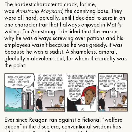
The hardest character to crack, for me,
was
Armstrong Maynard
, the conniving boss. They
were all hard, actually, until I decided to zero in on
one character trait that I always enjoyed in Matt’s
writing. For Armstrong, I decided that the reason
why he was always screwing over patrons and his
employees wasn’t because he was greedy. It was
because he was a sadist. A shameless, amoral,
gleefully malevolent soul, for whom the cruelty was
the point
Ever since Reagan ran against a fictional “welfare
queen” in the disco era, conventional wisdom has