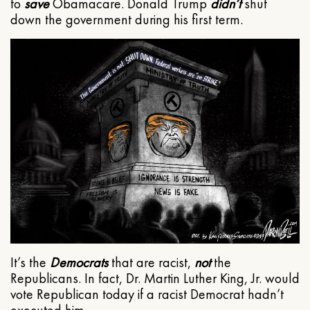
to
save
Obamacare. Donald Trump
didn’t
shut
down the government during his first term.
It’s the
Democrats
that are racist,
not
the
Republicans. In fact, Dr. Martin Luther King, Jr. would
vote Republican today if a racist Democrat hadn’t