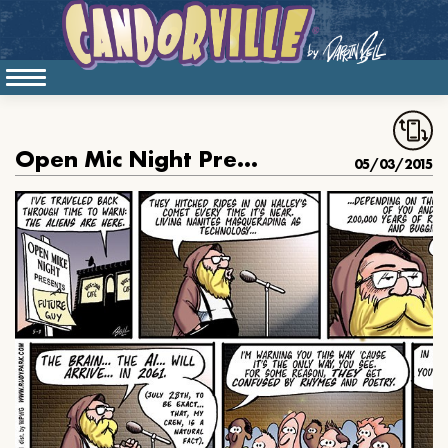
Open Mic Night Presents: Future Guy
05/03/2015