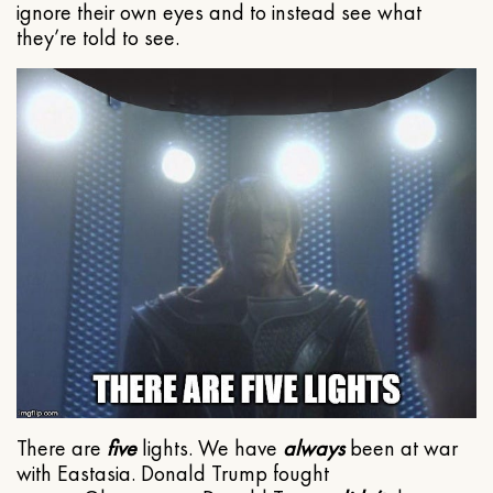
ignore their own eyes and to instead see what
they’re told to see.
There are
five
lights. We have
always
been at war
with Eastasia. Donald Trump fought