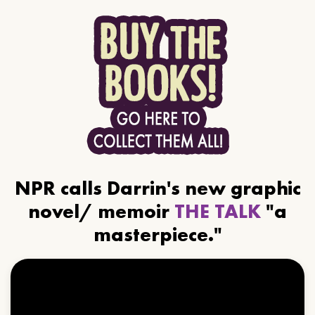
NPR calls Darrin's new graphic
novel/ memoir
THE TALK
"a
masterpiece."