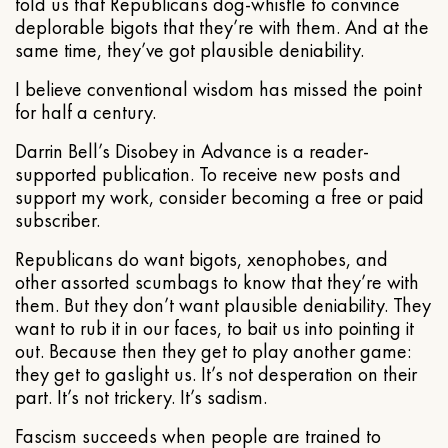
told us that Republicans dog-whistle to convince
deplorable bigots that they’re with them. And at the
same time, they’ve got plausible deniability.
I believe conventional wisdom has missed the point
for half a century.
Darrin Bell’s Disobey in Advance is a reader-
supported publication. To receive new posts and
support my work, consider becoming a free or paid
subscriber.
Republicans do want bigots, xenophobes, and
other assorted scumbags to know that they’re with
them. But they don’t want plausible deniability. They
want to rub it in our faces, to bait us into pointing it
out. Because then they get to play another game:
they get to gaslight us. It’s not desperation on their
part. It’s not trickery. It’s sadism.
Fascism succeeds when people are trained to