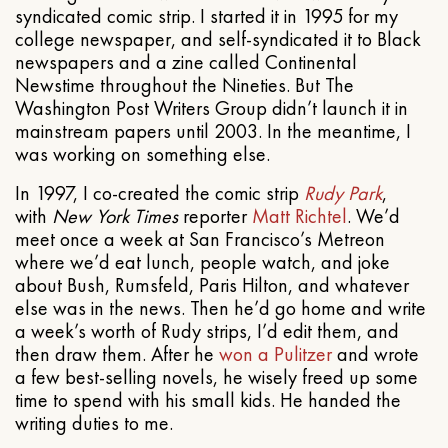
syndicated comic strip. I started it in 1995 for my
college newspaper, and self-syndicated it to Black
newspapers and a zine called Continental
Newstime throughout the Nineties. But The
Washington Post Writers Group didn’t launch it in
mainstream papers until 2003. In the meantime, I
was working on something else.
In 1997, I co-created the comic strip
Rudy Park
,
with
New York Times
reporter
Matt Richtel
. We’d
meet once a week at San Francisco’s Metreon
where we’d eat lunch, people watch, and joke
about Bush, Rumsfeld, Paris Hilton, and whatever
else was in the news. Then he’d go home and write
a week’s worth of Rudy strips, I’d edit them, and
then draw them. After he
won a Pulitzer
and wrote
a few best-selling novels, he wisely freed up some
time to spend with his small kids. He handed the
writing duties to me.