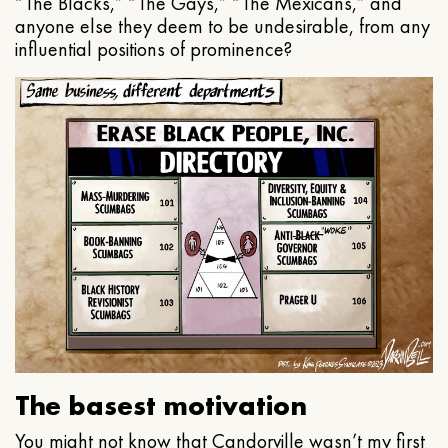
“The Blacks,” “The Gays,” “The Mexicans,” and
anyone else they deem to be undesirable, from any
influential positions of prominence?
The basest motivation
You might not know that Candorville wasn’t my first