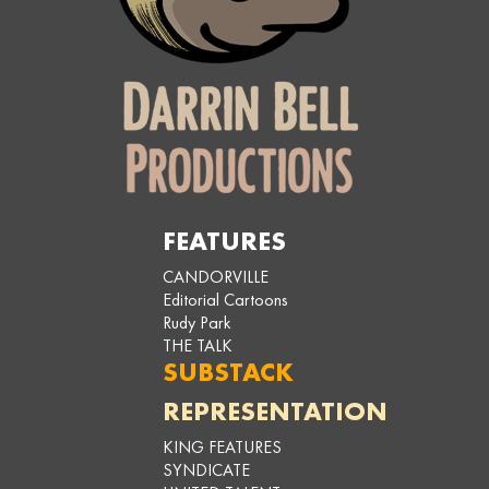
FEATURES
CANDORVILLE
Editorial Cartoons
Rudy Park
THE TALK
SUBSTACK
REPRESENTATION
KING FEATURES
SYNDICATE