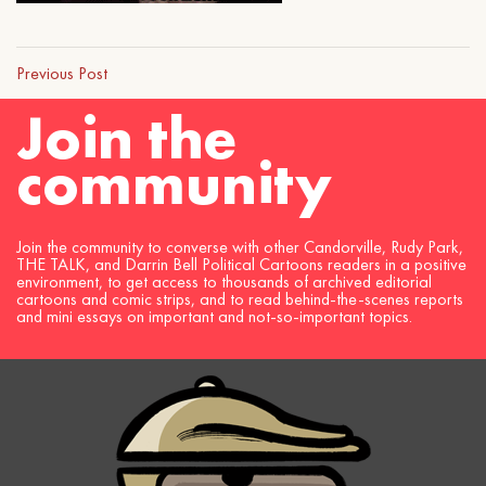
Previous Post
Join the
community
Join the community to converse with other Candorville, Rudy Park,
THE TALK, and Darrin Bell Political Cartoons readers in a positive
environment, to get access to thousands of archived editorial
cartoons and comic strips, and to read behind-the-scenes reports
and mini essays on important and not-so-important topics.