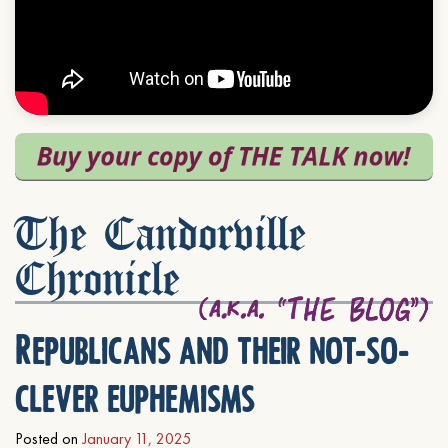
The Candorville
Chronicle
Republicans and their not-so-
clever euphemisms
Posted on
January 11, 2025