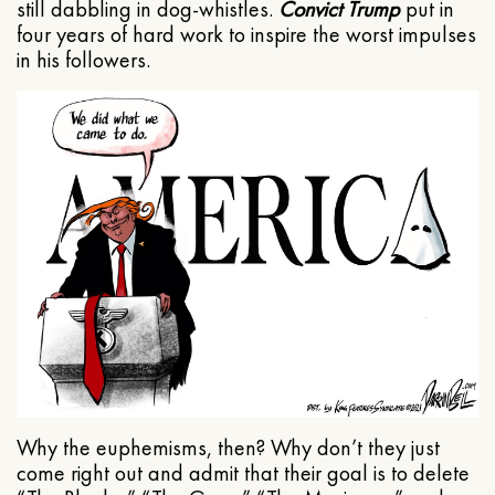
still dabbling in dog-whistles.
Convict Trump
put in
four years of hard work to inspire the worst impulses
in his followers.
Why the euphemisms, then? Why don’t they just
come right out and admit that their goal is to delete