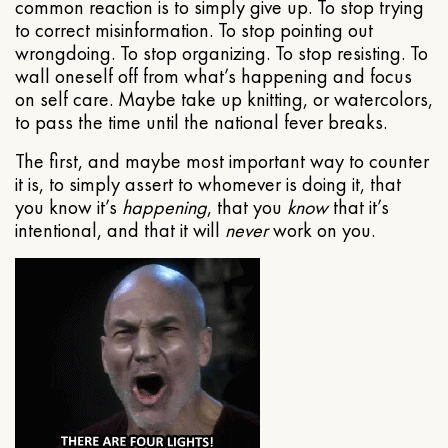
common reaction is to simply give up. To stop trying
to correct misinformation. To stop pointing out
wrongdoing. To stop organizing. To stop resisting. To
wall oneself off from what’s happening and focus
on self care. Maybe take up knitting, or watercolors,
to pass the time until the national fever breaks.
The first, and maybe most important way to counter
it is, to simply assert to whomever is doing it, that
you know it’s
happening
, that you
know
that it’s
intentional, and that it will
never
work on you.