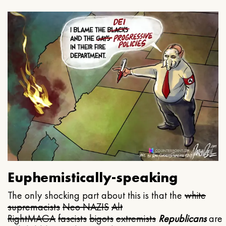
Euphemistically-speaking
The only shocking part about this is that the
white
supremacists
Neo NAZIS
Alt
Right
MAGA
fascists
bigots
extremists
Republicans
are