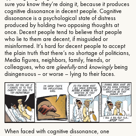
sure you know they’re doing it, because it produces
cognitive dissonance in decent people. Cognitive
dissonance is a psychological state of distress
produced by holding two opposing thoughts at
once. Decent people tend to believe that people
who lie to them are decent, if misguided or
misinformed. It’s hard for decent people to accept
the plain truth that there’s no shortage of politicians,
Media figures, neighbors, family, friends, or
colleagues, who are
gleefully
and
knowingly
being
disingenuous – or worse – lying to their faces.
When faced with cognitive dissonance, one