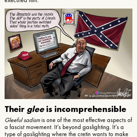
executed him.
Their
glee
is incomprehensible
Gleeful
sadism
is one of the most effective aspects of
a fascist movement. It’s beyond gaslighting. It’s a
type of gaslighting where the cretin wants to make