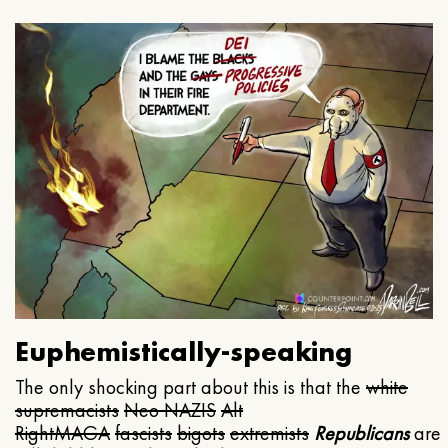
Euphemistically-speaking
The only shocking part about this is that the
white
supremacists
Neo NAZIS
Alt
Right
MAGA
fascists
bigots
extremists
Republicans
are