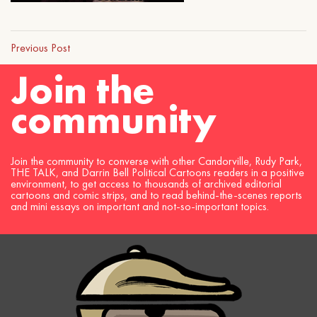
Previous Post
Join the
community
Join the community to converse with other Candorville, Rudy Park,
THE TALK, and Darrin Bell Political Cartoons readers in a positive
environment, to get access to thousands of archived editorial
cartoons and comic strips, and to read behind-the-scenes reports
and mini essays on important and not-so-important topics.