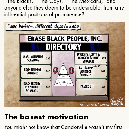
“The Blacks,” “The Gays,” “The Mexicans,” and
anyone else they deem to be undesirable, from any
influential positions of prominence?
The basest motivation
You might not know that Candorville wasn’t my first