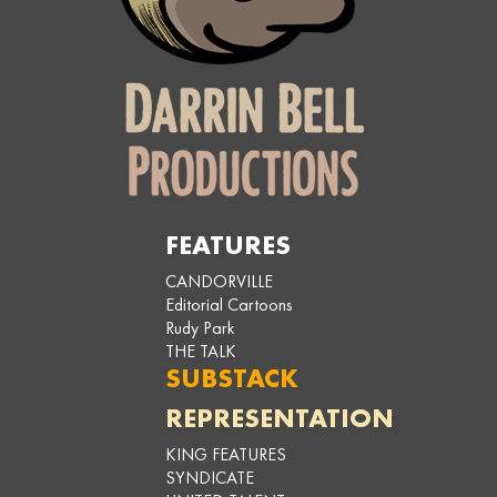
FEATURES
CANDORVILLE
Editorial Cartoons
Rudy Park
THE TALK
SUBSTACK
REPRESENTATION
KING FEATURES
SYNDICATE