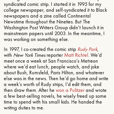
syndicated comic strip. I started it in 1995 for my
college newspaper, and self-syndicated it to Black
newspapers and a zine called Continental
Newstime throughout the Nineties. But The
Washington Post Writers Group didn’t launch it in
mainstream papers until 2003. In the meantime, I
was working on something else.
In 1997, I co-created the comic strip
Rudy Park
,
with
New York Times
reporter
Matt Richtel
. We’d
meet once a week at San Francisco’s Metreon
where we’d eat lunch, people watch, and joke
about Bush, Rumsfeld, Paris Hilton, and whatever
else was in the news. Then he’d go home and write
a week’s worth of Rudy strips, I’d edit them, and
then draw them. After he
won a Pulitzer
and wrote
a few best-selling novels, he wisely freed up some
time to spend with his small kids. He handed the
writing duties to me.