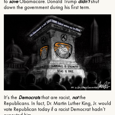
to
save
Obamacare. Donald Trump
didn’t
shut
down the government during his first term.
It’s the
Democrats
that are racist,
not
the
Republicans. In fact, Dr. Martin Luther King, Jr. would
vote Republican today if a racist Democrat hadn’t