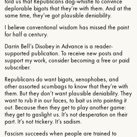
told us that Republicans dog-whistle to convince
deplorable bigots that they’re with them. And at the
same time, they’ve got plausible deniability.
I believe conventional wisdom has missed the point
for half a century.
Darrin Bell’s Disobey in Advance is a reader-
supported publication. To receive new posts and
support my work, consider becoming a free or paid
subscriber.
Republicans do want bigots, xenophobes, and
other assorted scumbags to know that they’re with
them. But they don’t want plausible deniability. They
want to rub it in our faces, to bait us into pointing it
out. Because then they get to play another game:
they get to gaslight us. It’s not desperation on their
part. It’s not trickery. It’s sadism.
Fascism succeeds when people are trained to