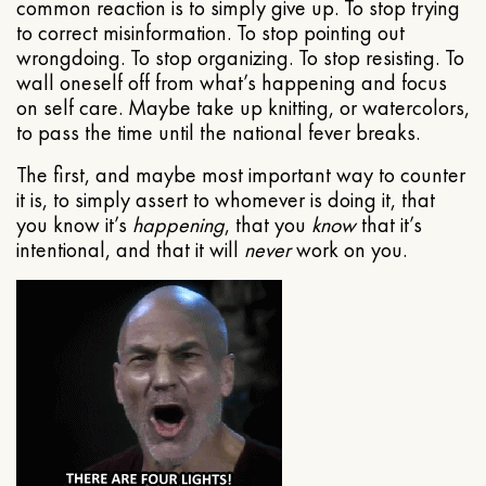
common reaction is to simply give up. To stop trying
to correct misinformation. To stop pointing out
wrongdoing. To stop organizing. To stop resisting. To
wall oneself off from what’s happening and focus
on self care. Maybe take up knitting, or watercolors,
to pass the time until the national fever breaks.
The first, and maybe most important way to counter
it is, to simply assert to whomever is doing it, that
you know it’s
happening
, that you
know
that it’s
intentional, and that it will
never
work on you.