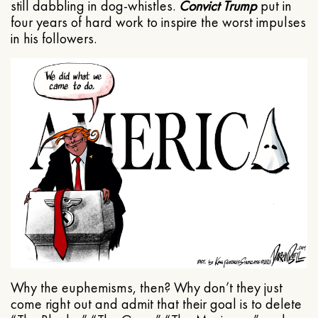
still dabbling in dog-whistles.
Convict Trump
put in
four years of hard work to inspire the worst impulses
in his followers.
Why the euphemisms, then? Why don’t they just
come right out and admit that their goal is to delete