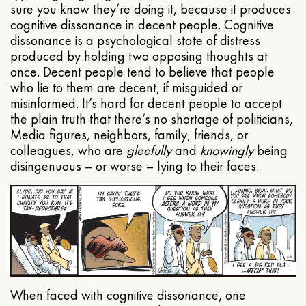
sure you know they’re doing it, because it produces
cognitive dissonance in decent people. Cognitive
dissonance is a psychological state of distress
produced by holding two opposing thoughts at
once. Decent people tend to believe that people
who lie to them are decent, if misguided or
misinformed. It’s hard for decent people to accept
the plain truth that there’s no shortage of politicians,
Media figures, neighbors, family, friends, or
colleagues, who are
gleefully
and
knowingly
being
disingenuous – or worse – lying to their faces.
When faced with cognitive dissonance, one