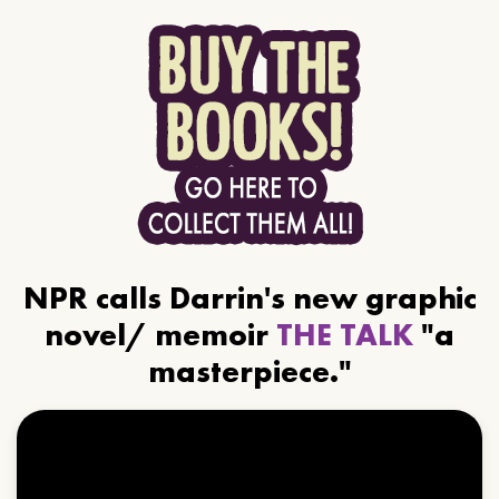
NPR calls Darrin's new graphic
novel/ memoir
THE TALK
"a
masterpiece."