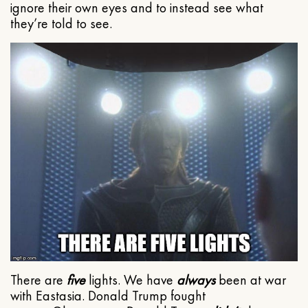
ignore their own eyes and to instead see what
they’re told to see.
There are
five
lights. We have
always
been at war
with Eastasia. Donald Trump fought