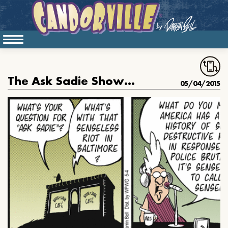
The Ask Sadie Show: the Baltimore Riots
05/04/2015