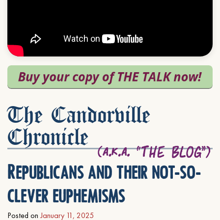
The Candorville
Chronicle
Republicans and their not-so-
clever euphemisms
Posted on
January 11, 2025