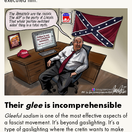
executed him.
Their
glee
is incomprehensible
Gleeful
sadism
is one of the most effective aspects of
a fascist movement. It’s beyond gaslighting. It’s a
type of gaslighting where the cretin wants to make