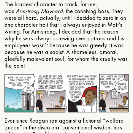
The hardest character to crack, for me,
was
Armstrong Maynard
, the conniving boss. They
were all hard, actually, until I decided to zero in on
one character trait that I always enjoyed in Matt’s
writing. For Armstrong, I decided that the reason
why he was always screwing over patrons and his
employees wasn’t because he was greedy. It was
because he was a sadist. A shameless, amoral,
gleefully malevolent soul, for whom the cruelty was
the point
Ever since Reagan ran against a fictional “welfare
queen” in the disco era, conventional wisdom has