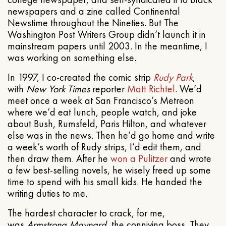
newspapers and a zine called Continental
Newstime throughout the Nineties. But The
Washington Post Writers Group didn’t launch it in
mainstream papers until 2003. In the meantime, I
was working on something else.
In 1997, I co-created the comic strip
Rudy Park
,
with
New York Times
reporter
Matt Richtel
. We’d
meet once a week at San Francisco’s Metreon
where we’d eat lunch, people watch, and joke
about Bush, Rumsfeld, Paris Hilton, and whatever
else was in the news. Then he’d go home and write
a week’s worth of Rudy strips, I’d edit them, and
then draw them. After he
won a Pulitzer
and wrote
a few best-selling novels, he wisely freed up some
time to spend with his small kids. He handed the
writing duties to me.
The hardest character to crack, for me,
was
Armstrong Maynard
, the conniving boss. They