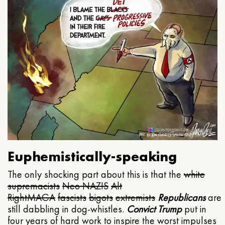
Euphemistically-speaking
The only shocking part about this is that the
white
supremacists
Neo NAZIS
Alt
Right
MAGA
fascists
bigots
extremists
Republicans
are
still dabbling in dog-whistles.
Convict Trump
put in
four years of hard work to inspire the worst impulses