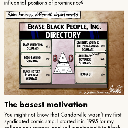
influential positions of prominence?
The basest motivation
You might not know that Candorville wasn’t my first
syndicated comic strip. I started it in 1995 for my
college newspaper, and self-syndicated it to Black