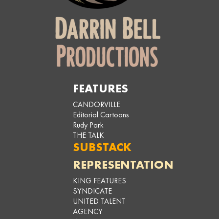
FEATURES
CANDORVILLE
Editorial Cartoons
Rudy Park
THE TALK
SUBSTACK
REPRESENTATION
KING FEATURES
SYNDICATE
UNITED TALENT
AGENCY