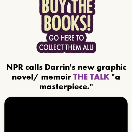
NPR calls Darrin's new graphic
novel/ memoir
THE TALK
"a
masterpiece."