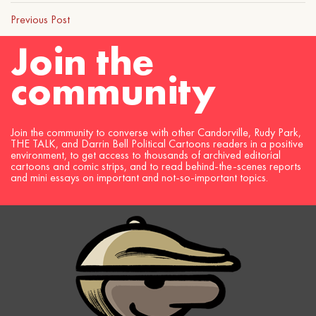
Previous Post
Join the
community
Join the community to converse with other Candorville, Rudy Park,
THE TALK, and Darrin Bell Political Cartoons readers in a positive
environment, to get access to thousands of archived editorial
cartoons and comic strips, and to read behind-the-scenes reports
and mini essays on important and not-so-important topics.