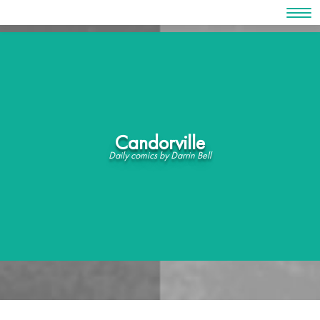
Skip
to
content
Candorville
Daily comics by Darrin Bell