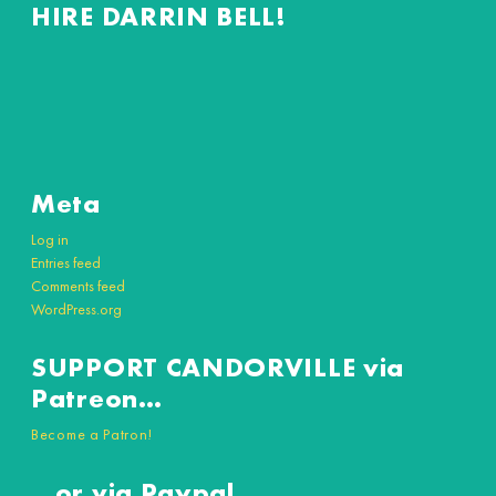
HIRE DARRIN BELL!
Meta
Log in
Entries feed
Comments feed
WordPress.org
SUPPORT CANDORVILLE via
Patreon…
Become a Patron!
…or via Paypal