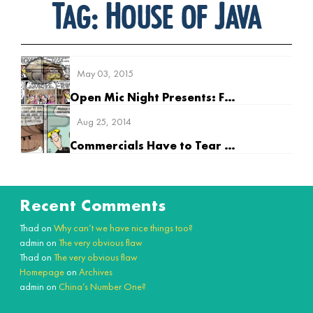
Tag:
House of Java
May 03, 2015
Open Mic Night Presents: Future Guy
Aug 25, 2014
Commercials Have to Tear Down the Competition
Recent Comments
Thad
on
Why can’t we have nice things too?
admin
on
The very obvious flaw
Thad
on
The very obvious flaw
Homepage
on
Archives
admin
on
China’s Number One?