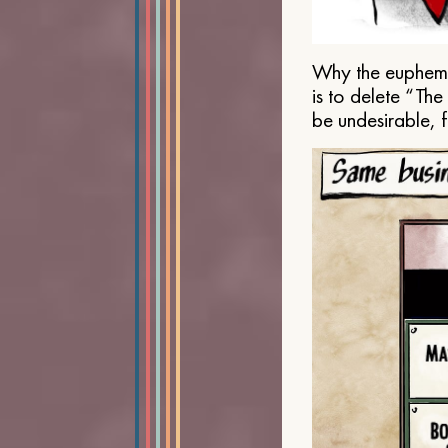
Why the euphemis
is to delete “Th
be undesirable, 