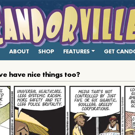
ABOUT
SHOP
FEATURES
GET CANDO
e have nice things too?