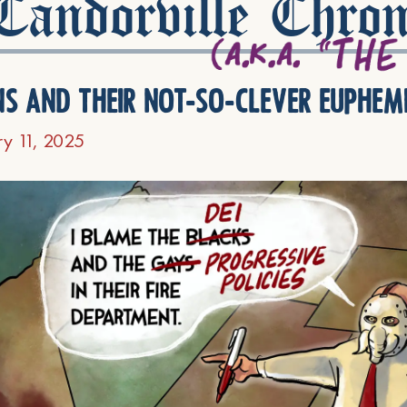
andorville Chron
ns and their not-so-clever euphem
ry 11, 2025