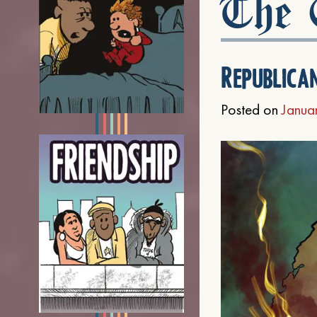
The C
Republica
Posted on
Janua