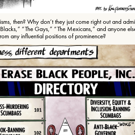
ms, then? Why don’t they just come right out and admit 
e Blacks,” “The Gays,” “The Mexicans,” and anyone els
from any influential positions of prominence?