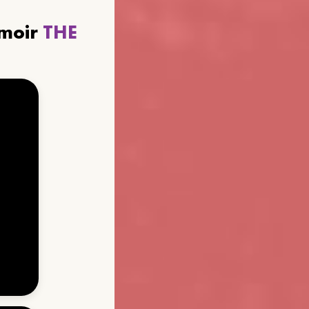
emoir
THE