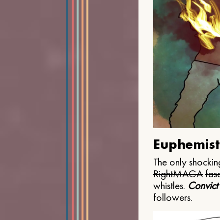
Euphemist
The only shocking
Right
MAGA
fasc
whistles.
Convict
followers.