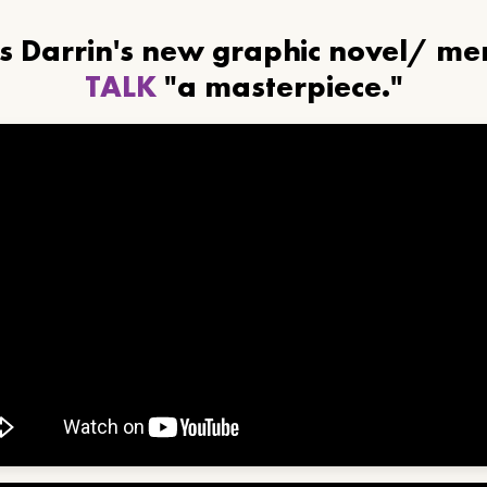
ls Darrin's new graphic novel/ m
TALK
"a masterpiece."