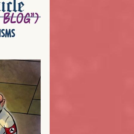
icle
isms