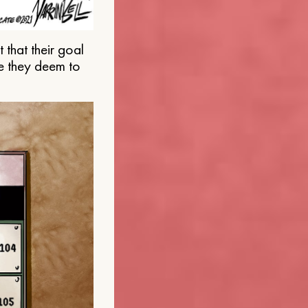
that their goal
e they deem to