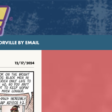
RVILLE BY EMAIL
12/17/2024