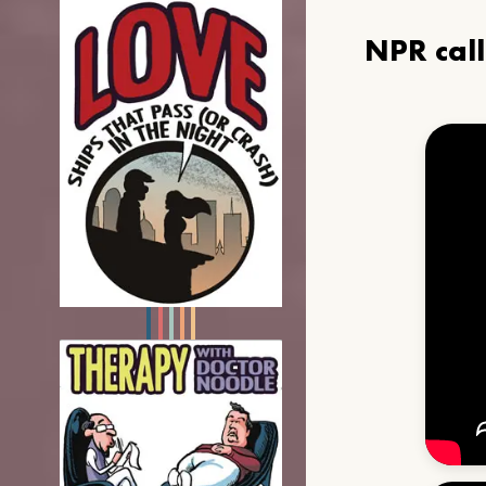
NPR cal