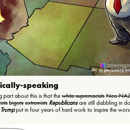
ically-speaking
 part about this is that the
white supremacists
Neo NAZ
ists
bigots
extremists
Republicans
are still dabbling in d
 Trump
put in four years of hard work to inspire the worst