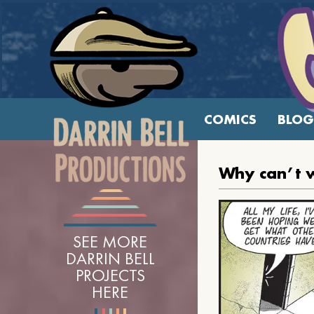
COMICS
BLOG
Why can’t w
SEE MORE
DARRIN BELL
PROJECTS
HERE