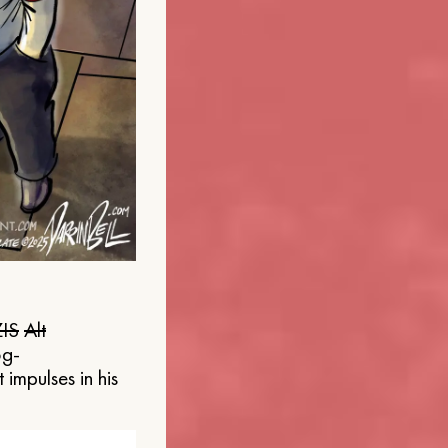
IS
Alt
og-
 impulses in his