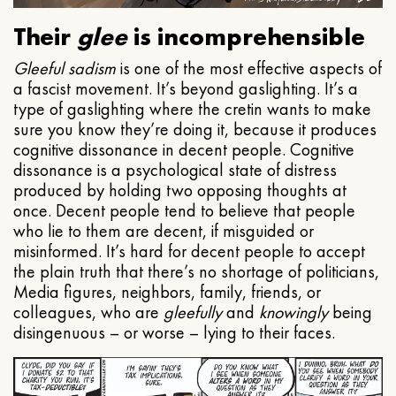
Their
glee
is incomprehensible
Gleeful
sadism
is one of the most effective aspects of
a fascist movement. It’s beyond gaslighting. It’s a
type of gaslighting where the cretin wants to make
sure you know they’re doing it, because it produces
cognitive dissonance in decent people. Cognitive
dissonance is a psychological state of distress
produced by holding two opposing thoughts at
once. Decent people tend to believe that people
who lie to them are decent, if misguided or
misinformed. It’s hard for decent people to accept
the plain truth that there’s no shortage of politicians,
Media figures, neighbors, family, friends, or
colleagues, who are
gleefully
and
knowingly
being
disingenuous – or worse – lying to their faces.