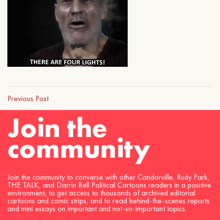
Previous Post
Join the
community
Join the community to converse with other Candorville, Rudy Park,
THE TALK, and Darrin Bell Political Cartoons readers in a positive
environment, to get access to thousands of archived editorial
cartoons and comic strips, and to read behind-the-scenes reports
and mini essays on important and not-so-important topics.