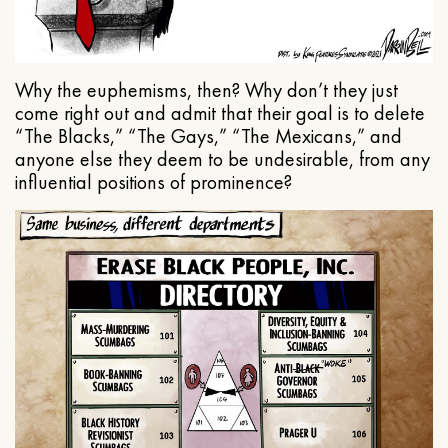
Why the euphemisms, then? Why don’t they just
come right out and admit that their goal is to delete
“The Blacks,” “The Gays,” “The Mexicans,” and
anyone else they deem to be undesirable, from any
influential positions of prominence?