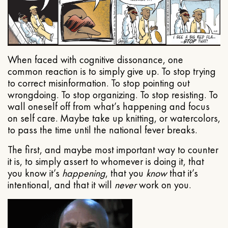
When faced with cognitive dissonance, one
common reaction is to simply give up. To stop trying
to correct misinformation. To stop pointing out
wrongdoing. To stop organizing. To stop resisting. To
wall oneself off from what’s happening and focus
on self care. Maybe take up knitting, or watercolors,
to pass the time until the national fever breaks.
The first, and maybe most important way to counter
it is, to simply assert to whomever is doing it, that
you know it’s
happening
, that you
know
that it’s
intentional, and that it will
never
work on you.