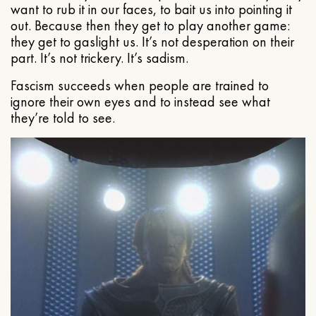
want to rub it in our faces, to bait us into pointing it
out. Because then they get to play another game:
they get to gaslight us. It’s not desperation on their
part. It’s not trickery. It’s sadism.
Fascism succeeds when people are trained to
ignore their own eyes and to instead see what
they’re told to see.