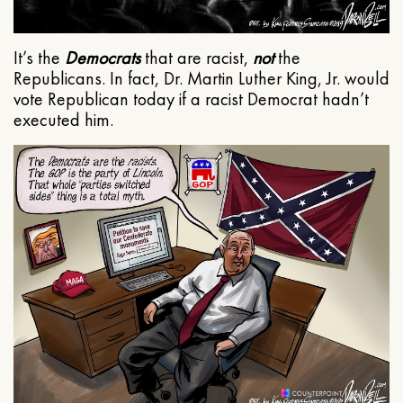
It’s the
Democrats
that are racist,
not
the
Republicans. In fact, Dr. Martin Luther King, Jr. would
vote Republican today if a racist Democrat hadn’t
executed him.