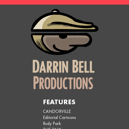
FEATURES
CANDORVILLE
Editorial Cartoons
Rudy Park