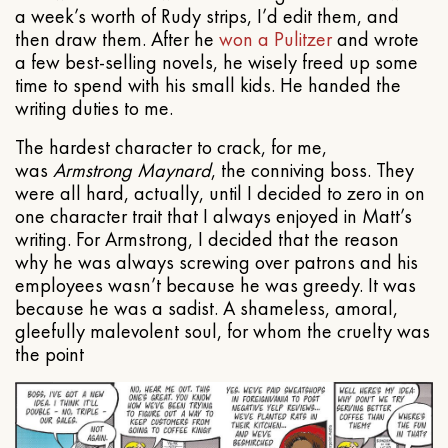
a week’s worth of Rudy strips, I’d edit them, and
then draw them. After he
won a Pulitzer
and wrote
a few best-selling novels, he wisely freed up some
time to spend with his small kids. He handed the
writing duties to me.
The hardest character to crack, for me,
was
Armstrong Maynard
, the conniving boss. They
were all hard, actually, until I decided to zero in on
one character trait that I always enjoyed in Matt’s
writing. For Armstrong, I decided that the reason
why he was always screwing over patrons and his
employees wasn’t because he was greedy. It was
because he was a sadist. A shameless, amoral,
gleefully malevolent soul, for whom the cruelty was
the point