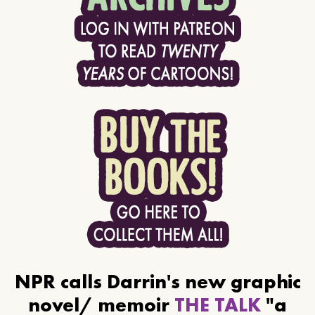
NPR calls Darrin's new graphic
novel/ memoir
THE TALK
"a