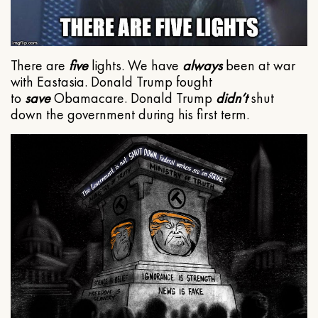
There are
five
lights. We have
always
been at war
with Eastasia. Donald Trump fought
to
save
Obamacare. Donald Trump
didn’t
shut
down the government during his first term.