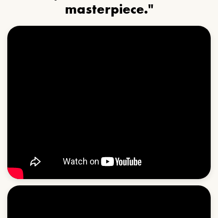
masterpiece."