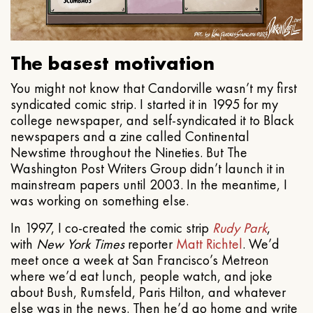
The basest motivation
You might not know that Candorville wasn’t my first
syndicated comic strip. I started it in 1995 for my
college newspaper, and self-syndicated it to Black
newspapers and a zine called Continental
Newstime throughout the Nineties. But The
Washington Post Writers Group didn’t launch it in
mainstream papers until 2003. In the meantime, I
was working on something else.
In 1997, I co-created the comic strip
Rudy Park
,
with
New York Times
reporter
Matt Richtel
. We’d
meet once a week at San Francisco’s Metreon
where we’d eat lunch, people watch, and joke
about Bush, Rumsfeld, Paris Hilton, and whatever
else was in the news. Then he’d go home and write