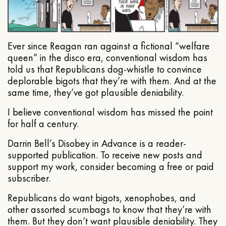
Ever since Reagan ran against a fictional “welfare
queen” in the disco era, conventional wisdom has
told us that Republicans dog-whistle to convince
deplorable bigots that they’re with them. And at the
same time, they’ve got plausible deniability.
I believe conventional wisdom has missed the point
for half a century.
Darrin Bell’s Disobey in Advance is a reader-
supported publication. To receive new posts and
support my work, consider becoming a free or paid
subscriber.
Republicans do want bigots, xenophobes, and
other assorted scumbags to know that they’re with
them. But they don’t want plausible deniability. They