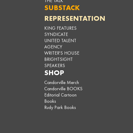
THE TALK
SUBSTACK
REPRESENTATION
KING FEATURES
SYNDICATE
UNITED TALENT
AGENCY
WRITER'S HOUSE
BRIGHTSIGHT
SPEAKERS
SHOP
Candorville Merch
Candorville BOOKS
Editorial Cartoon
Books
Rudy Park Books