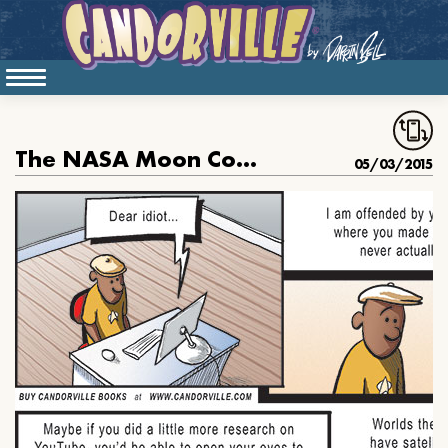
The NASA Moon Conspiracy
05/03/2015