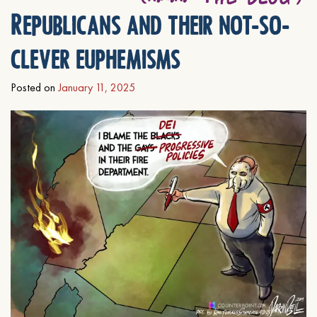
Republicans and their not-so-
clever euphemisms
Posted on
January 11, 2025