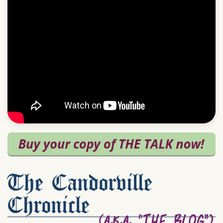
The Candorville
Chronicle