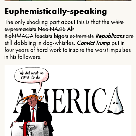
Euphemistically-speaking
The only shocking part about this is that the
white
supremacists
Neo NAZIS
Alt
Right
MAGA
fascists
bigots
extremists
Republicans
are
still dabbling in dog-whistles.
Convict Trump
put in
four years of hard work to inspire the worst impulses
in his followers.