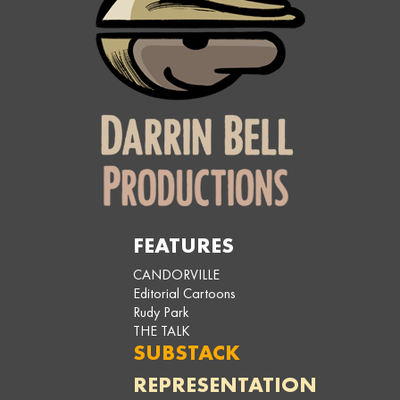
FEATURES
CANDORVILLE
Editorial Cartoons
Rudy Park
THE TALK
SUBSTACK
REPRESENTATION