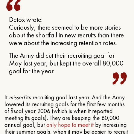
Detox wrote:
Curiously, there seemed to be more stories
about the shortfall in new recruits than there
were about the increasing retention rates.
The Army did cut their recruiting goal for
May last year, but kept the overall 80,000
goal for the year.
It
missed
its recruiting goal last year. And the Army
lowered its recruiting goals for the first few months
of fiscal year 2006 (which is when it reported
meeting its goals). They are keeping the 80,000
annual goal, but
only hope to meet it
by increasing
their summer goals, when it may be easier to recruit