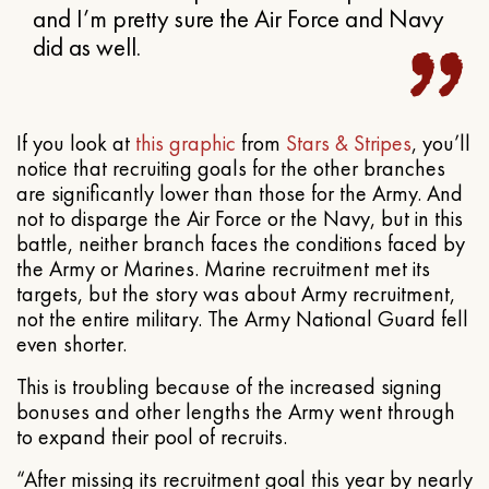
and I’m pretty sure the Air Force and Navy
did as well.
If you look at
this graphic
from
Stars & Stripes
, you’ll
notice that recruiting goals for the other branches
are significantly lower than those for the Army. And
not to disparge the Air Force or the Navy, but in this
battle, neither branch faces the conditions faced by
the Army or Marines. Marine recruitment met its
targets, but the story was about Army recruitment,
not the entire military. The Army National Guard fell
even shorter.
This is troubling because of the increased signing
bonuses and other lengths the Army went through
to expand their pool of recruits.
“After missing its recruitment goal this year by nearly