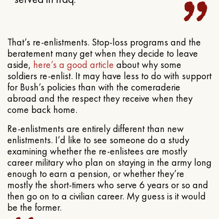
That’s re-enlistments. Stop-loss programs and the
beratement many get when they decide to leave
aside,
here’s a good article
about why some
soldiers re-enlist. It may have less to do with support
for Bush’s policies than with the comeraderie
abroad and the respect they receive when they
come back home.
Re-enlistments are entirely different than new
enlistments. I’d like to see someone do a study
examining whether the re-enlistees are mostly
career military who plan on staying in the army long
enough to earn a pension, or whether they’re
mostly the short-timers who serve 6 years or so and
then go on to a civilian career. My guess is it would
be the former.