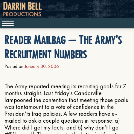
Reader Mailbag – The Army’s
Recruitment Numbers
Posted on
January 30, 2006
The Army reported meeting its recruting goals for 7
months straight. Last Friday’s Candorville
lampooned the contention that meeting those goals
was tantamount to a vote of confidence in the
Presiden’ts Iraq policies. A few readers have e-
mailed to ask a couple questions in response: a)
Where did I get my facts, and b) why don’t I go