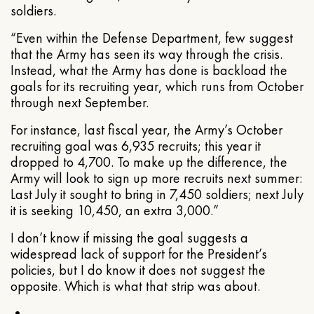
soldiers.
“Even within the Defense Department, few suggest
that the Army has seen its way through the crisis.
Instead, what the Army has done is backload the
goals for its recruiting year, which runs from October
through next September.
For instance, last fiscal year, the Army’s October
recruiting goal was 6,935 recruits; this year it
dropped to 4,700. To make up the difference, the
Army will look to sign up more recruits next summer:
Last July it sought to bring in 7,450 soldiers; next July
it is seeking 10,450, an extra 3,000.”
I don’t know if missing the goal suggests a
widespread lack of support for the President’s
policies, but I do know it does not suggest the
opposite. Which is what that strip was about.
•