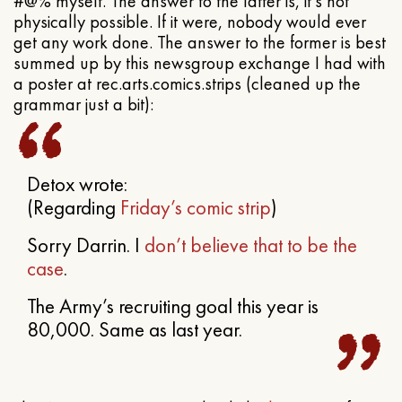
#@% myself. The answer to the latter is, it’s not
physically possible. If it were, nobody would ever
get any work done. The answer to the former is best
summed up by this newsgroup exchange I had with
a poster at rec.arts.comics.strips (cleaned up the
grammar just a bit):
Detox wrote:
(Regarding
Friday’s comic strip
)
Sorry Darrin. I
don’t believe that to be the
case
.
The Army’s recruiting goal this year is
80,000. Same as last year.