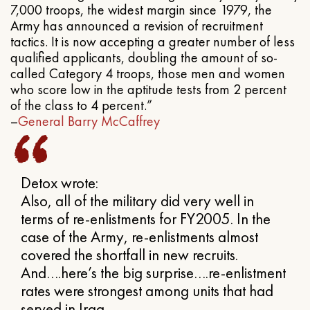
7,000 troops, the widest margin since 1979, the
Army has announced a revision of recruitment
tactics. It is now accepting a greater number of less
qualified applicants, doubling the amount of so-
called Category 4 troops, those men and women
who score low in the aptitude tests from 2 percent
of the class to 4 percent.”
–
General Barry McCaffrey
Detox wrote:
Also, all of the military did very well in
terms of re-enlistments for FY2005. In the
case of the Army, re-enlistments almost
covered the shortfall in new recruits.
And….here’s the big surprise….re-enlistment
rates were strongest among units that had
served in Iraq.