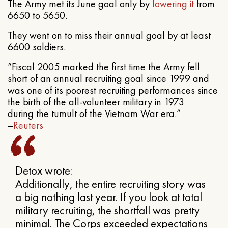
The Army met its June goal only by
lowering it
from
6650 to 5650.
They went on to miss their annual goal by at least
6600 soldiers.
“Fiscal 2005 marked the first time the Army fell
short of an annual recruiting goal since 1999 and
was one of its poorest recruiting performances since
the birth of the all-volunteer military in 1973
during the tumult of the Vietnam War era.”
–
Reuters
Detox wrote:
Additionally, the entire recruiting story was
a big nothing last year. If you look at total
military recruiting, the shortfall was pretty
minimal. The Corps exceeded expectations