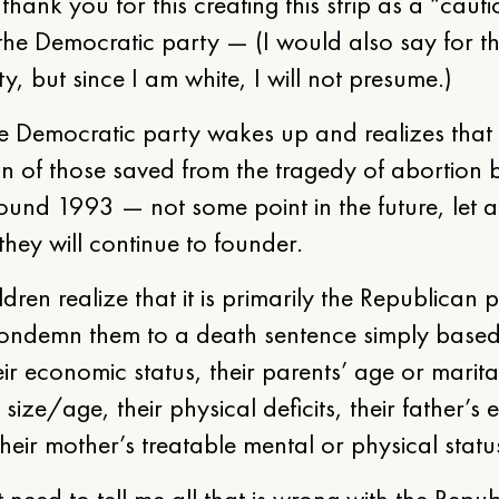
 thank you for this creating this strip as a “caut
 the Democratic party — (I would also say for t
, but since I am white, I will not presume.)
e Democratic party wakes up and realizes that 
on of those saved from the tragedy of abortion
ound 1993 — not some point in the future, let 
ey will continue to founder.
ldren realize that it is primarily the Republican 
condemn them to a death sentence simply based
eir economic status, their parents’ age or marita
size/age, their physical deficits, their father’s e
their mother’s treatable mental or physical statu
 need to tell me all that is wrong with the Repu