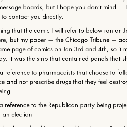
message boards, but I hope you don’t mind — I
 to contact you directly.
ing that the comic I will refer to below ran on 
re, but my paper — the Chicago Tribune — acc
ame page of comics on Jan 3rd and 4th, so it 
y. It was the strip that contained panels that 
reference to pharmacaists that choose to foll
e and not prescribe drugs that they feel destroy
eing
 reference to the Republican party being proje
n an election