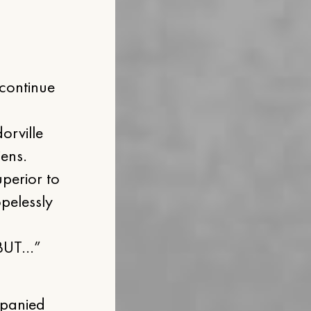
 continue
orville
iens.
uperior to
pelessly
, BUT…”
mpanied