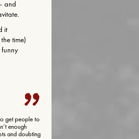
 — and
vitate.
 it
 the time)
g funny
 to get people to
isn’t enough
dots and doubting