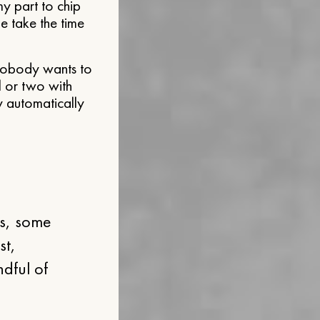
y part to chip
e take the time
 “nobody wants to
l or two with
ey automatically
es, some
st,
ndful of