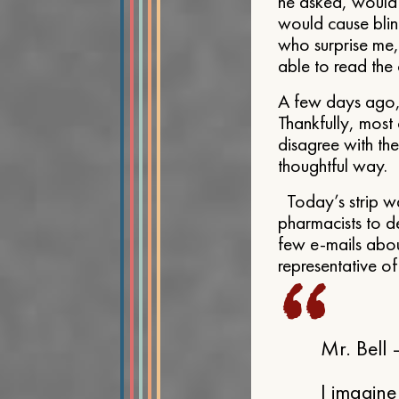
he asked, would 
would cause blin
who surprise me,
able to read the c
A few days ago, 
Thankfully, most
disagree with the
thoughtful way.
Today’s strip w
pharmacists to den
few e-mails about
representative of
Mr. Bell
I imagine