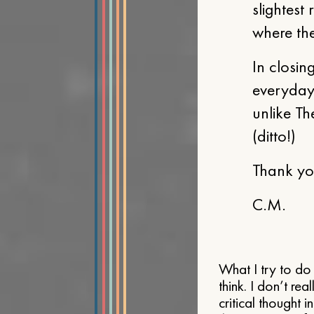
slightest 
where the
In closin
everyday 
unlike Th
(ditto!)
Thank you
C.M.
What I try to do 
think. I don’t re
critical thought 