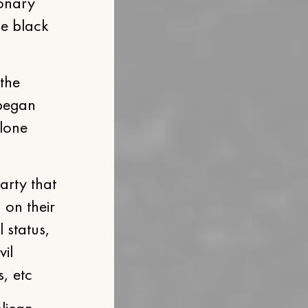
ionary
he black
the
 began
alone
party that
 on their
l status,
vil
s, etc
blican