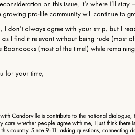
reconsideration on this issue, it’s where I’ll stay
 growing pro-life community will continue to gra
g, I don’t always agree with your strip, but I read
as I find it relevant without being rude (most of
e Boondocks (most of the time!) while remainin
 for your time,
with Candorville is contribute to the national dialogue,
ally care whether people agree with me, I just think there 
in this country. Since 9-11, asking questions, connecting 