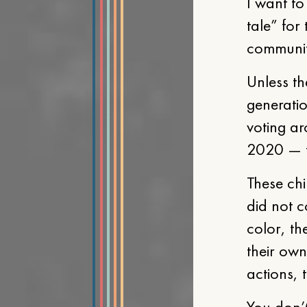
I want to
tale” for
community
Unless th
generati
voting ar
2020 — th
These chi
did not 
color, th
their own 
actions, 
You don’t