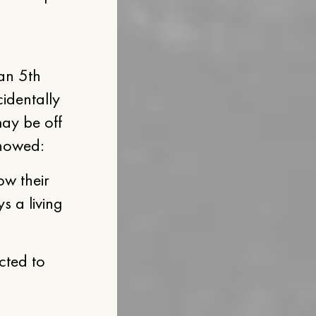
Jan 5th
identally
may be off
showed:
ow their
s a living
cted to