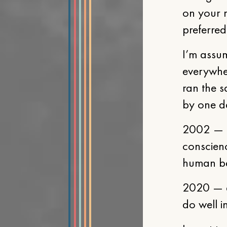
on your 
preferred
I’m assum
everywhe
ran the s
by one da
2002 — a 
conscienc
human b
2020 — a
do well i