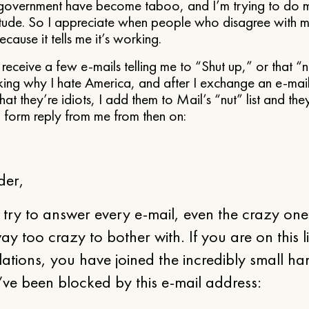
f government have become taboo, and I’m trying to do m
itude. So I appreciate when people who disagree with m
cause it tells me it’s working.
ll receive a few e-mails telling me to “Shut up,” or that
sking why I hate America, and after I exchange an e-mai
hat they’re idiots, I add them to Mail’s “nut” list and th
g form reply from me from then on:
der,
 try to answer every e-mail, even the crazy on
way too crazy to bother with. If you are on this li
ations, you have joined the incredibly small ha
ve been blocked by this e-mail address: