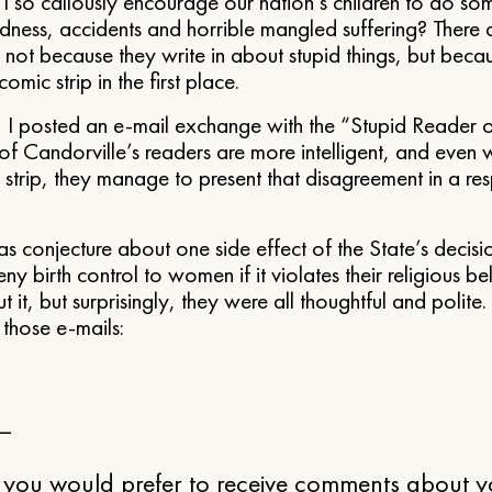
I so callously encourage our nation’s children to do som
dness, accidents and horrible mangled suffering? There
 not because they write in about stupid things, but beca
omic strip in the first place.
I posted an e-mail exchange with the “Stupid Reader o
 of Candorville’s readers are more intelligent, and even
 strip, they manage to present that disagreement in a res
as conjecture about one side effect of the State’s decisi
y birth control to women if it violates their religious bel
 it, but surprisingly, they were all thoughtful and polite.
 those e-mails:
 —
 you would prefer to receive comments about yo