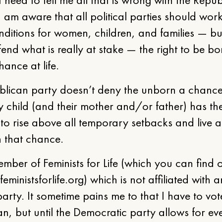
 am aware that all political parties should work
nditions for women, children, and families — bu
end what is really at stake — the right to be b
hance at life.
blican party doesn’t deny the unborn a chance
y child (and their mother and/or father) has th
 to rise above all temporary setbacks and live a 
n that chance.
mber of Feminists for Life (which you can find
feministsforlife.org) which is not affiliated with 
 party. It sometime pains me to that I have to vot
n, but until the Democratic party allows for ev