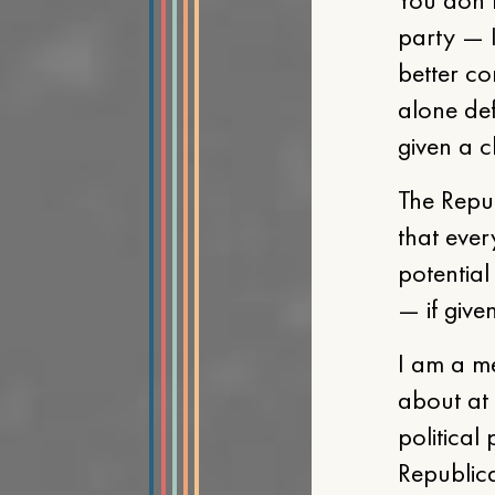
party — I
better co
alone def
given a c
The Repu
that ever
potential
— if give
I am a me
about at 
political
Republica