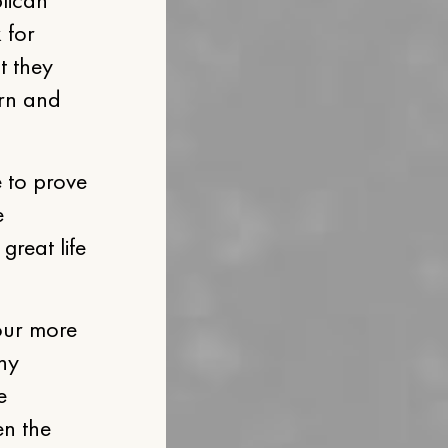
 for
t they
orn and
 to prove
e
great life
 our more
any
e
en the