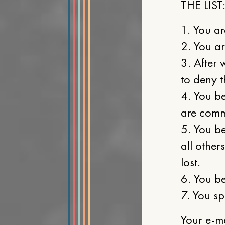
THE LIST
1. You ar
2. You ar
3. After 
to deny t
4. You be
are commu
5. You be
all other
lost.
6. You be
7. You sp
Your e-m