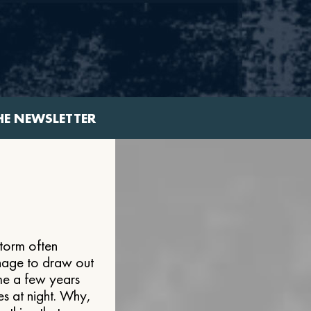
HE NEWSLETTER
storm often
anage to draw out
me a few years
es at night. Why,