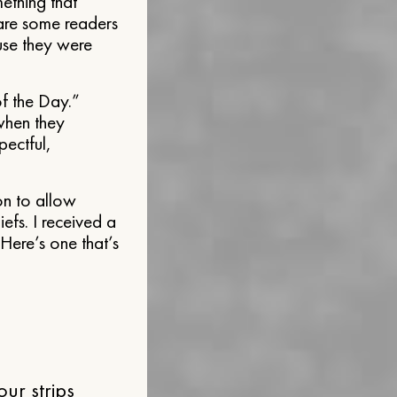
ething that
 are some readers
use they were
f the Day.”
 when they
pectful,
on to allow
iefs. I received a
 Here’s one that’s
ur strips