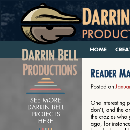
HOME
CREA
Reader Ma
Posted on
Janua
SEE MORE
One interesting p
DARRIN BELL
don’t, and the o
PROJECTS
the crazies who 
HERE
ago, for instanc