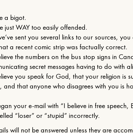
:
e a bigot.
e just WAY too easily offended.
we’ve sent you several links to our sources, you
hat a recent comic strip was factually correct.
lieve the numbers on the bus stop signs in Cand
nicating secret messages having to do with al
lieve you speak for God, that your religion is s
s, and that anyone who disagrees with you is ho
gan your e-mail with “I believe in free speech
elled “loser” or “stupid” incorrectly.
ails will not be answered unless they are acco