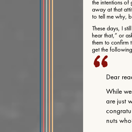
the intentions o
away at that att
to tell me why, be
These days, I sti
hear that,” or a
them to confirm t
get the followin
Dear rea
While we
are just 
congratul
nuts who’