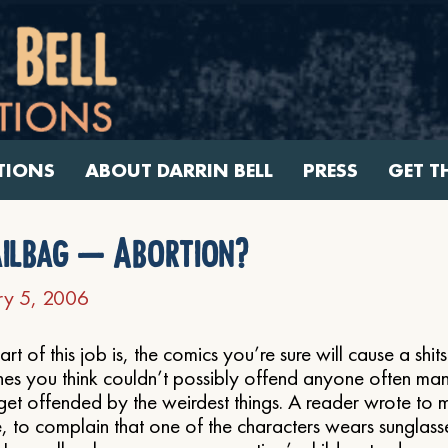
TIONS
ABOUT DARRIN BELL
PRESS
GET T
ilbag – Abortion?
ry 5, 2006
art of this job is, the comics you’re sure will cause a shit
nes you think couldn’t possibly offend anyone often m
get offended by the weirdest things. A reader wrote to 
e, to complain that one of the characters wears sunglass