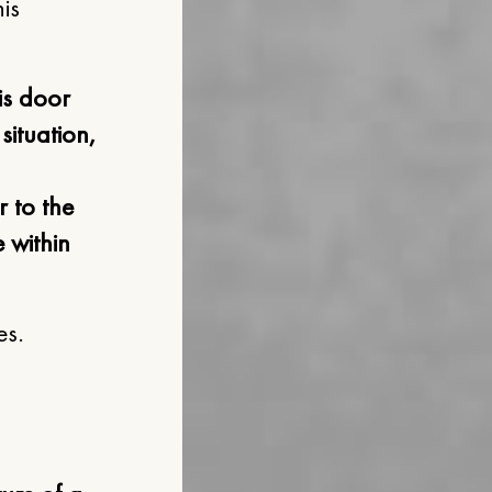
is
is door
situation,
 to the
 within
es.