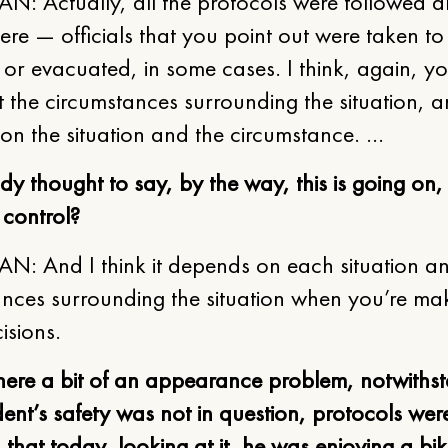
N: Actually, all the protocols were followed 
re — officials that you point out were taken to
 or evacuated, in some cases. I think, again, y
t the circumstances surrounding the situation, a
on the situation and the circumstance. …
 thought to say, by the way, this is going on, b
 control?
N: And I think it depends on each situation a
ances surrounding the situation when you’re ma
isions.
there a bit of an appearance problem, notwiths
dent’s safety was not in question, protocols wer
 that today, looking at it, he was enjoying a bik