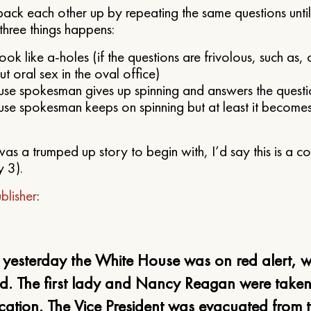
ack each other up by repeating the same questions until
three things happens:
look like a-holes (if the questions are frivolous, such as,
 oral sex in the oval office)
se spokesman gives up spinning and answers the questi
se spokesman keeps on spinning but at least it becomes
s was a trumped up story to begin with, I’d say this is a 
y 3).
blisher
:
, yesterday the White House was on red alert, 
d. The first lady and Nancy Reagan were taken
cation. The Vice President was evacuated from 