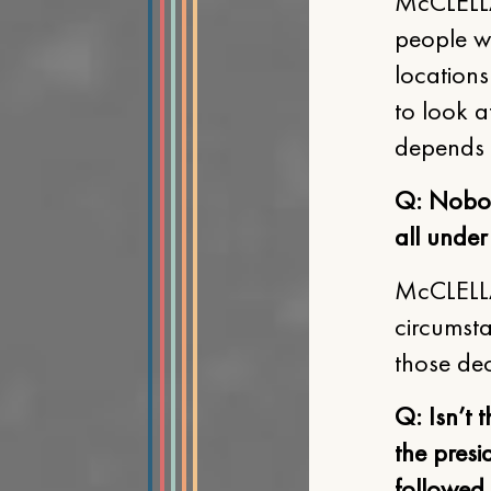
McCLELLA
people we
locations
to look a
depends 
Q: Nobody
all under
McCLELLA
circumst
those dec
Q: Isn’t 
the presi
followed,