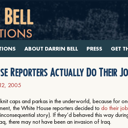
TIONS
ABOUT DARRIN BELL
PRESS
GET T
se Reporters Actually Do Their Jo
12, 2005
 knit caps and parkas in the underworld, because for o
oment, the White House reporters decided to
do their job
 inconsequential story). If they’d behaved this way durin
raq, there may not have been an invasion of Iraq.