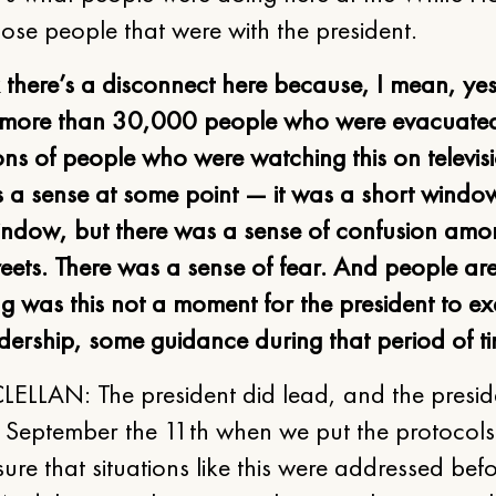
hose people that were with the president.
k there’s a disconnect here because, I mean, ye
more than 30,000 people who were evacuate
ons of people who were watching this on televis
 a sense at some point — it was a short windo
indow, but there was a sense of confusion am
reets. There was a sense of fear. And people ar
 was this not a moment for the president to ex
dership, some guidance during that period of t
ELLAN: The president did lead, and the presid
r September the 11th when we put the protocols
ure that situations like this were addressed befo