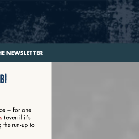
HE NEWSLETTER
b!
nce – for one
s
(even if it’s
g the run-up to