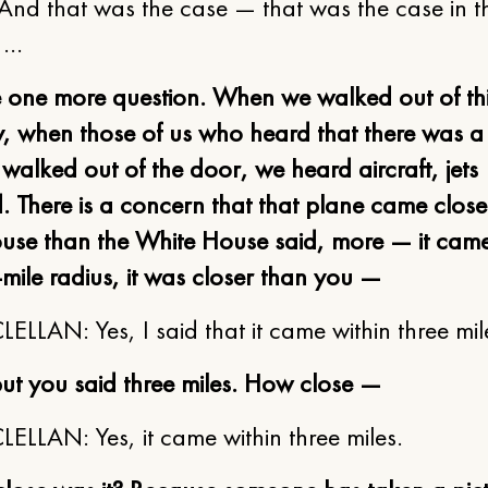
 And that was the case — that was the case in th
. …
e one more question. When we walked out of th
, when those of us who heard that there was a 
alked out of the door, we heard aircraft, jets
 There is a concern that that plane came closer
use than the White House said, more — it came
-mile radius, it was closer than you —
LLAN: Yes, I said that it came within three mil
ut you said three miles. How close —
LLAN: Yes, it came within three miles.