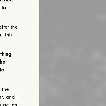
 to
fter the
l this
ything
the
to
 the
t, and I
ouse, as