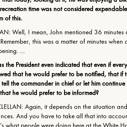
 recreation time was not considered expendable
 of this.
N: Well, I mean, John mentioned 36 minutes a
. Remember, this was a matter of minutes when al
ening. …
s the President even indicated that even if ever
wed that he would prefer to be notified, that if 
: tell the commander in chief or let him continue 
 that he would prefer to be informed?
ELLAN: Again, it depends on the situation and
nces. And you have to take all that into accoun
t’s what people were doing here at the White H