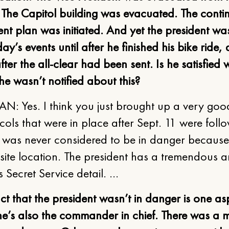
The Capitol building was evacuated. The contin
t plan was initiated. And yet the president was
day’s events until after he finished his bike ride
fter the all-clear had been sent. Is he satisfied w
 he wasn’t notified about this?
N: Yes. I think you just brought up a very goo
cols that were in place after Sept. 11 were foll
t was never considered to be in danger becaus
-site location. The president has a tremendous 
is Secret Service detail. …
ct that the president wasn’t in danger is one as
 he’s also the commander in chief. There was a m