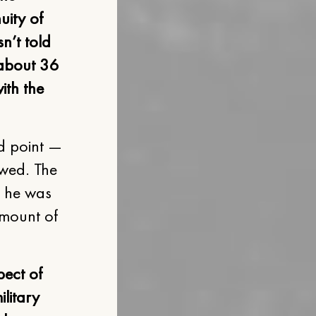
uity of
n’t told
, about 36
ith the
d point —
owed. The
e he was
amount of
pect of
ilitary