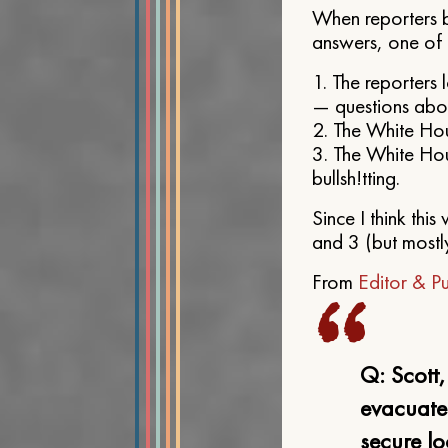
When reporters b
answers, one of 
1. The reporters 
— questions about
2. The White Hou
3. The White Hou
bullsh!tting.
Since I think thi
and 3 (but mostl
From
Editor & Pu
Q: Scott
evacuate
secure lo