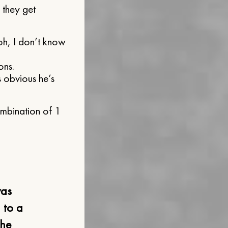
 they get
 oh, I don’t know
ons.
 obvious he’s
combination of 1
was
 to a
the