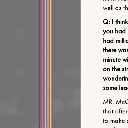
well as t
Q: I thin
you had 
had milli
there was
minute w
on the st
wondering
some lea
MR. McCL
that afte
to make s