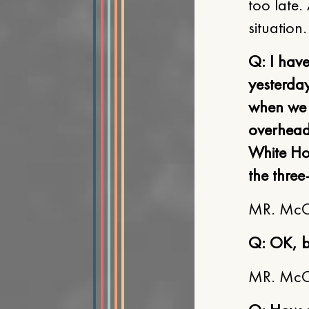
too late.
situation
Q: I hav
yesterday
when we w
overhead.
White Ho
the three
MR. McCLE
Q: OK, b
MR. McCLE