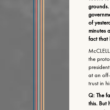
grounds. 
governmen
of yester
minutes a
fact that
McCLELLA
the proto
presiden
at an off
trust in h
Q: The fa
this. But