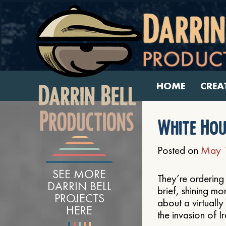
HOME
CREA
White Hou
Posted on
May 
SEE MORE
They’re ordering
DARRIN BELL
brief, shining m
PROJECTS
about a virtually
HERE
the invasion of I