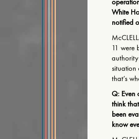
operatio
White Ho
notified 
McCLELLAN
11 were b
authority
situation
that’s wh
Q: Even 
think tha
been eva
know eve