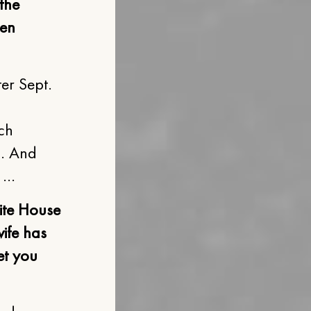
the
een
er Sept.
ach
n. And
. …
ite House
wife has
et you