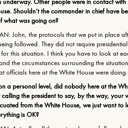
n underway. Other people were in contact with 
use. Shouldn’t the commander in chief have b
of what was going on?
: John, the protocols that we put in place aft
eing followed. They did not require presidential
 for this situation. I think you have to look at e
 and the circumstances surrounding the situatio
at officials here at the White House were doing
on a personal level, did nobody here at the Wh
t calling the president to say, by the way, your 
cuated from the White House, we just want to l
rything is OK?