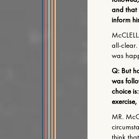
and that
inform him
McCLELLA
all-clear
was happ
Q: But ha
was follo
choice is
exercise,
MR. McCL
circumsta
think tha