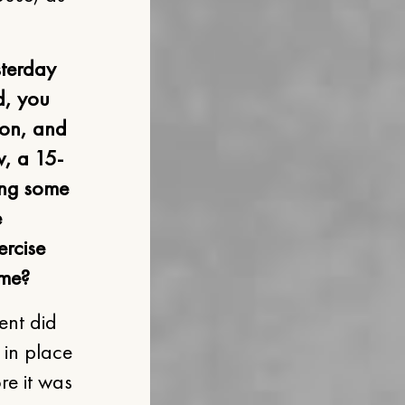
sterday
d, you
ion, and
w, a 15-
ong some
e
ercise
ime?
ent did
 in place
re it was