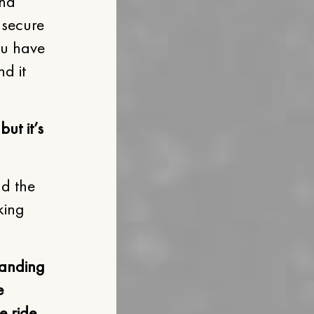
and
 secure
ou have
nd it
ut it’s
nd the
king
tanding
e
e ride,