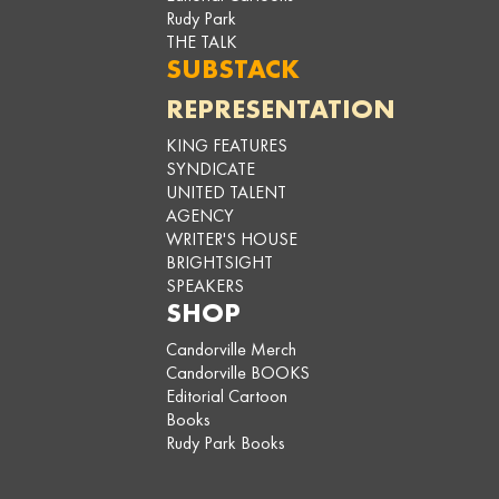
Rudy Park
THE TALK
SUBSTACK
REPRESENTATION
KING FEATURES
SYNDICATE
UNITED TALENT
AGENCY
WRITER'S HOUSE
BRIGHTSIGHT
SPEAKERS
SHOP
Candorville Merch
Candorville BOOKS
Editorial Cartoon
Books
Rudy Park Books