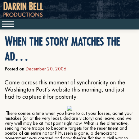
When the story matches the
ad…
Posted on
December 20, 2006
Came across this moment of synchronicity on the
Washington Post’s website this morning, and just
had to capture it for posterity:
There comes a time when you have to cut your losses, admit your
mistakes (or at the very least, declare victory) and leave, and we
very well may be at that point right now. What is the alternative,
sending more troops to become targets for the resentment and
bombs of an entire nation? Hussein is gone, a democratic
government was created and now they’re fighting a civil war to