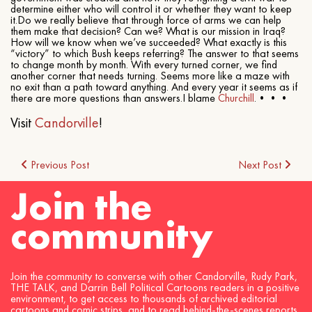
determine either who will control it or whether they want to keep
it.Do we really believe that through force of arms we can help
them make that decision? Can we? What is our mission in Iraq?
How will we know when we’ve succeeded? What exactly is this
“victory” to which Bush keeps referring? The answer to that seems
to change month by month. With every turned corner, we find
another corner that needs turning. Seems more like a maze with
no exit than a path toward anything. And every year it seems as if
there are more questions than answers.I blame
Churchill
.•••
Visit
Candorville
!
Post
Previous Post
Next Post
Join the
navigation
community
Join the community to converse with other Candorville, Rudy Park,
THE TALK, and Darrin Bell Political Cartoons readers in a positive
environment, to get access to thousands of archived editorial
cartoons and comic strips, and to read behind-the-scenes reports