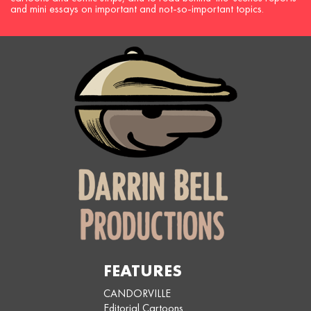
and mini essays on important and not-so-important topics.
FEATURES
CANDORVILLE
Editorial Cartoons