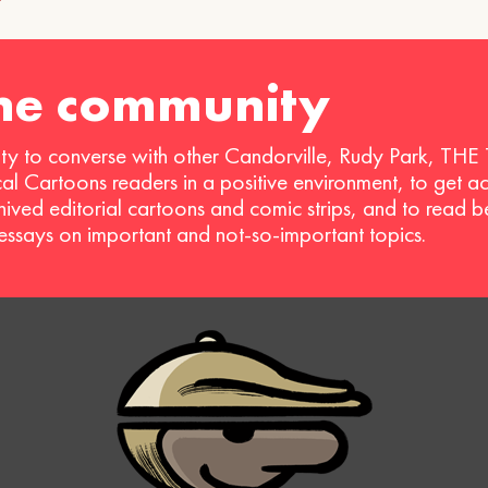
ion
the community
ty to converse with other Candorville, Rudy Park, THE
ical Cartoons readers in a positive environment, to get a
hived editorial cartoons and comic strips, and to read 
 essays on important and not-so-important topics.