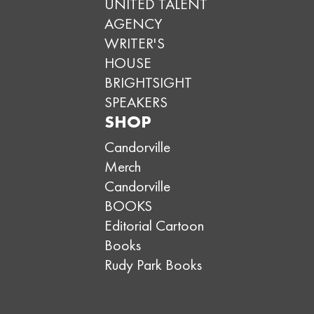
UNITED TALENT
AGENCY
WRITER'S
HOUSE
BRIGHTSIGHT
SPEAKERS
SHOP
Candorville
Merch
Candorville
BOOKS
Editorial Cartoon
Books
Rudy Park Books