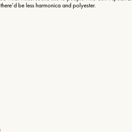
here’d be less harmonica and polyester.
t