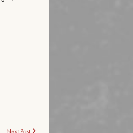
Next Post