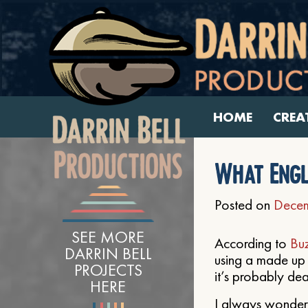
HOME
CREA
What Engl
Posted on
Decem
SEE MORE
According to
Bu
DARRIN BELL
using a made up 
PROJECTS
it’s probably de
HERE
I always wondere