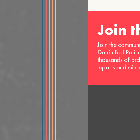
navigat
Join 
Join the communi
Darrin Bell Polit
thousands of arc
reports and mini