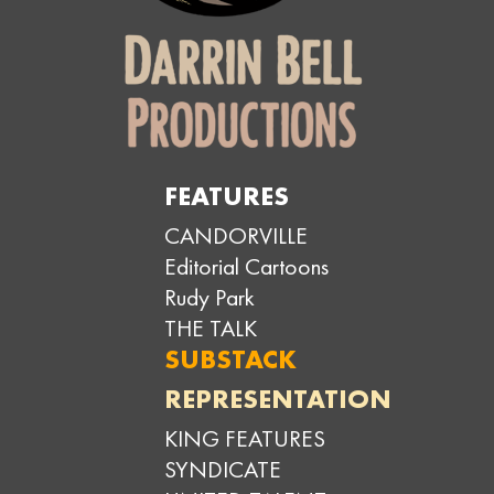
FEATURES
CANDORVILLE
Editorial Cartoons
Rudy Park
THE TALK
SUBSTACK
REPRESENTATION
KING FEATURES
SYNDICATE