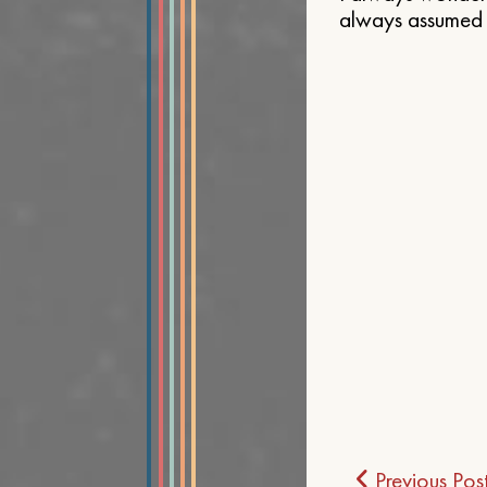
always assumed t
Post
Previous Pos