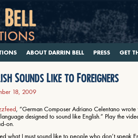
TIONS
ABOUT DARRIN BELL
PRESS
GET T
ish Sounds Like to Foreigners
ber 18, 2009
zzfeed
, “German Composer Adriano Celentano wrote t
language designed to sound like English.” Play the video
ad-on.
d what I must sound like to people who don’t speak Eng