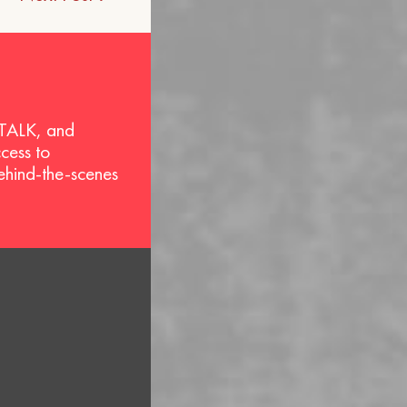
 TALK, and
ccess to
behind-the-scenes