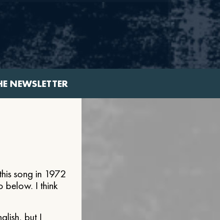
HE NEWSLETTER
his song in 1972
 below. I think
lish, but I