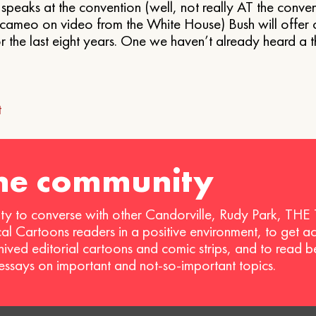
eaks at the convention (well, not really AT the convent
ef cameo on video from the White House) Bush will offer 
r the last eight years. One we haven’t already heard a t
t
ion
the community
ty to converse with other Candorville, Rudy Park, THE
ical Cartoons readers in a positive environment, to get a
hived editorial cartoons and comic strips, and to read 
 essays on important and not-so-important topics.