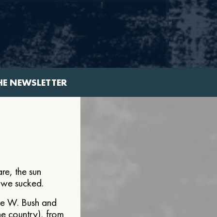
HE NEWSLETTER
re, the sun
e we sucked.
ge W. Bush and
he country), from