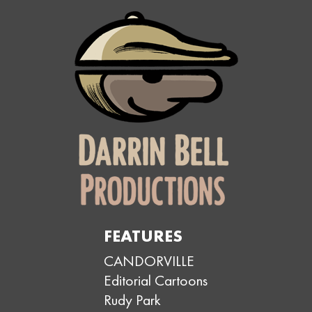
FEATURES
CANDORVILLE
Editorial Cartoons
Rudy Park