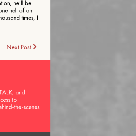
ion, he’ll be
one hell of an
housand times, I
Next Post
 TALK, and
ccess to
behind-the-scenes