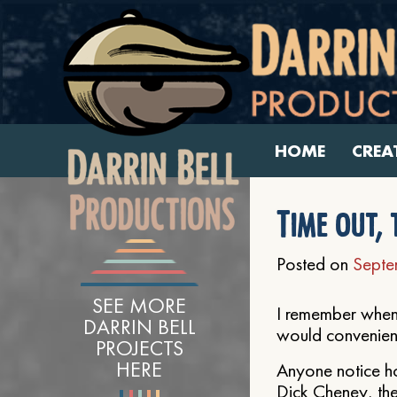
HOME
CREA
Time out, 
Posted on
Septe
SEE MORE
I remember when 
DARRIN BELL
would convenient
PROJECTS
HERE
Anyone notice h
Dick Cheney, the