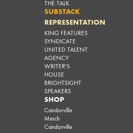
THE TALK
SUBSTACK
REPRESENTATION
KING FEATURES
SYNDICATE
UNITED TALENT
AGENCY
WRITER'S
HOUSE
BRIGHTSIGHT
SPEAKERS
SHOP
Candorville
Merch
Candorville