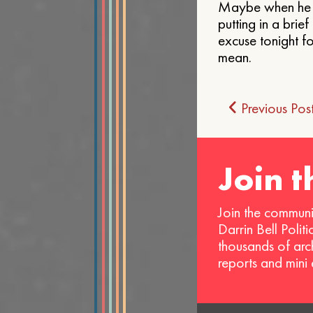
Maybe when he sp
putting in a bri
excuse tonight fo
mean.
Post
Previous Pos
navigat
Join 
Join the communi
Darrin Bell Polit
thousands of arc
reports and mini