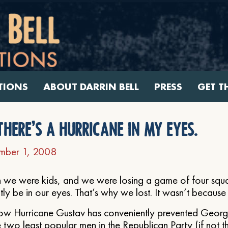
TIONS
ABOUT DARRIN BELL
PRESS
GET T
there’s a hurricane in my eyes.
mber 1, 2008
we were kids, and we were losing a game of four squa
ly be in our eyes. That’s why we lost. It wasn’t becaus
ow Hurricane Gustav has conveniently prevented Geor
 two least popular men in the Republican Party (if not t