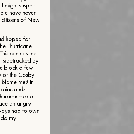
I might suspect
eople have never
he citizens of New
had hoped for
the “hurricane
 This reminds me
t sidetracked by
he block a few
y or the Cosby
d blame me? In
 rainclouds
hurricane or a
face an angry
always had to own
r do my