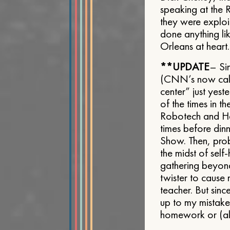
speaking at the 
they were exploit
done anything lik
Orleans at heart
**UPDATE
– Si
(CNN’s now calli
center” just yes
of the times in 
Robotech and He-
times before din
Show. Then, prob
the midst of sel
gathering beyond
twister to cause
teacher. But sinc
up to my mistake
homework or (alm