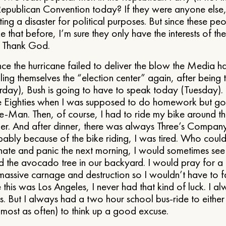
Republican Convention today? If they were anyone else, 
ing a disaster for political purposes. But since these p
e that before, I’m sure they only have the interests of t
. Thank God.
nce the hurricane failed to deliver the blow the Media 
ng themselves the “election center” again, after being 
terday), Bush is going to have to speak today (Tuesday).
the Eighties when I was supposed to do homework but go
Man. Then, of course, I had to ride my bike around t
ner. And after dinner, there was always Three’s Compan
ably because of the bike riding, I was tired. Who coul
f-hate and panic the next morning, I would sometimes see
 the avocado tree in our backyard. I would pray for a 
 massive carnage and destruction so I wouldn’t have to 
e this was Los Angeles, I never had that kind of luck. I 
s. But I always had a two hour school bus-ride to eithe
ost as often) to think up a good excuse.