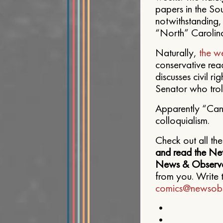
papers in the S
notwithstanding, 
“North” Carolina
Naturally,
the w
conservative rea
discusses civil r
Senator who troll
Apparently “Cand
colloquialism.
Check out all th
and read the Ne
News & Observe
from you. Write 
comics@newsobs
•
•