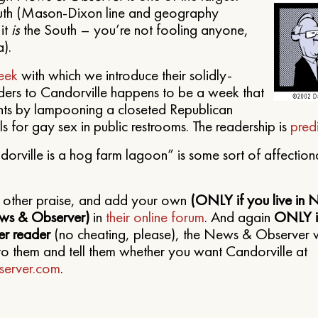
outh (Mason-Dixon line and geography
it
is
the South – you’re not fooling anyone,
).
eek
with which we introduce their solidly-
ders to Candorville happens to be a week that
ights by lampooning a closeted Republican
s for gay sex in public restrooms. The readership is
pred
orville is a hog farm lagoon” is some sort of affection
e other praise, and add your own
(ONLY if you live in 
ws & Observer)
in
their online forum
. And again
ONLY if
r reader
(no cheating, please), the News & Observer 
to them and tell them whether you want Candorville at
erver.com
.