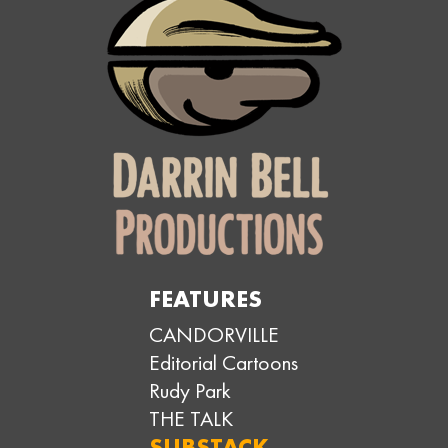
FEATURES
CANDORVILLE
Editorial Cartoons
Rudy Park
THE TALK
SUBSTACK