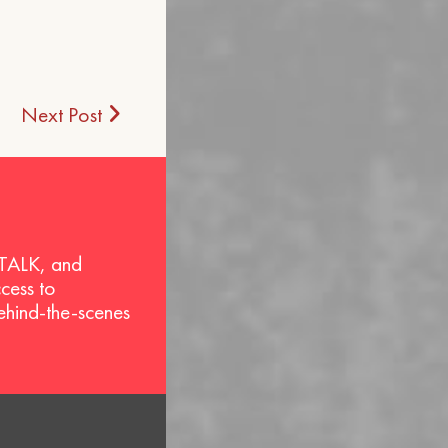
Next Post
 TALK, and
ccess to
behind-the-scenes