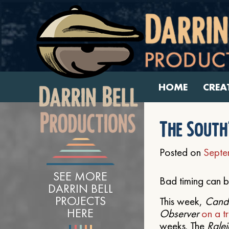
HOME
CREA
The South’
Posted on
Septe
SEE MORE
Bad timing can b
DARRIN BELL
PROJECTS
This week,
Cando
HERE
Observer
on a tr
weeks. The
Rale