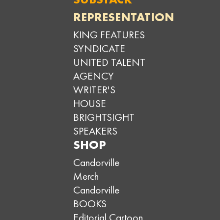
REPRESENTATION
KING FEATURES
SYNDICATE
UNITED TALENT
AGENCY
WRITER'S
HOUSE
BRIGHTSIGHT
SPEAKERS
SHOP
Candorville
Merch
Candorville
BOOKS
Editorial Cartoon