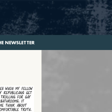
HE NEWSLETTER