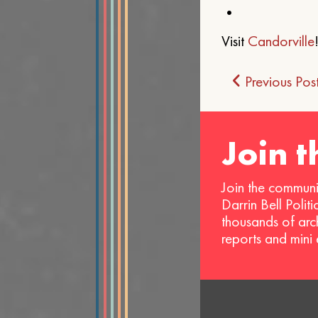
•
Visit
Candorville
Post
Previous Pos
navigat
Join 
Join the communi
Darrin Bell Polit
thousands of arc
reports and mini