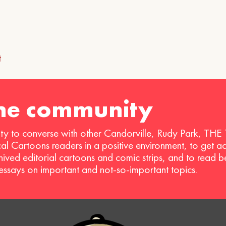
!
t
ion
the community
ty to converse with other Candorville, Rudy Park, THE
ical Cartoons readers in a positive environment, to get a
hived editorial cartoons and comic strips, and to read 
 essays on important and not-so-important topics.