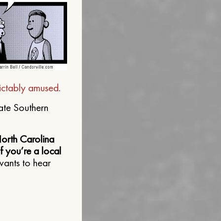
ictably amused
.
ate Southern
North Carolina
 you’re a local
wants to hear