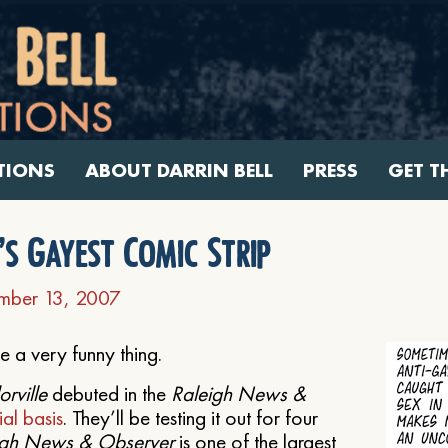
TIONS
ABOUT DARRIN BELL
PRESS
GET T
s Gayest Comic Strip
mber 13, 2007
e a very funny thing.
rville
debuted in the
Raleigh News &
ial basis
. They’ll be testing it out for four
igh News & Observer
is one of the largest