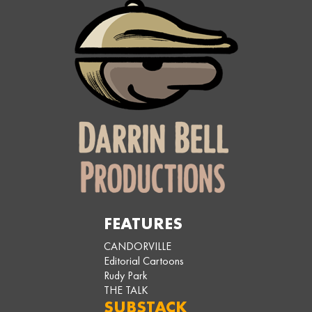
FEATURES
CANDORVILLE
Editorial Cartoons
Rudy Park
THE TALK
SUBSTACK