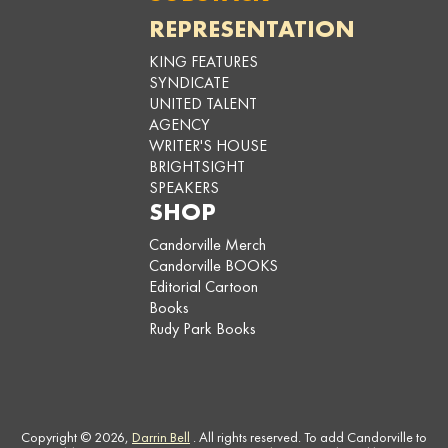
REPRESENTATION
KING FEATURES
SYNDICATE
UNITED TALENT
AGENCY
WRITER'S HOUSE
BRIGHTSIGHT
SPEAKERS
SHOP
Candorville Merch
Candorville BOOKS
Editorial Cartoon
Books
Rudy Park Books
Copyright © 2026,
Darrin Bell
. All rights reserved. To add Candorville to