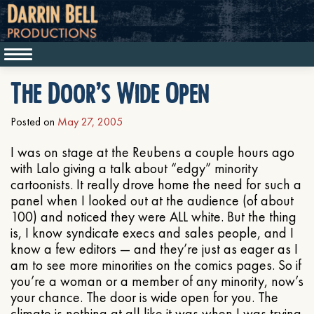
The Door’s Wide Open
Posted on
May 27, 2005
I was on stage at the Reubens a couple hours ago
with Lalo giving a talk about “edgy” minority
cartoonists. It really drove home the need for such a
panel when I looked out at the audience (of about
100) and noticed they were ALL white. But the thing
is, I know syndicate execs and sales people, and I
know a few editors — and they’re just as eager as I
am to see more minorities on the comics pages. So if
you’re a woman or a member of any minority, now’s
your chance. The door is wide open for you. The
climate is nothing at all like it was when I was trying