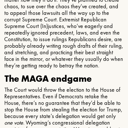
chaos, to sue over the chaos they’ve created, and
to appeal those lawsuits all the way up to the
corrupt Supreme Court. Extremist Republican
Supreme Court (In)justices, who’ve eagerly and
repeatedly ignored precedent, laws, and even the
Constitution, to issue rulings Republicans desire, are
probably already writing rough drafts of their ruling,
and stretching, and practicing their best straight
face in the mirror, or whatever they usually do when
they’re getting ready to betray the nation.
The MAGA endgame
The Court would throw the election to the House of
Representatives. Even if Democrats retake the
House, there’s no guarantee that they’d be able to
stop the House from stealing the election for Trump,
because every state’s delegation would get only
one vote
. Wyoming’s congressional delegation