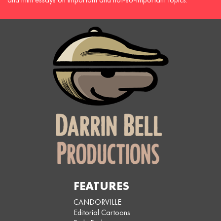
FEATURES
CANDORVILLE
Editorial Cartoons