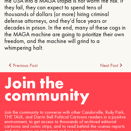
the USA into a MAGA utopia is not worth the risk. If
they fail, they can expect to spend tens of
thousands of dollars (or more) hiring criminal
defense attorneys, and they’d face years or
decades in prison. In the end, many of these cogs in
the MAGA machine are going to prioritize their own
freedom, and the machine will grind to a
whimpering halt.
Post
Previous Post
Next Post
Join the
navigation
community
Join the community to converse with other Candorville, Rudy Park,
THE TALK, and Darrin Bell Political Cartoons readers in a positive
environment, to get access to thousands of archived editorial
cartoons and comic strips, and to read behind-the-scenes reports
and mini essays on important and not-so-important topics.