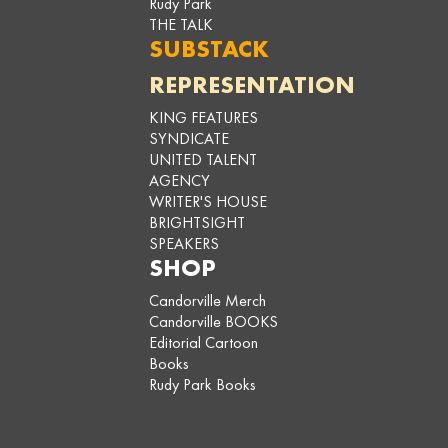
Rudy Park
THE TALK
SUBSTACK
REPRESENTATION
KING FEATURES
SYNDICATE
UNITED TALENT
AGENCY
WRITER'S HOUSE
BRIGHTSIGHT
SPEAKERS
SHOP
Candorville Merch
Candorville BOOKS
Editorial Cartoon
Books
Rudy Park Books