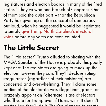
legislatures and election boards in many of the “red
states.” They’ve won one branch of Congress. One
of them said the quiet part – that the Republican
Party has given up on the concept of democracy –
out loud, when he suggested it would be legitimate
to simply
give Trump North Carolina’s electoral
votes
before any votes are even counted.
The Little Secret
The “little secret” Trump alluded to sharing with the
MAGA Speaker of the House is probably this poorly
kept one: The red states are going to muck up the
election however they can. They’ll declare voting
irregularities (regardless of their existence) are
concerted and overwhelming. They’ll claim some
portion of the electorate was illegal immigrants, or
brazenly appoint an “alternate” slate of electors
who’ll vote for Trump even if Harris wins. It doesn’t
matter
how
they’ll do it. They’ve planned to create