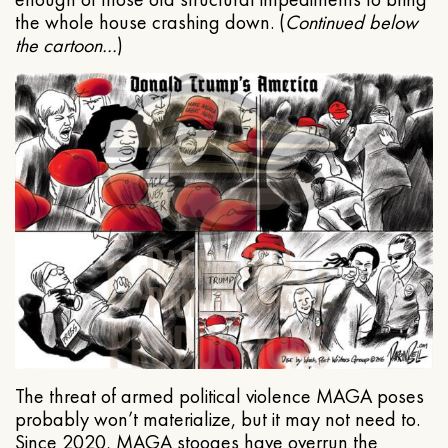
the whole house crashing down. (
Continued below
the cartoon…
)
The threat of armed political violence MAGA poses
probably won’t materialize, but it may not need to.
Since 2020, MAGA stooges have overrun the