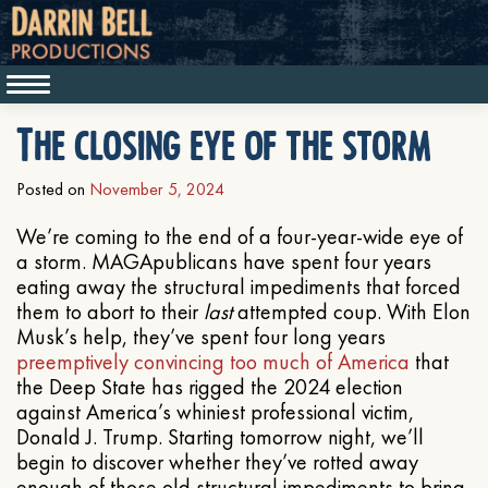
The closing eye of the storm
Posted on
November 5, 2024
We’re coming to the end of a four-year-wide eye of
a storm. MAGApublicans have spent four years
eating away the structural impediments that forced
them to abort to their
last
attempted coup. With Elon
Musk’s help, they’ve spent four long years
preemptively convincing too much of America
that
the Deep State has rigged the 2024 election
against America’s whiniest professional victim,
Donald J. Trump. Starting tomorrow night, we’ll
begin to discover whether they’ve rotted away
enough of those old structural impediments to bring