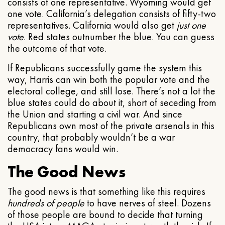
consists of one representative. Wyoming would get
one vote. California’s delegation consists of fifty-two
representatives. California would also get
just one
vote
. Red states outnumber the blue. You can guess
the outcome of that vote.
If Republicans successfully game the system this
way, Harris can win both the popular vote and the
electoral college, and still lose. There’s not a lot the
blue states could do about it, short of seceding from
the Union and starting a civil war. And since
Republicans own most of the private arsenals in this
country, that probably wouldn’t be a war
democracy fans would win.
The Good News
The good news is that something like this requires
hundreds of people
to have nerves of steel. Dozens
of those people are bound to decide that turning