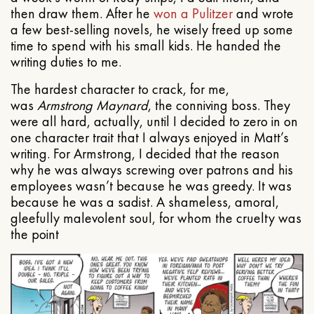
then draw them. After he
won a Pulitzer
and wrote
a few best-selling novels, he wisely freed up some
time to spend with his small kids. He handed the
writing duties to me.
The hardest character to crack, for me,
was
Armstrong Maynard
, the conniving boss. They
were all hard, actually, until I decided to zero in on
one character trait that I always enjoyed in Matt’s
writing. For Armstrong, I decided that the reason
why he was always screwing over patrons and his
employees wasn’t because he was greedy. It was
because he was a sadist. A shameless, amoral,
gleefully malevolent soul, for whom the cruelty was
the point