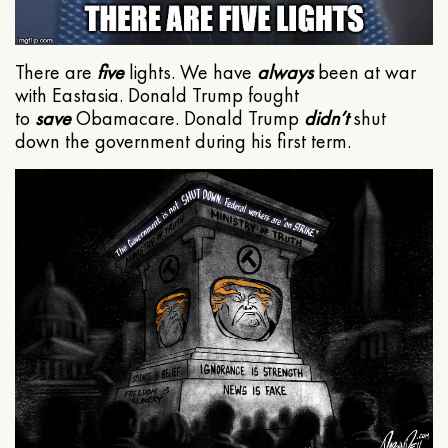
There are
five
lights. We have
always
been at war
with Eastasia. Donald Trump fought
to
save
Obamacare. Donald Trump
didn’t
shut
down the government during his first term.