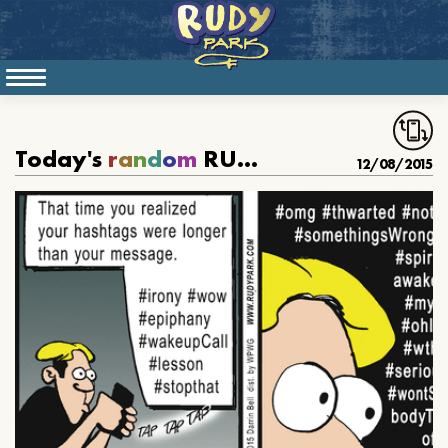
Today's
r
a
n
d
o
m
RUDY PARK
12/08/2015