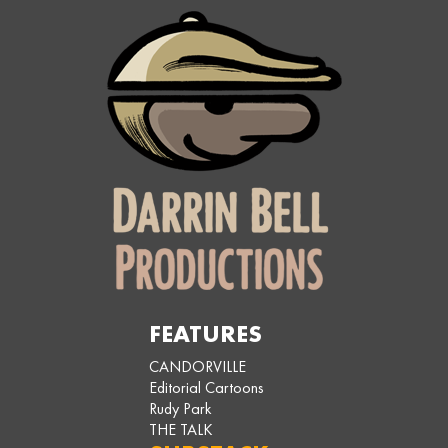
FEATURES
CANDORVILLE
Editorial Cartoons
Rudy Park
THE TALK