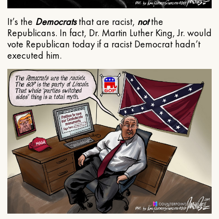
It’s the
Democrats
that are racist,
not
the
Republicans. In fact, Dr. Martin Luther King, Jr. would
vote Republican today if a racist Democrat hadn’t
executed him.