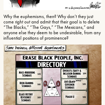
Why the euphemisms, then? Why don’t they just
come right out and admit that their goal is to delete
“The Blacks,” “The Gays,” “The Mexicans,” and
anyone else they deem to be undesirable, from any
influential positions of prominence?