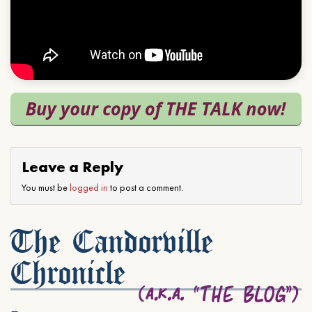
Leave a Reply
You must be
logged in
to post a comment.
The Candorville
Chronicle