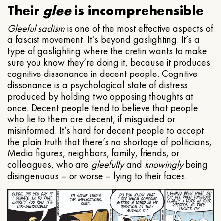
Their
glee
is incomprehensible
Gleeful
sadism
is one of the most effective aspects of
a fascist movement. It’s beyond gaslighting. It’s a
type of gaslighting where the cretin wants to make
sure you know they’re doing it, because it produces
cognitive dissonance in decent people. Cognitive
dissonance is a psychological state of distress
produced by holding two opposing thoughts at
once. Decent people tend to believe that people
who lie to them are decent, if misguided or
misinformed. It’s hard for decent people to accept
the plain truth that there’s no shortage of politicians,
Media figures, neighbors, family, friends, or
colleagues, who are
gleefully
and
knowingly
being
disingenuous – or worse – lying to their faces.