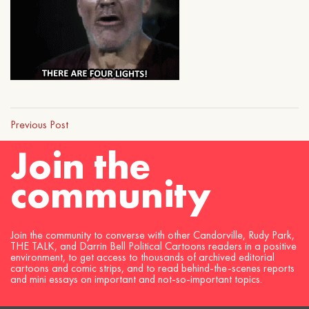
Previous Post
Join the
community
Join the community to converse with other Candorville, Rudy Park,
THE TALK, and Darrin Bell Political Cartoons readers in a positive
environment, to get access to thousands of archived editorial
cartoons and comic strips, and to read behind-the-scenes reports
and mini essays on important and not-so-important topics.