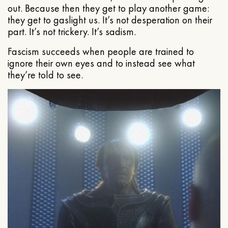
out. Because then they get to play another game:
they get to gaslight us. It’s not desperation on their
part. It’s not trickery. It’s sadism.
Fascism succeeds when people are trained to
ignore their own eyes and to instead see what
they’re told to see.