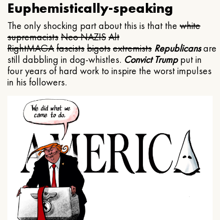
Euphemistically-speaking
The only shocking part about this is that the
white
supremacists
Neo NAZIS
Alt
Right
MAGA
fascists
bigots
extremists
Republicans
are
still dabbling in dog-whistles.
Convict Trump
put in
four years of hard work to inspire the worst impulses
in his followers.