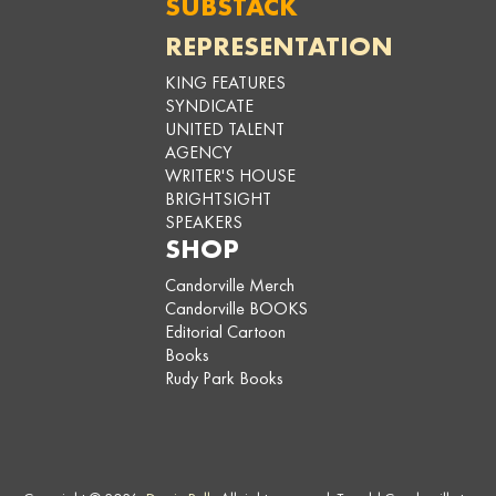
SUBSTACK
REPRESENTATION
KING FEATURES
SYNDICATE
UNITED TALENT
AGENCY
WRITER'S HOUSE
BRIGHTSIGHT
SPEAKERS
SHOP
Candorville Merch
Candorville BOOKS
Editorial Cartoon
Books
Rudy Park Books