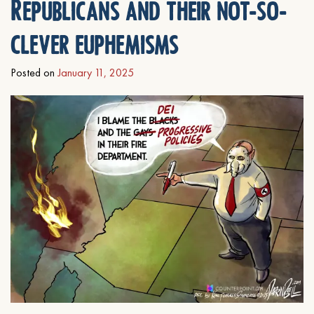
Republicans and their not-so-
clever euphemisms
Posted on
January 11, 2025