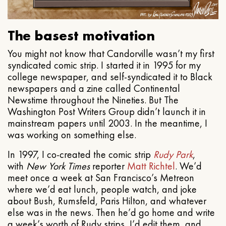
The basest motivation
You might not know that Candorville wasn’t my first
syndicated comic strip. I started it in 1995 for my
college newspaper, and self-syndicated it to Black
newspapers and a zine called Continental
Newstime throughout the Nineties. But The
Washington Post Writers Group didn’t launch it in
mainstream papers until 2003. In the meantime, I
was working on something else.
In 1997, I co-created the comic strip
Rudy Park
,
with
New York Times
reporter
Matt Richtel
. We’d
meet once a week at San Francisco’s Metreon
where we’d eat lunch, people watch, and joke
about Bush, Rumsfeld, Paris Hilton, and whatever
else was in the news. Then he’d go home and write
a week’s worth of Rudy strips, I’d edit them, and