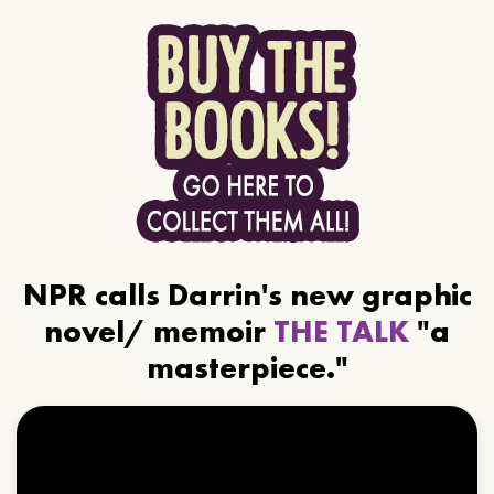
NPR calls Darrin's new graphic
novel/ memoir
THE TALK
"a
masterpiece."