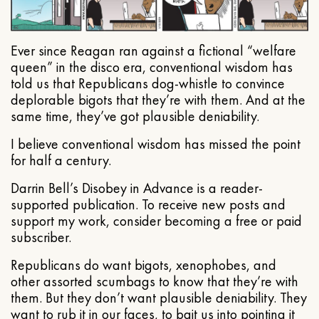
Ever since Reagan ran against a fictional “welfare
queen” in the disco era, conventional wisdom has
told us that Republicans dog-whistle to convince
deplorable bigots that they’re with them. And at the
same time, they’ve got plausible deniability.
I believe conventional wisdom has missed the point
for half a century.
Darrin Bell’s Disobey in Advance is a reader-
supported publication. To receive new posts and
support my work, consider becoming a free or paid
subscriber.
Republicans do want bigots, xenophobes, and
other assorted scumbags to know that they’re with
them. But they don’t want plausible deniability. They
want to rub it in our faces, to bait us into pointing it