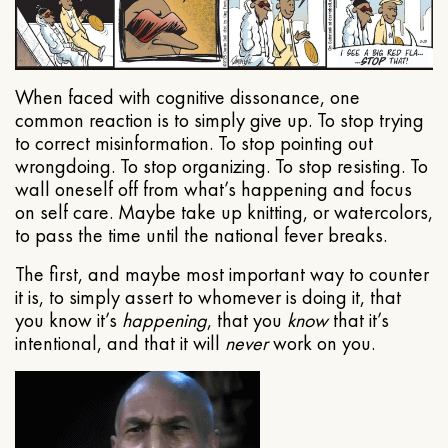
When faced with cognitive dissonance, one
common reaction is to simply give up. To stop trying
to correct misinformation. To stop pointing out
wrongdoing. To stop organizing. To stop resisting. To
wall oneself off from what’s happening and focus
on self care. Maybe take up knitting, or watercolors,
to pass the time until the national fever breaks.
The first, and maybe most important way to counter
it is, to simply assert to whomever is doing it, that
you know it’s
happening
, that you
know
that it’s
intentional, and that it will
never
work on you.