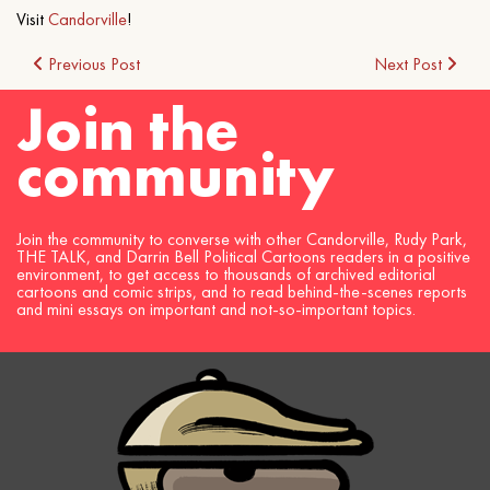
Visit
Candorville
!
Post
Previous Post
Next Post
Join the
navigation
community
Join the community to converse with other Candorville, Rudy Park,
THE TALK, and Darrin Bell Political Cartoons readers in a positive
environment, to get access to thousands of archived editorial
cartoons and comic strips, and to read behind-the-scenes reports
and mini essays on important and not-so-important topics.