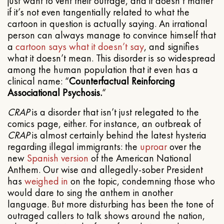
just want to vent their outrage, and it doesn’t matter
if it’s not even tangentially related to what the
cartoon in question is actually saying. An irrational
person can always manage to convince himself that
a
cartoon
says what it doesn’t say
, and signifies
what it doesn’t mean. This disorder is so widespread
among the human population that it even has a
clinical name: “
Counterfactual Reinforcing
Associational Psychosis.
“
CRAP
is a disorder that isn’t just relegated to the
comics page, either. For instance, an outbreak of
CRAP
is almost certainly behind the latest hysteria
regarding illegal immigrants: the
uproar
over the
new
Spanish version
of the American National
Anthem. Our wise and allegedly-sober President
has
weighed in
on the topic, condemning those who
would dare to sing the anthem in another
language. But more disturbing has been the tone of
outraged callers to talk shows around the nation,