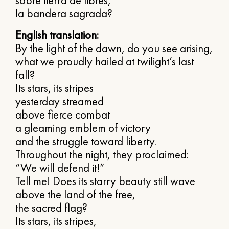
sobre tierra de libres,
la bandera sagrada?
English translation:
By the light of the dawn, do you see arising,
what we proudly hailed at twilight’s last
fall?
Its stars, its stripes
yesterday streamed
above fierce combat
a gleaming emblem of victory
and the struggle toward liberty.
Throughout the night, they proclaimed:
“We will defend it!”
Tell me! Does its starry beauty still wave
above the land of the free,
the sacred flag?
Its stars, its stripes,