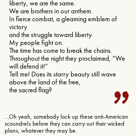
liberty, we are the same.
We are brothers in our anthem.
In fierce combat, a gleaming emblem of
victory
and the struggle toward liberty.
My people fight on.
The time has come to break the chains.
Throughout the night they proclaimed, “We
will defend it!”
Tell me! Does its starry beauty still wave
above the land of the free,
the sacred flag?
…Oh yeah, somebody lock up these anti-American
scoundrels before they can carry out their wicked
plans, whatever they may be.