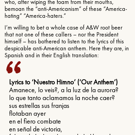
who, after wiping the foam from their mouths,
bemoan the “anti-Americanism” of these “America-
hating” “America-haters.”
I’m willing to bet a whole case of A&W root beer
that not one of these callers – nor the President
himself – has bothered to listen to the lyrics of this
despicable anti-American anthem. Here they are, in
Spanish and in their English translation:
Lyrics to ‘Nuestro Himno’ (‘Our Anthem’)
Amanece, lo veis?, a la luz de la aurora?
lo que tanto aclamamos la noche caer?
sus estrellas sus franjas
flotaban ayer
en el fiero combate
en señal de victoria,