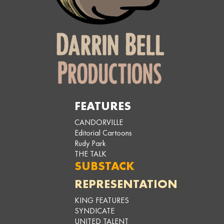
FEATURES
CANDORVILLE
Editorial Cartoons
Rudy Park
THE TALK
SUBSTACK
REPRESENTATION
KING FEATURES
SYNDICATE
UNITED TALENT