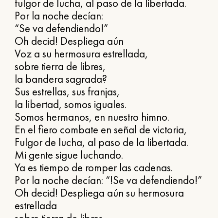
fulgor de lucha, al paso de la libertada.
Por la noche decían:
“Se va defendiendo!”
Oh decid! Despliega aún
Voz a su hermosura estrellada,
sobre tierra de libres,
la bandera sagrada?
Sus estrellas, sus franjas,
la libertad, somos iguales.
Somos hermanos, en nuestro himno.
En el fiero combate en señal de victoria,
Fulgor de lucha, al paso de la libertada.
Mi gente sigue luchando.
Ya es tiempo de romper las cadenas.
Por la noche decían: “!Se va defendiendo!”
Oh decid! Despliega aún su hermosura
estrellada