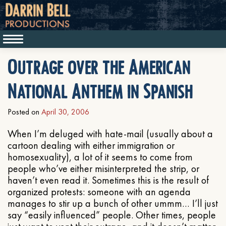
Outrage over the American
National Anthem in Spanish
Posted on
April 30, 2006
When I’m deluged with hate-mail (usually about a
cartoon dealing with either immigration or
homosexuality), a lot of it seems to come from
people who’ve either misinterpreted the strip, or
haven’t even read it. Sometimes this is the result of
organized protests: someone with an agenda
manages to stir up a bunch of other ummm… I’ll just
say “easily influenced” people. Other times, people