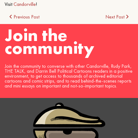
Visit
Candorville
!
Post
Previous Post
Next Post
Join the
navigation
community
Join the community to converse with other Candorville, Rudy Park,
THE TALK, and Darrin Bell Political Cartoons readers in a positive
environment, to get access to thousands of archived editorial
cartoons and comic strips, and to read behind-the-scenes reports
and mini essays on important and not-so-important topics.