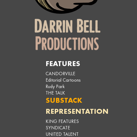
FEATURES
CANDORVILLE
Editorial Cartoons
Rudy Park
THE TALK
SUBSTACK
REPRESENTATION
KING FEATURES
SYNDICATE
UNITED TALENT