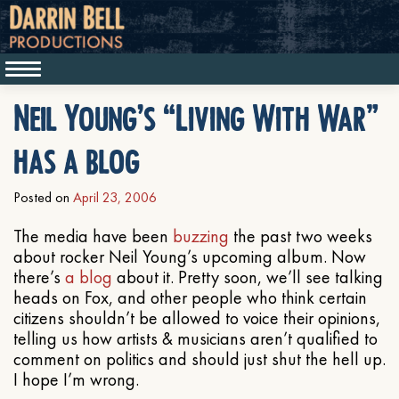
Neil Young’s “Living With War”
has a blog
Posted on
April 23, 2006
The media have been
buzzing
the past two weeks
about rocker Neil Young’s upcoming album. Now
there’s
a blog
about it. Pretty soon, we’ll see talking
heads on Fox, and other people who think certain
citizens shouldn’t be allowed to voice their opinions,
telling us how artists & musicians aren’t qualified to
comment on politics and should just shut the hell up.
I hope I’m wrong.