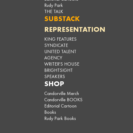
Rudy Park
THE TALK
SUBSTACK
REPRESENTATION
KING FEATURES
SYNDICATE
UNITED TALENT
AGENCY
WRITER'S HOUSE
BRIGHTSIGHT
SPEAKERS
SHOP
Candorville Merch
Candorville BOOKS
Editorial Cartoon
Books
Rudy Park Books