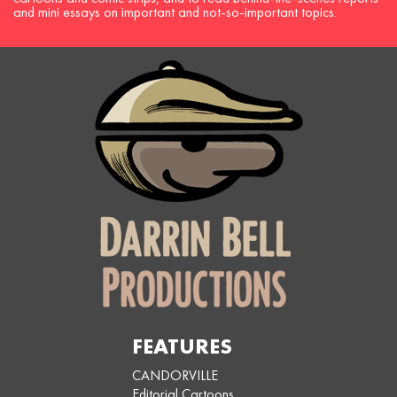
and mini essays on important and not-so-important topics.
FEATURES
CANDORVILLE
Editorial Cartoons