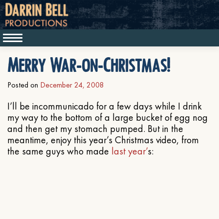
Merry War-on-Christmas!
Posted on
December 24, 2008
I’ll be incommunicado for a few days while I drink
my way to the bottom of a large bucket of egg nog
and then get my stomach pumped. But in the
meantime, enjoy this year’s Christmas video, from
the same guys who made
last year’
s: