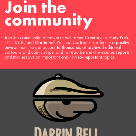
Join the
navigation
community
Join the community to converse with other Candorville, Rudy Park,
THE TALK, and Darrin Bell Political Cartoons readers in a positive
environment, to get access to thousands of archived editorial
cartoons and comic strips, and to read behind-the-scenes reports
and mini essays on important and not-so-important topics.