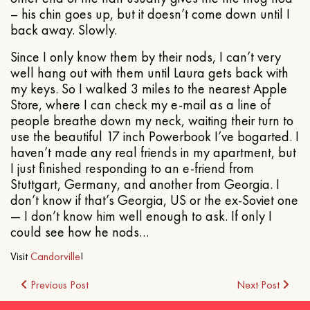
– his chin goes up, but it doesn’t come down until I
back away. Slowly.
Since I only know them by their nods, I can’t very
well hang out with them until Laura gets back with
my keys. So I walked 3 miles to the nearest Apple
Store, where I can check my e-mail as a line of
people breathe down my neck, waiting their turn to
use the beautiful 17 inch Powerbook I’ve bogarted. I
haven’t made any real friends in my apartment, but
I just finished responding to an e-friend from
Stuttgart, Germany, and another from Georgia. I
don’t know if that’s Georgia, US or the ex-Soviet one
— I don’t know him well enough to ask. If only I
could see how he nods…
Visit
Candorville
!
Post
Previous Post
Next Post