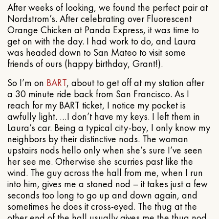
After weeks of looking, we found the perfect pair at
Nordstrom’s. After celebrating over Fluorescent
Orange Chicken at Panda Express, it was time to
get on with the day. I had work to do, and Laura
was headed down to San Mateo to visit some
friends of ours (happy birthday, Grant!).
So I’m on
BART
, about to get off at my station after
a 30 minute ride back from San Francisco. As I
reach for my BART ticket, I notice my pocket is
awfully light. …I don’t have my keys. I left them in
Laura’s car. Being a typical city-boy, I only know my
neighbors by their distinctive nods. The woman
upstairs nods hello only when she’s sure I’ve seen
her see me. Otherwise she scurries past like the
wind. The guy across the hall from me, when I run
into him, gives me a stoned nod – it takes just a few
seconds too long to go up and down again, and
sometimes he does it cross-eyed. The thug at the
other end of the hall usually gives me the thug nod