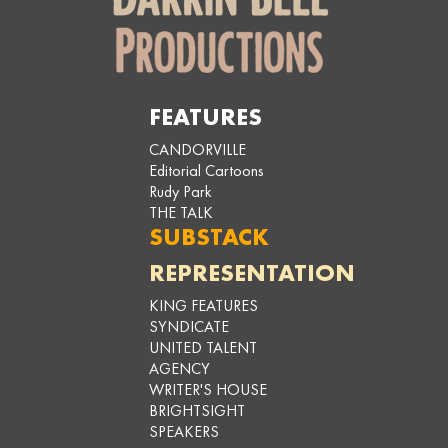
FEATURES
CANDORVILLE
Editorial Cartoons
Rudy Park
THE TALK
SUBSTACK
REPRESENTATION
KING FEATURES
SYNDICATE
UNITED TALENT
AGENCY
WRITER'S HOUSE
BRIGHTSIGHT
SPEAKERS