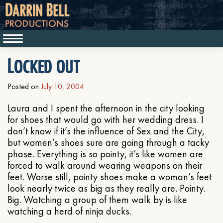
Locked out
Posted on
July 10, 2004
Laura and I spent the afternoon in the city looking
for shoes that would go with her wedding dress. I
don’t know if it’s the influence of Sex and the City,
but women’s shoes sure are going through a tacky
phase. Everything is so pointy, it’s like women are
forced to walk around wearing weapons on their
feet. Worse still, pointy shoes make a woman’s feet
look nearly twice as big as they really are. Pointy.
Big. Watching a group of them walk by is like
watching a herd of ninja ducks.