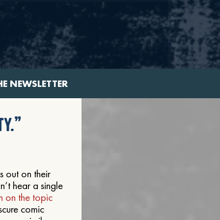
HE NEWSLETTER
ty.”
s out on their
dn’t hear a single
 on the topic
scure comic