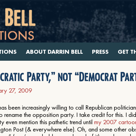
TIONS
ABOUT DARRIN BELL
PRESS
GET T
ocratic Party,” not “Democrat Par
ary 27, 2009
s been increasingly willing to call Republican politician
o rename the opposition party. I take credit for this. I di
 even mention this pathetic trend until
my 2007 cartoon
ngton Post (& everywhere else). Oh, and some other ob