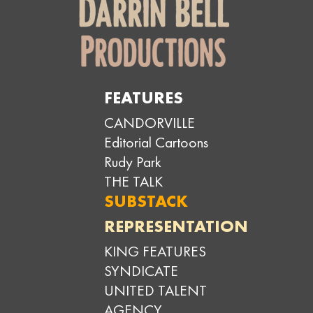
FEATURES
CANDORVILLE
Editorial Cartoons
Rudy Park
THE TALK
SUBSTACK
REPRESENTATION
KING FEATURES
SYNDICATE
UNITED TALENT
AGENCY