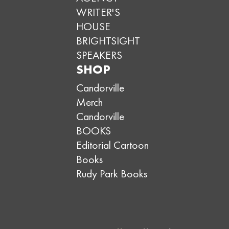
WRITER'S
HOUSE
BRIGHTSIGHT
SPEAKERS
SHOP
Candorville
Merch
Candorville
BOOKS
Editorial Cartoon
Books
Rudy Park Books