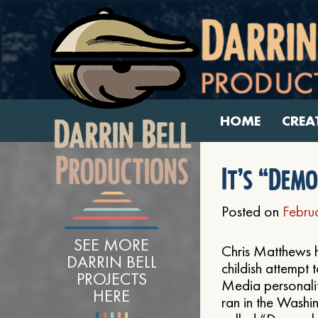
HOME
CREA
It’s “Dem
Posted on
Febru
SEE MORE
Chris Matthews ha
DARRIN BELL
childish attempt t
PROJECTS
Media personality
HERE
ran in the Washi