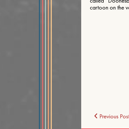
called “Doonesbu
cartoon on the v
Post
Previous Pos
navigat