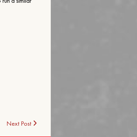
run a similar
Next Post