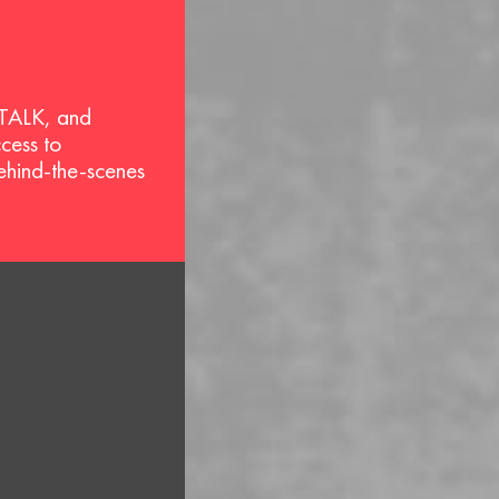
 TALK, and
ccess to
behind-the-scenes