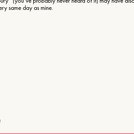
ry” (you’ve probably never heard of it) may have also 
ery same day as mine.
t
ion