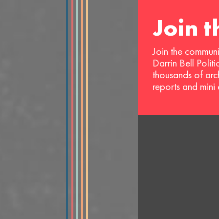
Join 
Join the communi
Darrin Bell Polit
thousands of arc
reports and mini