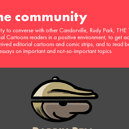
the community
ty to converse with other Candorville, Rudy Park, THE
ical Cartoons readers in a positive environment, to get a
hived editorial cartoons and comic strips, and to read 
 essays on important and not-so-important topics.