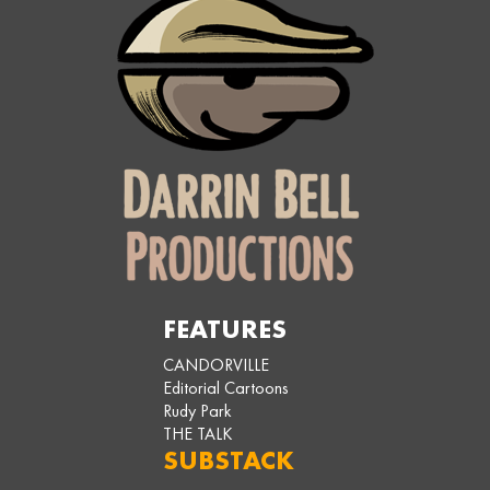
FEATURES
CANDORVILLE
Editorial Cartoons
Rudy Park
THE TALK
SUBSTACK