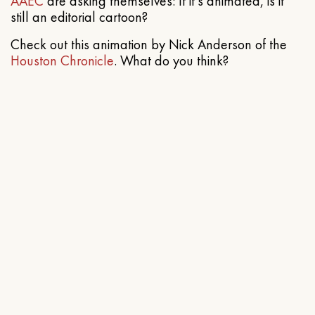
AAEC
are asking themselves: If it’s animated, is it
still an editorial cartoon?
Check out this animation by Nick Anderson of the
Houston Chronicle
. What do you think?