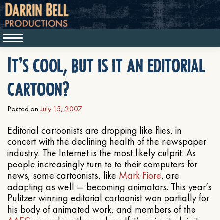
It’s cool, but is it an editorial
cartoon?
Posted on
July 15, 2007
Editorial cartoonists are dropping like flies, in
concert with the declining health of the newspaper
industry. The Internet is the most likely culprit. As
people increasingly turn to to their computers for
news, some cartoonists, like
Mark Fiore
, are
adapting as well — becoming animators. This year’s
Pulitzer winning editorial cartoonist won partially for
his body of animated work, and members of the