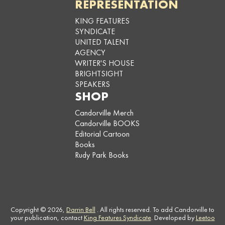
REPRESENTATION
KING FEATURES
SYNDICATE
UNITED TALENT
AGENCY
WRITER'S HOUSE
BRIGHTSIGHT
SPEAKERS
SHOP
Candorville Merch
Candorville BOOKS
Editorial Cartoon
Books
Rudy Park Books
Copyright © 2026,
Darrin Bell
. All rights reserved. To add Candorville to
your publication, contact
King Features Syndicate
. Developed by
Leetoo