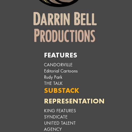
FEATURES
CANDORVILLE
Editorial Cartoons
Rudy Park
THE TALK
SUBSTACK
REPRESENTATION
KING FEATURES
SYNDICATE
UNITED TALENT
AGENCY