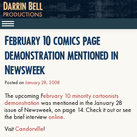
February 10 comics page
demonstration mentioned in
Newsweek
Posted on
January 28, 2008
The upcoming F
ebruary 10 minority cartoonists
demonstration
was mentioned in the January 28
issue of Newsweek, on page 14. Check it out or see
the brief interview
online
.
Visit
Candorville
!