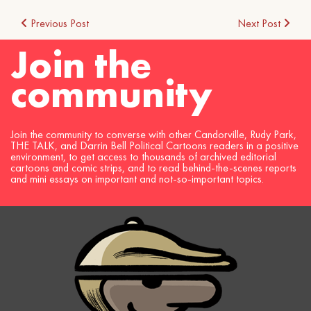
Post
Previous Post
Next Post
Join the
navigation
community
Join the community to converse with other Candorville, Rudy Park,
THE TALK, and Darrin Bell Political Cartoons readers in a positive
environment, to get access to thousands of archived editorial
cartoons and comic strips, and to read behind-the-scenes reports
and mini essays on important and not-so-important topics.