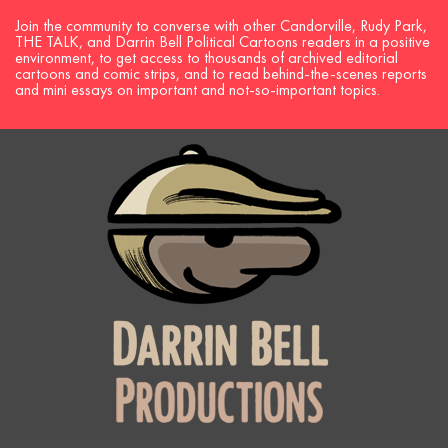
Join the community to converse with other Candorville, Rudy Park,
THE TALK, and Darrin Bell Political Cartoons readers in a positive
environment, to get access to thousands of archived editorial
cartoons and comic strips, and to read behind-the-scenes reports
and mini essays on important and not-so-important topics.