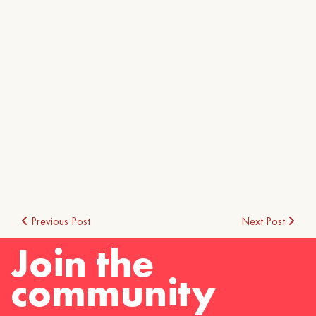
Post
Previous Post
Next Post
Join the
navigation
community