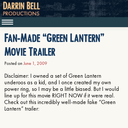
Fan-Made “Green Lantern”
Movie Trailer
Posted on
June 1, 2009
Disclaimer: I owned a set of Green Lantern
underoos as a kid, and I once created my own
power ring, so I may be a little biased. But I would
line up for this movie RIGHT NOW if it were real.
Check out this incredibly well-made fake “Green
Lantern” trailer: