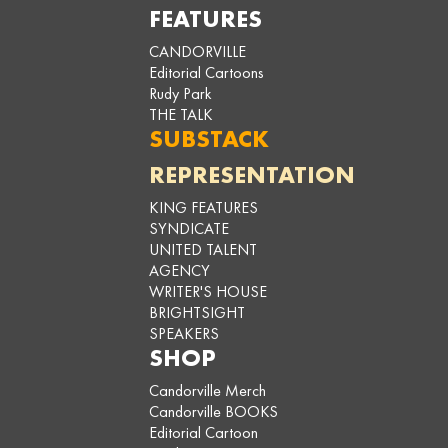
FEATURES
CANDORVILLE
Editorial Cartoons
Rudy Park
THE TALK
SUBSTACK
REPRESENTATION
KING FEATURES
SYNDICATE
UNITED TALENT
AGENCY
WRITER'S HOUSE
BRIGHTSIGHT
SPEAKERS
SHOP
Candorville Merch
Candorville BOOKS
Editorial Cartoon