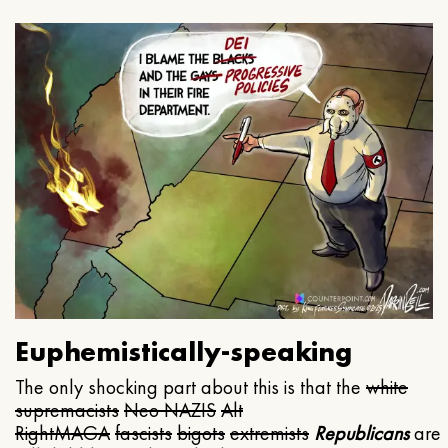
Euphemistically-speaking
The only shocking part about this is that the
white
supremacists
Neo NAZIS
Alt
Right
MAGA
fascists
bigots
extremists
Republicans
are