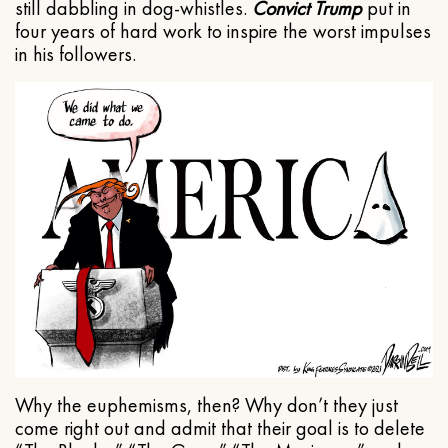
still dabbling in dog-whistles.
Convict Trump
put in
four years of hard work to inspire the worst impulses
in his followers.
Why the euphemisms, then? Why don’t they just
come right out and admit that their goal is to delete