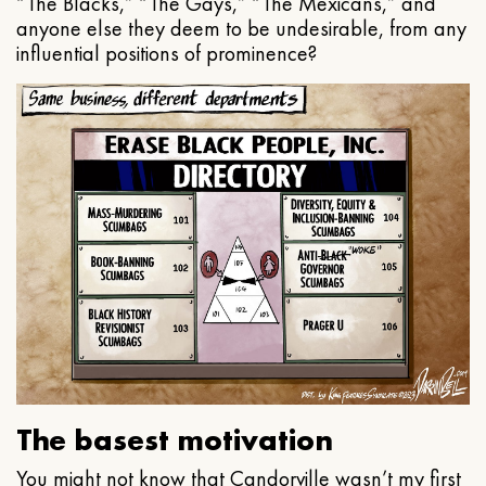
“The Blacks,” “The Gays,” “The Mexicans,” and
anyone else they deem to be undesirable, from any
influential positions of prominence?
The basest motivation
You might not know that Candorville wasn’t my first