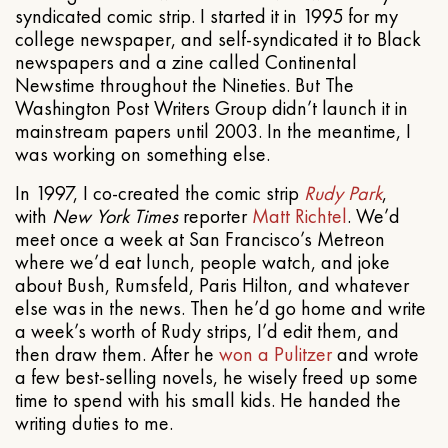
syndicated comic strip. I started it in 1995 for my
college newspaper, and self-syndicated it to Black
newspapers and a zine called Continental
Newstime throughout the Nineties. But The
Washington Post Writers Group didn’t launch it in
mainstream papers until 2003. In the meantime, I
was working on something else.
In 1997, I co-created the comic strip
Rudy Park
,
with
New York Times
reporter
Matt Richtel
. We’d
meet once a week at San Francisco’s Metreon
where we’d eat lunch, people watch, and joke
about Bush, Rumsfeld, Paris Hilton, and whatever
else was in the news. Then he’d go home and write
a week’s worth of Rudy strips, I’d edit them, and
then draw them. After he
won a Pulitzer
and wrote
a few best-selling novels, he wisely freed up some
time to spend with his small kids. He handed the
writing duties to me.