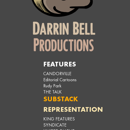
FEATURES
CANDORVILLE
Editorial Cartoons
Rudy Park
THE TALK
SUBSTACK
REPRESENTATION
KING FEATURES
SYNDICATE