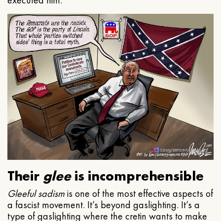
executed him.
Their
glee
is incomprehensible
Gleeful
sadism
is one of the most effective aspects of
a fascist movement. It’s beyond gaslighting. It’s a
type of gaslighting where the cretin wants to make