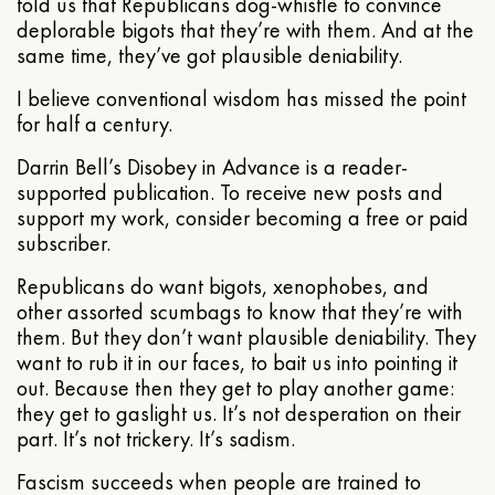
told us that Republicans dog-whistle to convince
deplorable bigots that they’re with them. And at the
same time, they’ve got plausible deniability.
I believe conventional wisdom has missed the point
for half a century.
Darrin Bell’s Disobey in Advance is a reader-
supported publication. To receive new posts and
support my work, consider becoming a free or paid
subscriber.
Republicans do want bigots, xenophobes, and
other assorted scumbags to know that they’re with
them. But they don’t want plausible deniability. They
want to rub it in our faces, to bait us into pointing it
out. Because then they get to play another game:
they get to gaslight us. It’s not desperation on their
part. It’s not trickery. It’s sadism.
Fascism succeeds when people are trained to