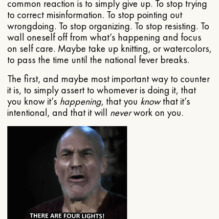
common reaction is to simply give up. To stop trying
to correct misinformation. To stop pointing out
wrongdoing. To stop organizing. To stop resisting. To
wall oneself off from what’s happening and focus
on self care. Maybe take up knitting, or watercolors,
to pass the time until the national fever breaks.
The first, and maybe most important way to counter
it is, to simply assert to whomever is doing it, that
you know it’s
happening
, that you
know
that it’s
intentional, and that it will
never
work on you.