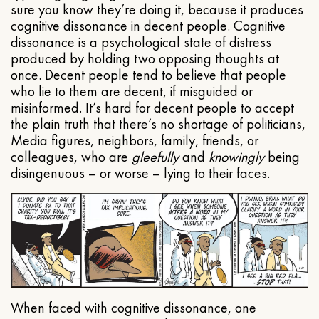
sure you know they’re doing it, because it produces
cognitive dissonance in decent people. Cognitive
dissonance is a psychological state of distress
produced by holding two opposing thoughts at
once. Decent people tend to believe that people
who lie to them are decent, if misguided or
misinformed. It’s hard for decent people to accept
the plain truth that there’s no shortage of politicians,
Media figures, neighbors, family, friends, or
colleagues, who are
gleefully
and
knowingly
being
disingenuous – or worse – lying to their faces.
When faced with cognitive dissonance, one