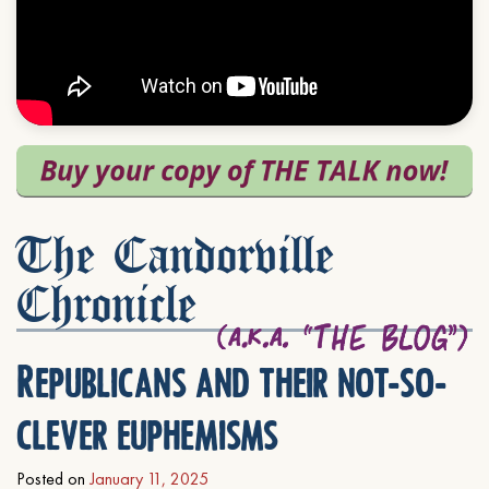
The Candorville
Chronicle
Republicans and their not-so-
clever euphemisms
Posted on
January 11, 2025