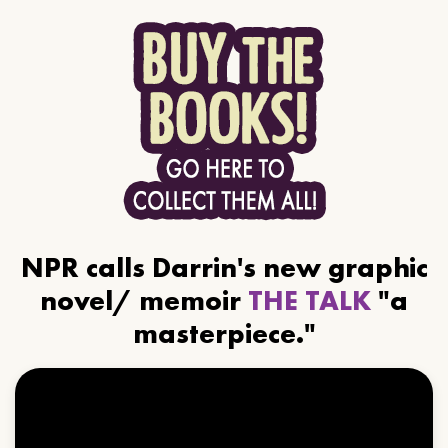
NPR calls Darrin's new graphic
novel/ memoir
THE TALK
"a
masterpiece."