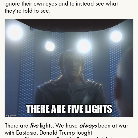
ignore their own eyes and to instead see what
they’re told to see.
There are
five
lights. We have
always
been at war
with Eastasia. Donald Trump fought