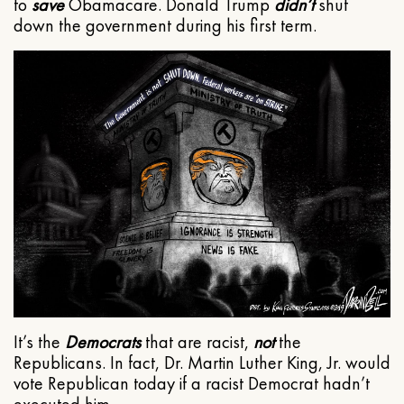
to
save
Obamacare. Donald Trump
didn’t
shut
down the government during his first term.
It’s the
Democrats
that are racist,
not
the
Republicans. In fact, Dr. Martin Luther King, Jr. would
vote Republican today if a racist Democrat hadn’t