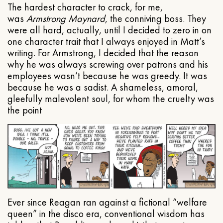
The hardest character to crack, for me,
was
Armstrong Maynard
, the conniving boss. They
were all hard, actually, until I decided to zero in on
one character trait that I always enjoyed in Matt’s
writing. For Armstrong, I decided that the reason
why he was always screwing over patrons and his
employees wasn’t because he was greedy. It was
because he was a sadist. A shameless, amoral,
gleefully malevolent soul, for whom the cruelty was
the point
Ever since Reagan ran against a fictional “welfare
queen” in the disco era, conventional wisdom has