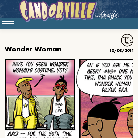
Wonder Woman
10/08/2014