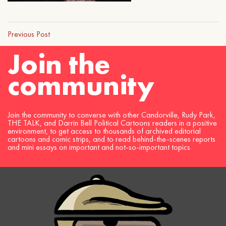
Previous Post
Join the
community
Join the community to converse with other Candorville, Rudy Park,
THE TALK, and Darrin Bell Political Cartoons readers in a positive
environment, to get access to thousands of archived editorial
cartoons and comic strips, and to read behind-the-scenes reports
and mini essays on important and not-so-important topics.