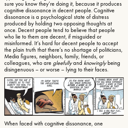
sure you know they’re doing it, because it produces
cognitive dissonance in decent people. Cognitive
dissonance is a psychological state of distress
produced by holding two opposing thoughts at
once. Decent people tend to believe that people
who lie to them are decent, if misguided or
misinformed. It’s hard for decent people to accept
the plain truth that there’s no shortage of politicians,
Media figures, neighbors, family, friends, or
colleagues, who are
gleefully
and
knowingly
being
disingenuous – or worse – lying to their faces.
When faced with cognitive dissonance, one