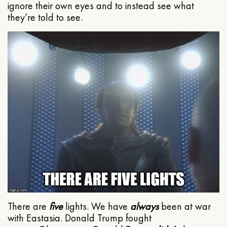
ignore their own eyes and to instead see what
they’re told to see.
There are
five
lights. We have
always
been at war
with Eastasia. Donald Trump fought