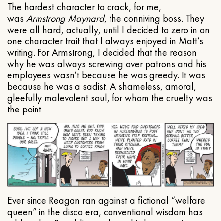
The hardest character to crack, for me,
was
Armstrong Maynard
, the conniving boss. They
were all hard, actually, until I decided to zero in on
one character trait that I always enjoyed in Matt’s
writing. For Armstrong, I decided that the reason
why he was always screwing over patrons and his
employees wasn’t because he was greedy. It was
because he was a sadist. A shameless, amoral,
gleefully malevolent soul, for whom the cruelty was
the point
Ever since Reagan ran against a fictional “welfare
queen” in the disco era, conventional wisdom has