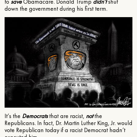
to
save
Obamacare. Donald Trump
didn’t
shut
down the government during his first term.
It’s the
Democrats
that are racist,
not
the
Republicans. In fact, Dr. Martin Luther King, Jr. would
vote Republican today if a racist Democrat hadn’t