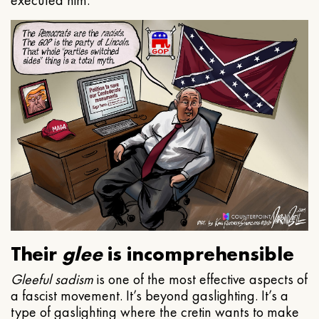
executed him.
Their
glee
is incomprehensible
Gleeful
sadism
is one of the most effective aspects of
a fascist movement. It’s beyond gaslighting. It’s a
type of gaslighting where the cretin wants to make