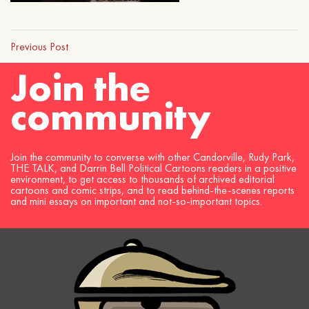
Previous Post
Join the
community
Join the community to converse with other Candorville, Rudy Park,
THE TALK, and Darrin Bell Political Cartoons readers in a positive
environment, to get access to thousands of archived editorial
cartoons and comic strips, and to read behind-the-scenes reports
and mini essays on important and not-so-important topics.