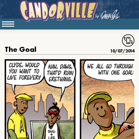
The Goal
10/07/2014