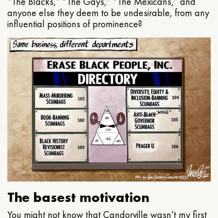
“The Blacks,” “The Gays,” “The Mexicans,” and
anyone else they deem to be undesirable, from any
influential positions of prominence?
The basest motivation
You might not know that Candorville wasn’t my first