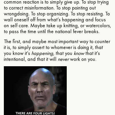
common reaction is to simply give up. To stop trying
to correct misinformation. To stop pointing out
wrongdoing. To stop organizing. To stop resisting. To
wall oneself off from what’s happening and focus
on self care. Maybe take up knitting, or watercolors,
to pass the time until the national fever breaks.
The first, and maybe most important way to counter
it is, to simply assert to whomever is doing it, that
you know it’s
happening
, that you
know
that it’s
intentional, and that it will
never
work on you.