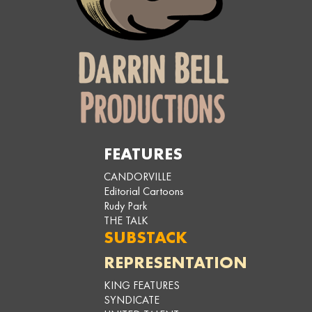
FEATURES
CANDORVILLE
Editorial Cartoons
Rudy Park
THE TALK
SUBSTACK
REPRESENTATION
KING FEATURES
SYNDICATE