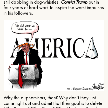
still dabbling in dog-whistles.
Convict Trump
put in
four years of hard work to inspire the worst impulses
in his followers.
Why the euphemisms, then? Why don’t they just
come right out and admit that their goal is to delete