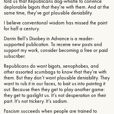
told us that Republicans dog-whistle to convince
deplorable bigots that they’re with them. And at the
same time, they’ve got plausible deniability.
I believe conventional wisdom has missed the point
for half a century.
Darrin Bell’s Disobey in Advance is a reader-
supported publication. To receive new posts and
support my work, consider becoming a free or paid
subscriber.
Republicans do want bigots, xenophobes, and
other assorted scumbags to know that they’re with
them. But they don’t want plausible deniability. They
want to rub it in our faces, to bait us into pointing it
out. Because then they get to play another game:
they get to gaslight us. It’s not desperation on their
part. It’s not trickery. It’s sadism.
Fascism succeeds when people are trained to