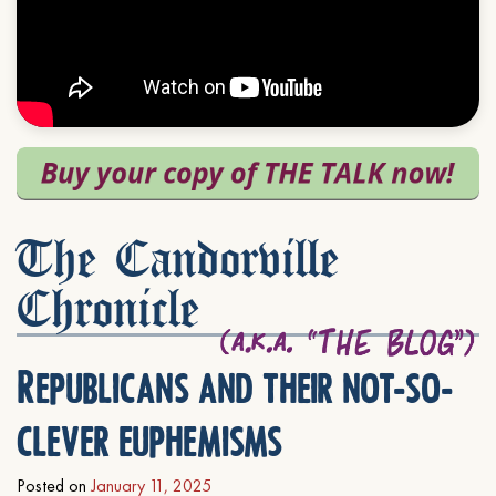
The Candorville
Chronicle
Republicans and their not-so-
clever euphemisms
Posted on
January 11, 2025