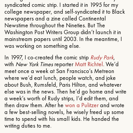
syndicated comic strip. I started it in 1995 for my
college newspaper, and self-syndicated it to Black
newspapers and a zine called Continental
Newstime throughout the Nineties. But The
Washington Post Writers Group didn’t launch it in
mainstream papers until 2003. In the meantime, I
was working on something else.
In 1997, I co-created the comic strip
Rudy Park
,
with
New York Times
reporter
Matt Richtel
. We’d
meet once a week at San Francisco’s Metreon
where we’d eat lunch, people watch, and joke
about Bush, Rumsfeld, Paris Hilton, and whatever
else was in the news. Then he’d go home and write
a week’s worth of Rudy strips, I’d edit them, and
then draw them. After he
won a Pulitzer
and wrote
a few best-selling novels, he wisely freed up some
time to spend with his small kids. He handed the
writing duties to me.