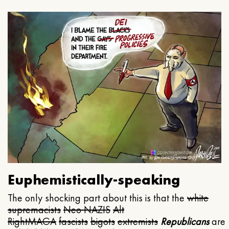
Euphemistically-speaking
The only shocking part about this is that the
white
supremacists
Neo NAZIS
Alt
Right
MAGA
fascists
bigots
extremists
Republicans
are