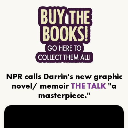
NPR calls Darrin's new graphic
novel/ memoir
THE TALK
"a
masterpiece."