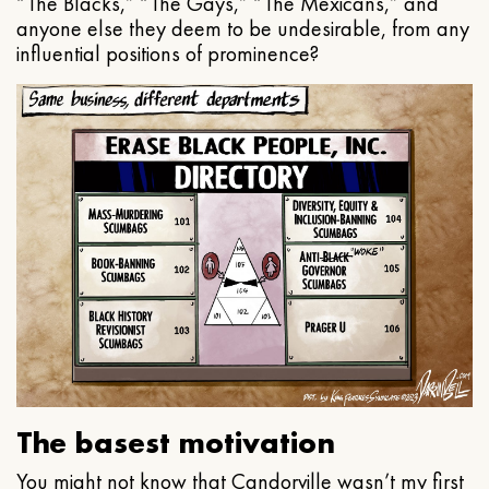
“The Blacks,” “The Gays,” “The Mexicans,” and
anyone else they deem to be undesirable, from any
influential positions of prominence?
The basest motivation
You might not know that Candorville wasn’t my first