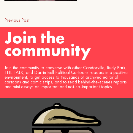
Previous Post
Join the
community
Join the community to converse with other Candorville, Rudy Park,
THE TALK, and Darrin Bell Political Cartoons readers in a positive
environment, to get access to thousands of archived editorial
cartoons and comic strips, and to read behind-the-scenes reports
and mini essays on important and not-so-important topics.