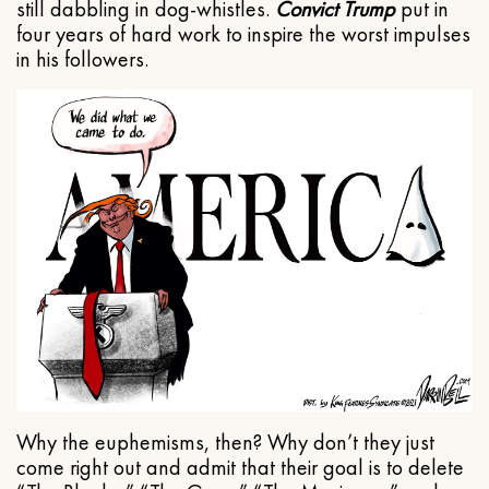
still dabbling in dog-whistles.
Convict Trump
put in
four years of hard work to inspire the worst impulses
in his followers.
Why the euphemisms, then? Why don’t they just
come right out and admit that their goal is to delete