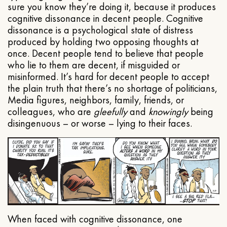
sure you know they’re doing it, because it produces
cognitive dissonance in decent people. Cognitive
dissonance is a psychological state of distress
produced by holding two opposing thoughts at
once. Decent people tend to believe that people
who lie to them are decent, if misguided or
misinformed. It’s hard for decent people to accept
the plain truth that there’s no shortage of politicians,
Media figures, neighbors, family, friends, or
colleagues, who are
gleefully
and
knowingly
being
disingenuous – or worse – lying to their faces.
When faced with cognitive dissonance, one