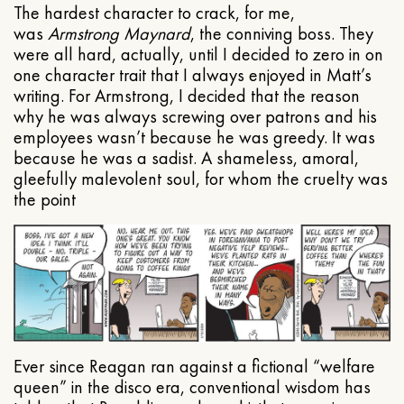
The hardest character to crack, for me,
was
Armstrong Maynard
, the conniving boss. They
were all hard, actually, until I decided to zero in on
one character trait that I always enjoyed in Matt’s
writing. For Armstrong, I decided that the reason
why he was always screwing over patrons and his
employees wasn’t because he was greedy. It was
because he was a sadist. A shameless, amoral,
gleefully malevolent soul, for whom the cruelty was
the point
Ever since Reagan ran against a fictional “welfare
queen” in the disco era, conventional wisdom has