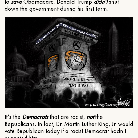
to
save
Obamacare. Donald Trump
didn’t
shut
down the government during his first term.
It’s the
Democrats
that are racist,
not
the
Republicans. In fact, Dr. Martin Luther King, Jr. would
vote Republican today if a racist Democrat hadn’t