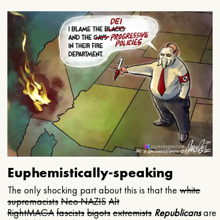
Euphemistically-speaking
The only shocking part about this is that the
white
supremacists
Neo NAZIS
Alt
Right
MAGA
fascists
bigots
extremists
Republicans
are