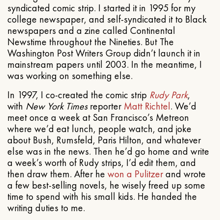
syndicated comic strip. I started it in 1995 for my
college newspaper, and self-syndicated it to Black
newspapers and a zine called Continental
Newstime throughout the Nineties. But The
Washington Post Writers Group didn’t launch it in
mainstream papers until 2003. In the meantime, I
was working on something else.
In 1997, I co-created the comic strip
Rudy Park
,
with
New York Times
reporter
Matt Richtel
. We’d
meet once a week at San Francisco’s Metreon
where we’d eat lunch, people watch, and joke
about Bush, Rumsfeld, Paris Hilton, and whatever
else was in the news. Then he’d go home and write
a week’s worth of Rudy strips, I’d edit them, and
then draw them. After he
won a Pulitzer
and wrote
a few best-selling novels, he wisely freed up some
time to spend with his small kids. He handed the
writing duties to me.