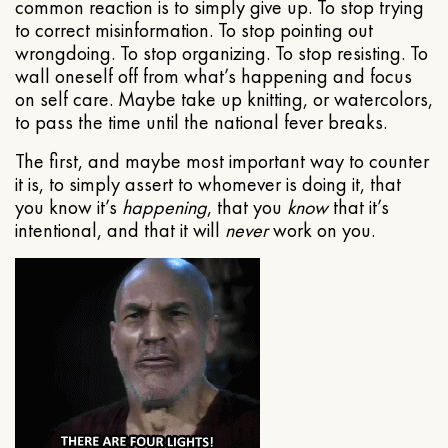
common reaction is to simply give up. To stop trying
to correct misinformation. To stop pointing out
wrongdoing. To stop organizing. To stop resisting. To
wall oneself off from what’s happening and focus
on self care. Maybe take up knitting, or watercolors,
to pass the time until the national fever breaks.
The first, and maybe most important way to counter
it is, to simply assert to whomever is doing it, that
you know it’s
happening
, that you
know
that it’s
intentional, and that it will
never
work on you.