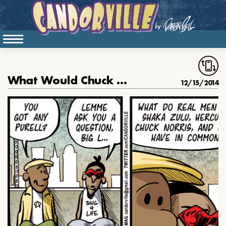
What Would Chuck Norris Do
12/15/2014