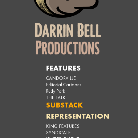
FEATURES
CANDORVILLE
Editorial Cartoons
Rudy Park
THE TALK
SUBSTACK
REPRESENTATION
KING FEATURES
SYNDICATE