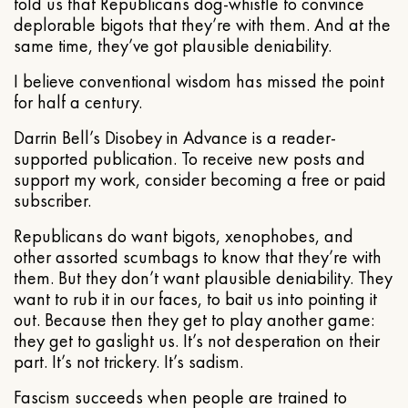
told us that Republicans dog-whistle to convince
deplorable bigots that they’re with them. And at the
same time, they’ve got plausible deniability.
I believe conventional wisdom has missed the point
for half a century.
Darrin Bell’s Disobey in Advance is a reader-
supported publication. To receive new posts and
support my work, consider becoming a free or paid
subscriber.
Republicans do want bigots, xenophobes, and
other assorted scumbags to know that they’re with
them. But they don’t want plausible deniability. They
want to rub it in our faces, to bait us into pointing it
out. Because then they get to play another game:
they get to gaslight us. It’s not desperation on their
part. It’s not trickery. It’s sadism.
Fascism succeeds when people are trained to