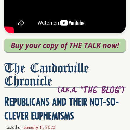
The Candorville
Chronicle
Republicans and their not-so-
clever euphemisms
Posted on
January 11, 2025