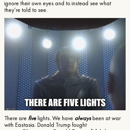
ignore their own eyes and to instead see what
they’re told to see.
There are
five
lights. We have
always
been at war
with Eastasia. Donald Trump fought