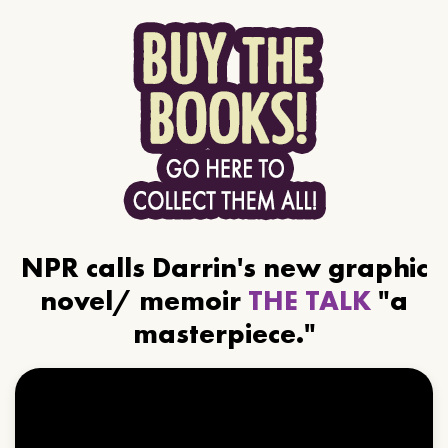
NPR calls Darrin's new graphic
novel/ memoir
THE TALK
"a
masterpiece."