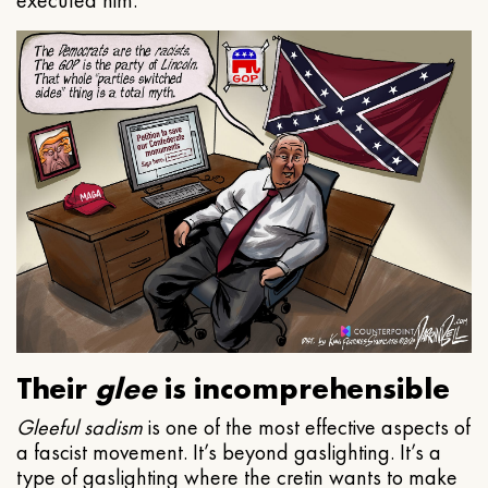
executed him.
Their
glee
is incomprehensible
Gleeful
sadism
is one of the most effective aspects of
a fascist movement. It’s beyond gaslighting. It’s a
type of gaslighting where the cretin wants to make