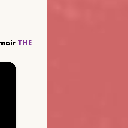
emoir
THE