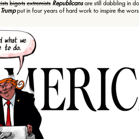
ists
bigots
extremists
Republicans
are still dabbling in d
 Trump
put in four years of hard work to inspire the worst