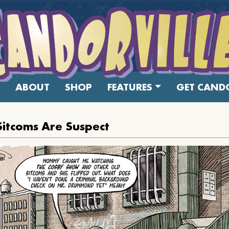
ABOUT
SHOP
FEATURES
GET CANDO
 Sitcoms Are Suspect