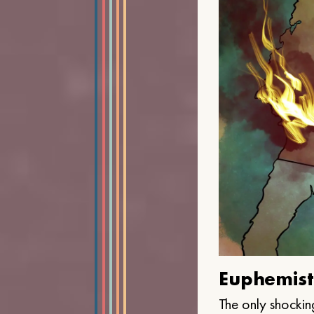
Euphemist
The only shocking