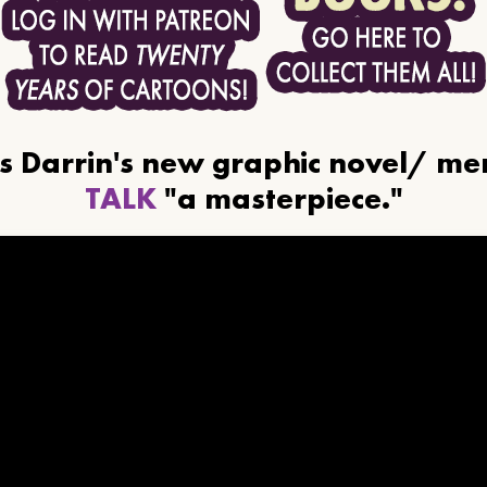
ls Darrin's new graphic novel/ m
TALK
"a masterpiece."