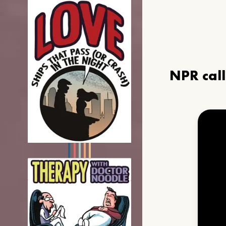
NPR cal