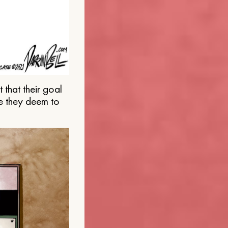
that their goal
e they deem to