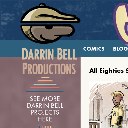
COMICS
BLOG
All Eighties
SEE MORE
DARRIN BELL
PROJECTS
HERE