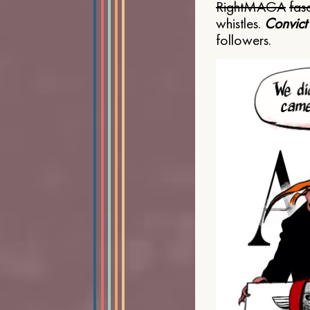
Right
MAGA
fasc
whistles.
Convict
followers.