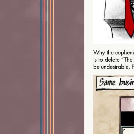
Why the euphemis
is to delete “Th
be undesirable, 