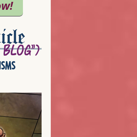
icle
isms