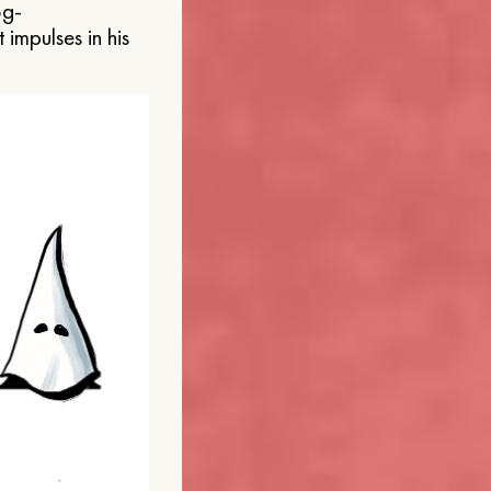
og-
 impulses in his