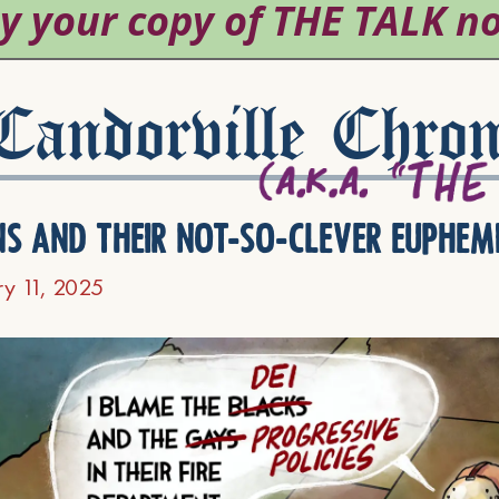
andorville Chron
ns and their not-so-clever euphem
ry 11, 2025