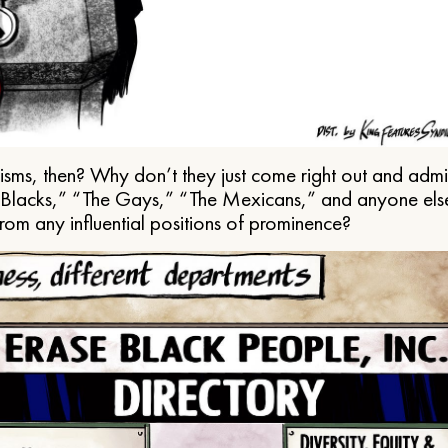
ms, then? Why don’t they just come right out and admit 
e Blacks,” “The Gays,” “The Mexicans,” and anyone els
from any influential positions of prominence?