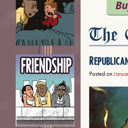
The C
Republica
Posted on
Janua