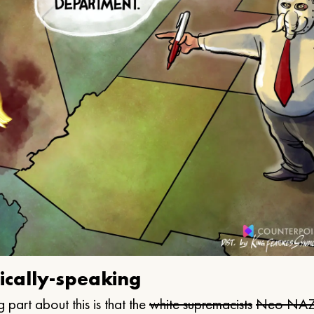
ically-speaking
 part about this is that the
white supremacists
Neo NAZ