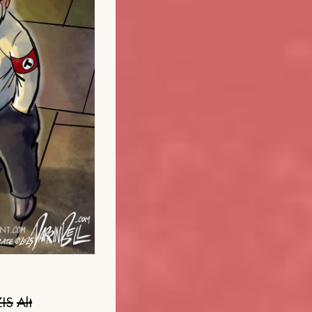
IS
Alt