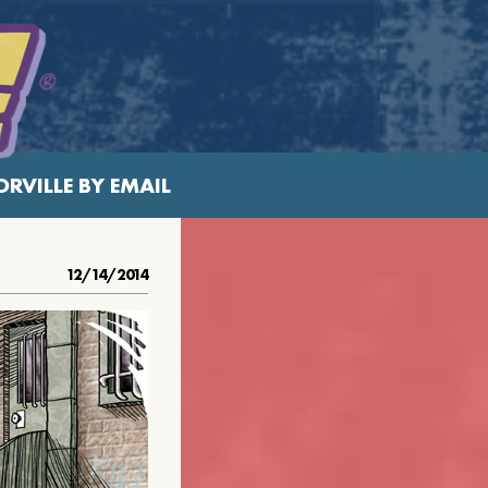
RVILLE BY EMAIL
12/14/2014