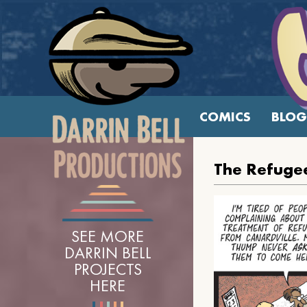
COMICS
BLOG
The Refugee
SEE MORE
DARRIN BELL
PROJECTS
HERE