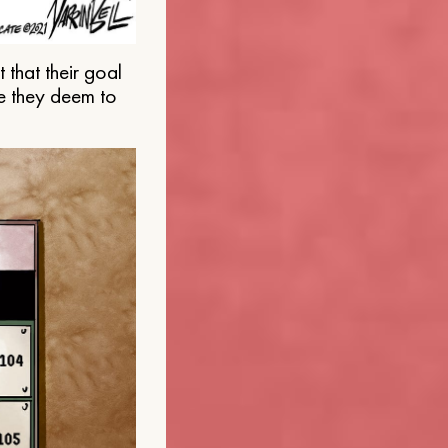
that their goal
e they deem to