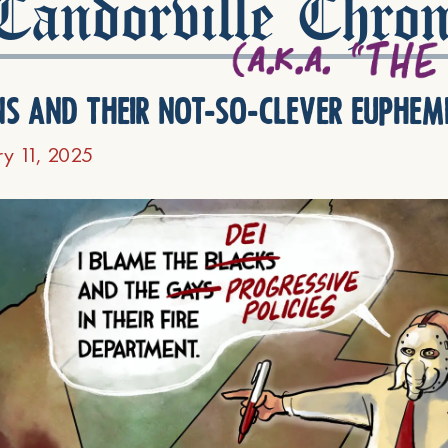
andorville Chron
ns and their not-so-clever euphem
ry 11, 2025