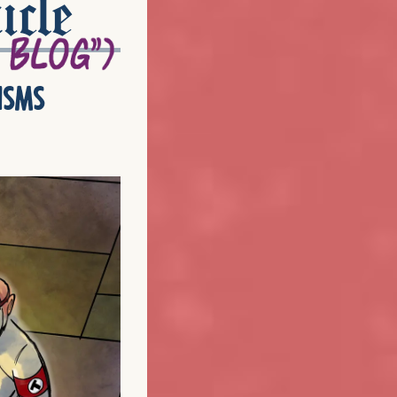
icle
isms