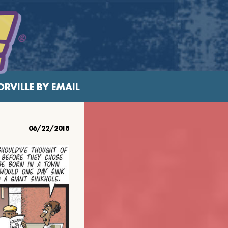
RVILLE BY EMAIL
06/22/2018