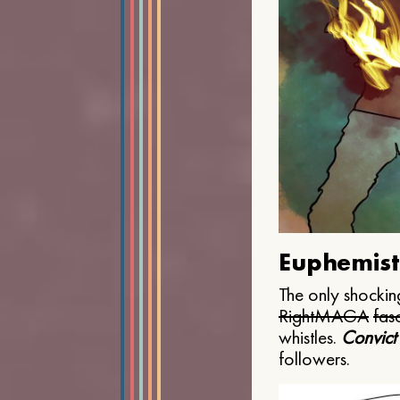
Euphemist
The only shocking
Right
MAGA
fasc
whistles.
Convict
followers.