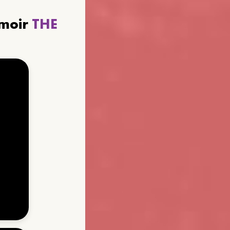
emoir
THE