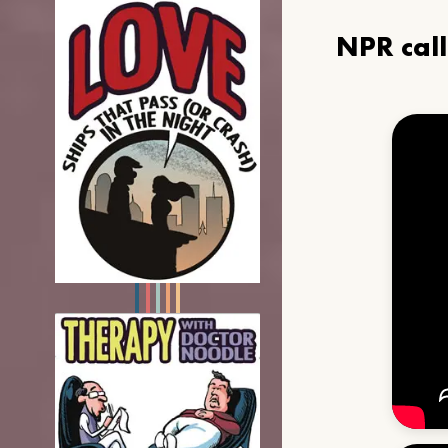
NPR cal