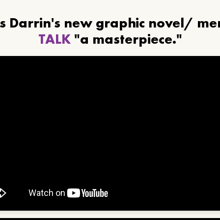
ls Darrin's new graphic novel/ m
TALK
"a masterpiece."