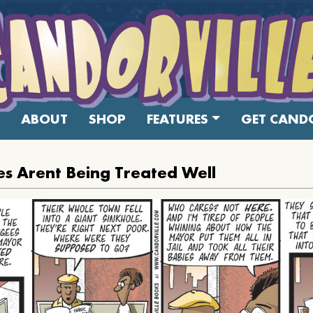
ABOUT
SHOP
FEATURES
GET CANDO
s Arent Being Treated Well