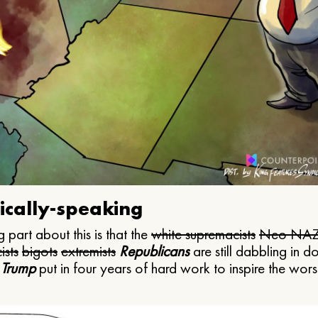
ically-speaking
 part about this is that the
white supremacists
Neo NAZ
ists
bigots
extremists
Republicans
are still dabbling in d
 Trump
put in four years of hard work to inspire the worst