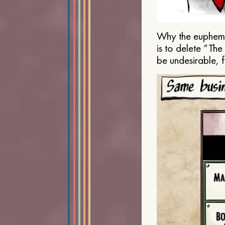
Why the euphemis
is to delete “Th
be undesirable, 