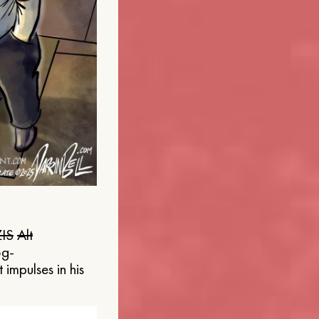
IS
Alt
og-
 impulses in his