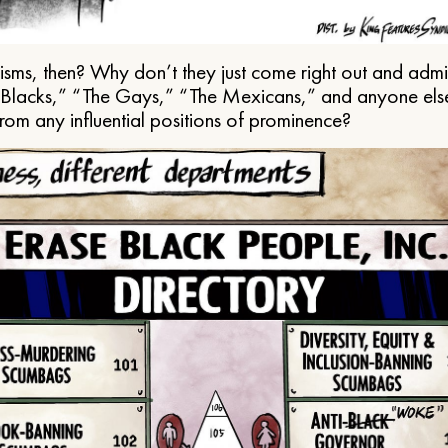
ms, then? Why don’t they just come right out and admit 
e Blacks,” “The Gays,” “The Mexicans,” and anyone els
from any influential positions of prominence?