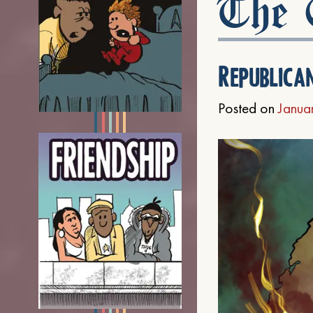
The C
Republica
Posted on
Janua