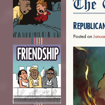
The C
Republica
Posted on
Janua