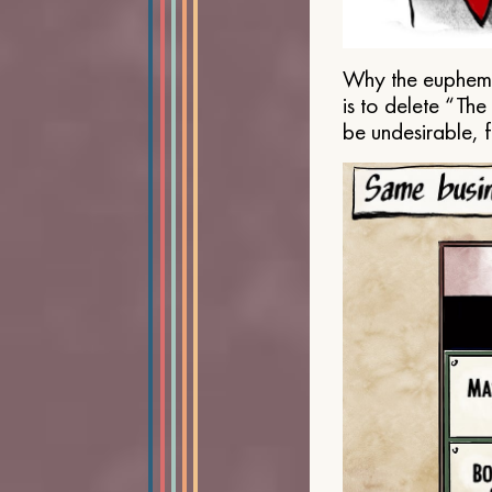
Why the euphemis
is to delete “Th
be undesirable, 