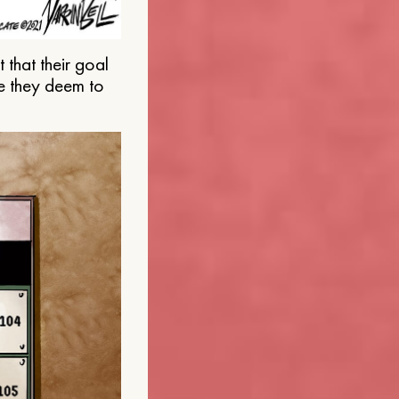
that their goal
e they deem to