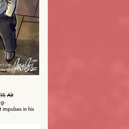
IS
Alt
og-
 impulses in his