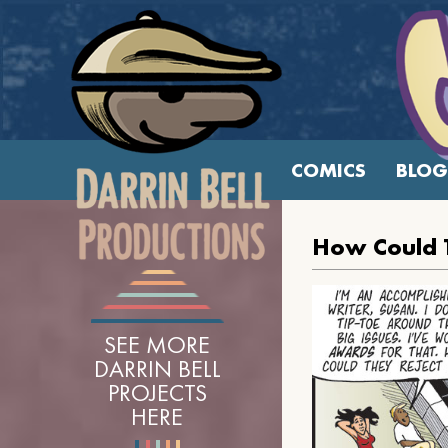
COMICS
BLOG
How Could 
SEE MORE
DARRIN BELL
PROJECTS
HERE