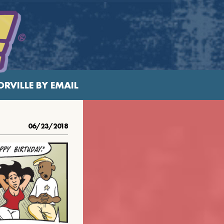
RVILLE BY EMAIL
06/23/2018