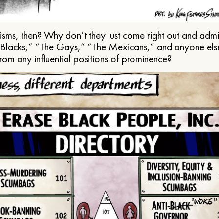
ms, then? Why don’t they just come right out and admit 
e Blacks,” “The Gays,” “The Mexicans,” and anyone els
from any influential positions of prominence?