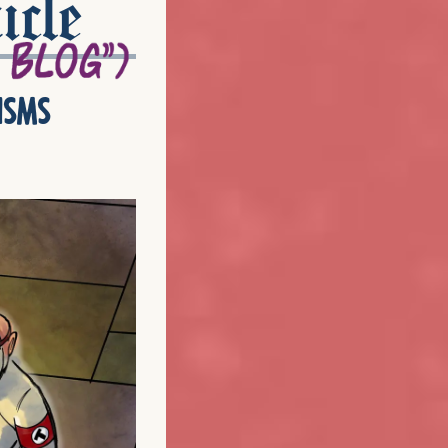
icle
isms