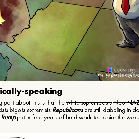
ically-speaking
 part about this is that the
white supremacists
Neo NAZ
ists
bigots
extremists
Republicans
are still dabbling in d
 Trump
put in four years of hard work to inspire the worst