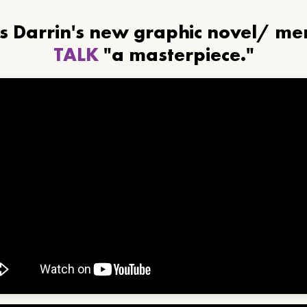
ls Darrin's new graphic novel/ m
TALK
"a masterpiece."