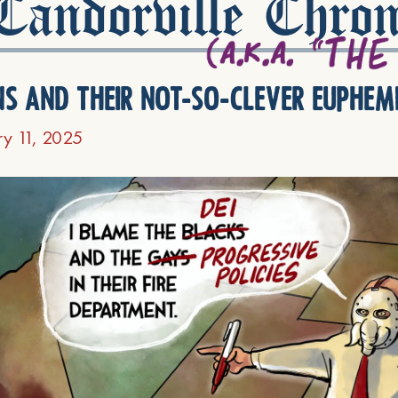
andorville Chron
ns and their not-so-clever euphem
ry 11, 2025