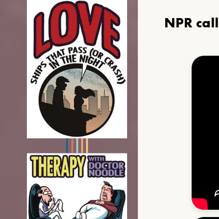
NPR cal