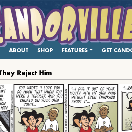
ABOUT
SHOP
FEATURES
GET CANDO
They Reject Him