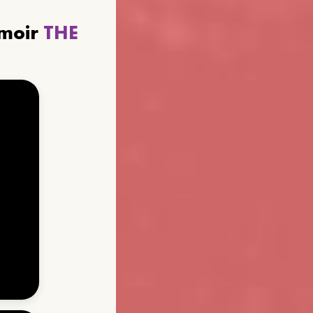
emoir
THE