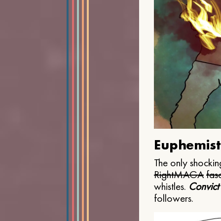
Euphemist
The only shocking
Right
MAGA
fasc
whistles.
Convict
followers.