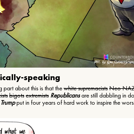
ically-speaking
 part about this is that the
white supremacists
Neo NAZ
ists
bigots
extremists
Republicans
are still dabbling in d
 Trump
put in four years of hard work to inspire the worst