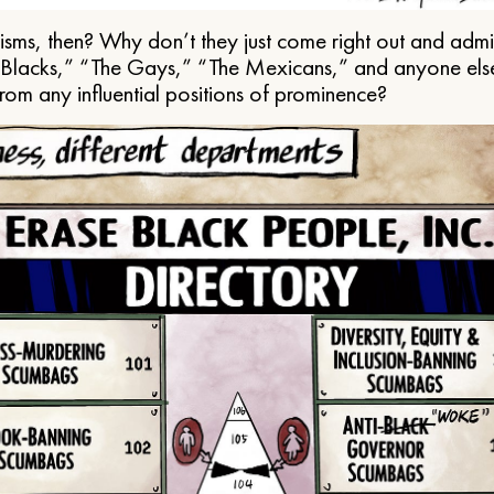
ms, then? Why don’t they just come right out and admit 
e Blacks,” “The Gays,” “The Mexicans,” and anyone els
from any influential positions of prominence?