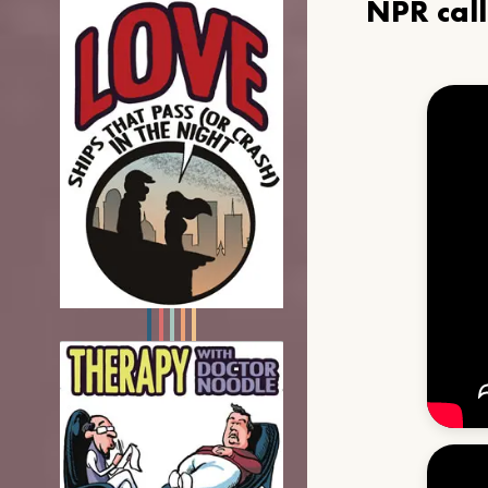
NPR cal