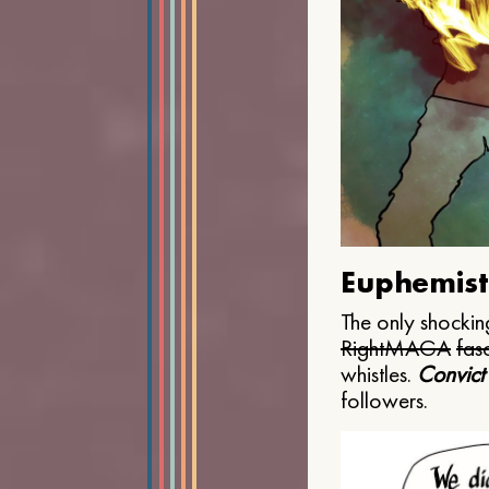
Euphemist
The only shocking
Right
MAGA
fasc
whistles.
Convict
followers.