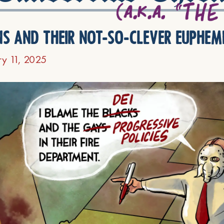
ns and their not-so-clever euphem
ry 11, 2025