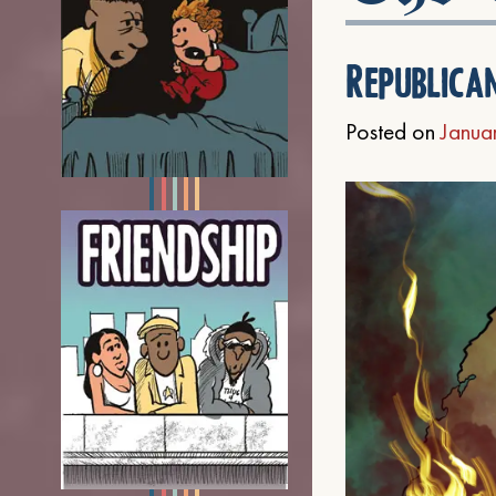
Republica
Posted on
Janua