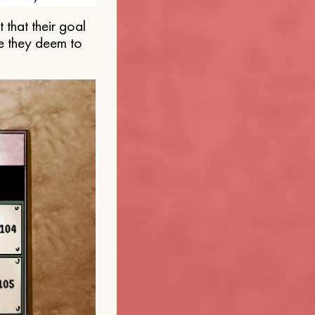
that their goal
e they deem to