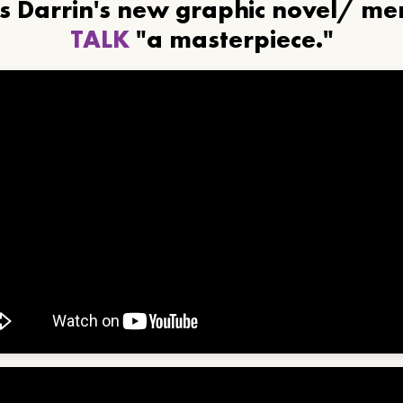
ls Darrin's new graphic novel/ m
TALK
"a masterpiece."