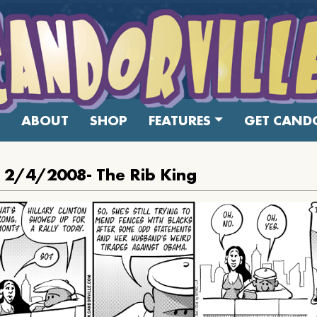
ABOUT
SHOP
FEATURES
GET CANDO
: 2/4/2008- The Rib King