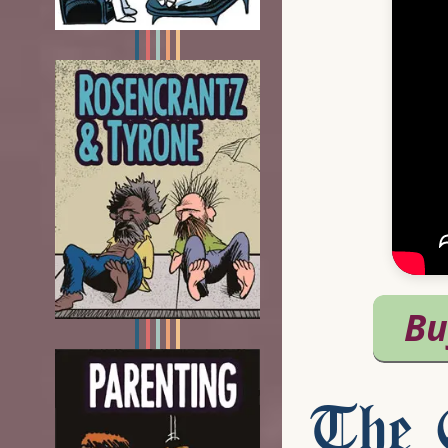
The C