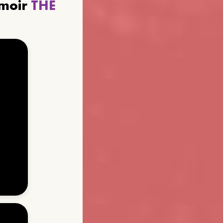
emoir
THE