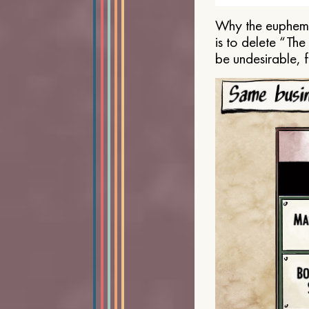
Why the euphemis
is to delete “Th
be undesirable, 