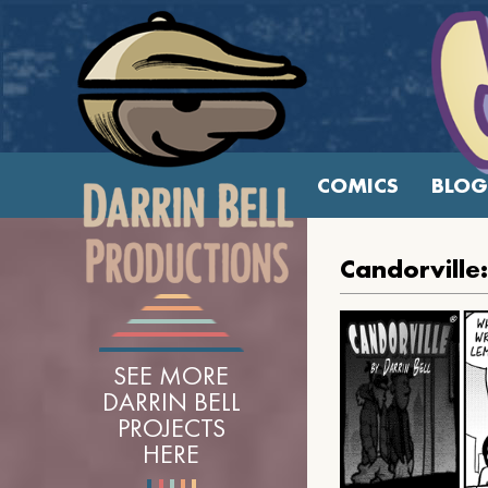
COMICS
BLOG
Candorville
SEE MORE
DARRIN BELL
PROJECTS
HERE