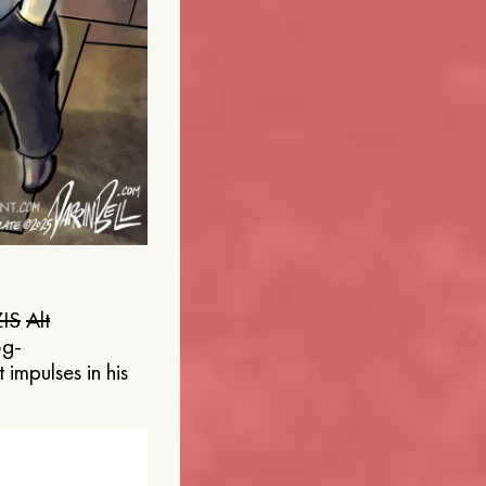
IS
Alt
og-
 impulses in his