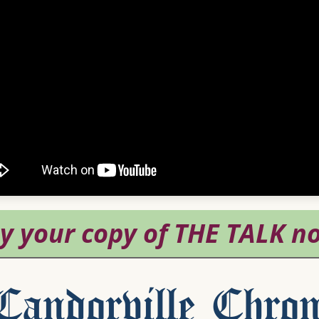
andorville Chron