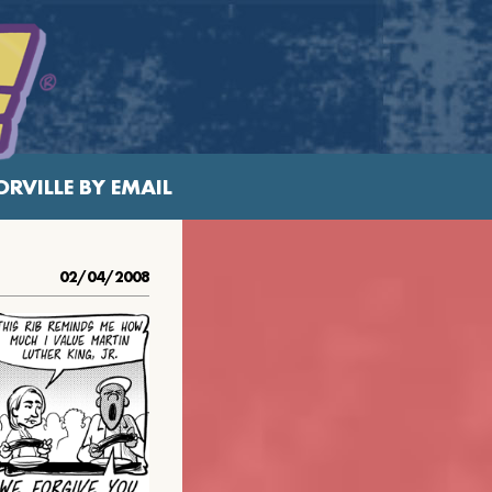
RVILLE BY EMAIL
02/04/2008