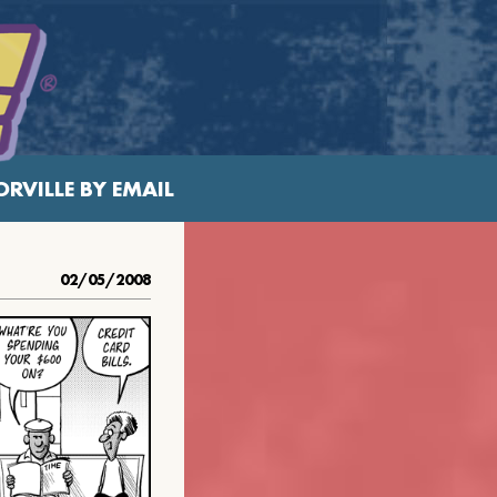
RVILLE BY EMAIL
02/05/2008