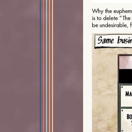
Why the euphemis
is to delete “Th
be undesirable, 