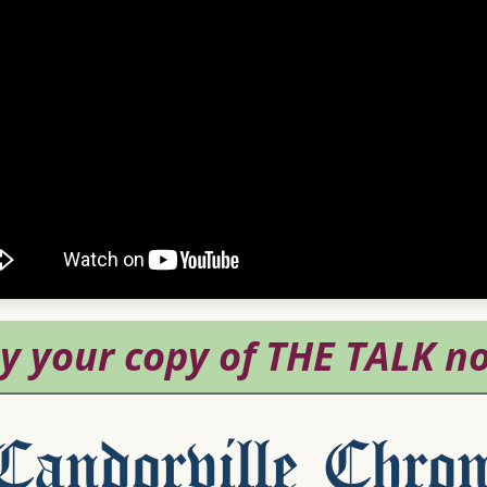
andorville Chron