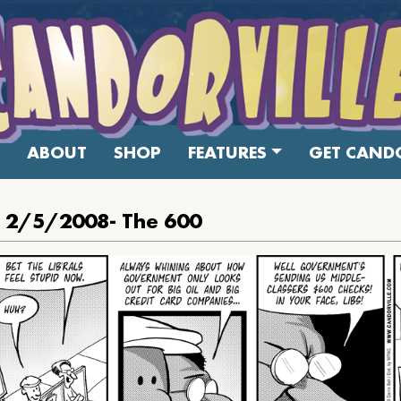
ABOUT
SHOP
FEATURES
GET CANDO
: 2/5/2008- The 600