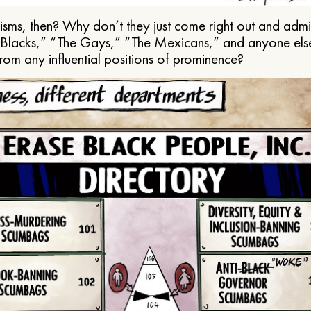
ms, then? Why don’t they just come right out and admit 
e Blacks,” “The Gays,” “The Mexicans,” and anyone els
from any influential positions of prominence?