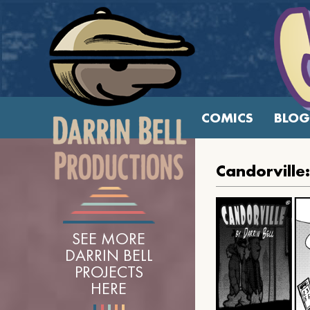
COMICS
BLOG
Candorville
SEE MORE
DARRIN BELL
PROJECTS
HERE