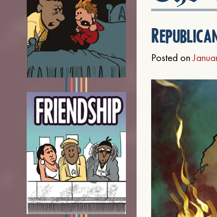
Republica
Posted on
Janua