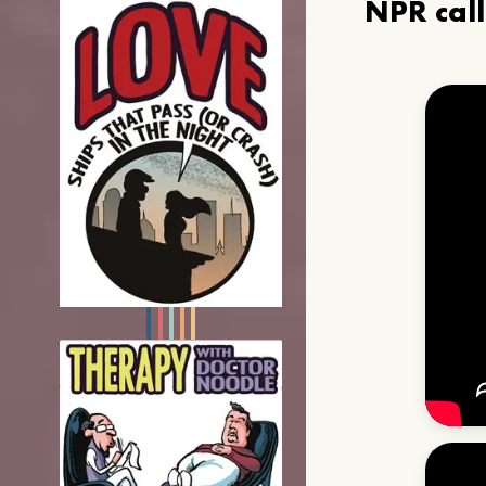
NPR cal