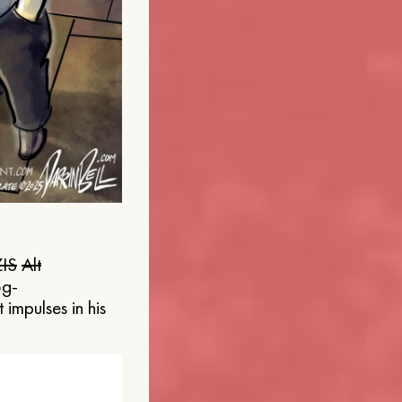
IS
Alt
og-
 impulses in his