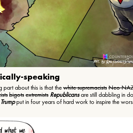
ically-speaking
 part about this is that the
white supremacists
Neo NAZ
ists
bigots
extremists
Republicans
are still dabbling in d
 Trump
put in four years of hard work to inspire the worst