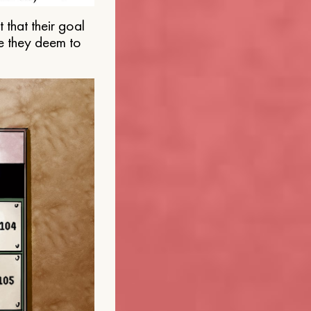
that their goal
e they deem to