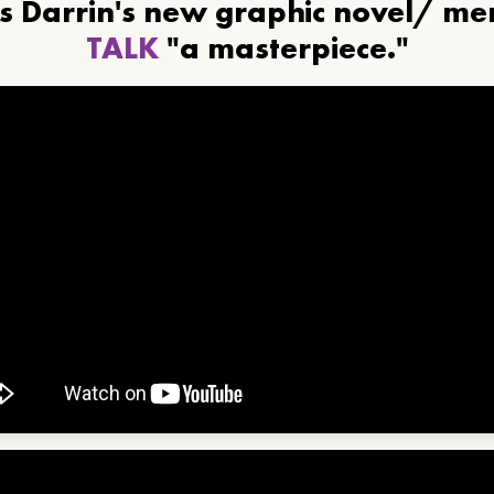
ls Darrin's new graphic novel/ m
TALK
"a masterpiece."