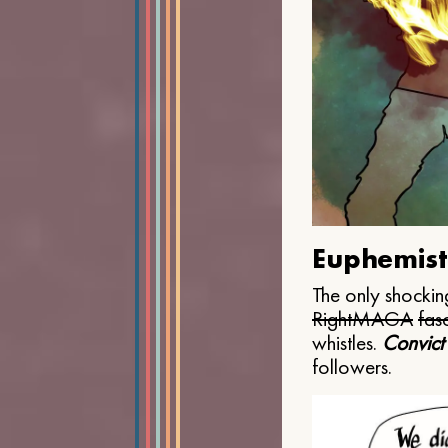
Euphemist
The only shocking
Right
MAGA
fasc
whistles.
Convict
followers.