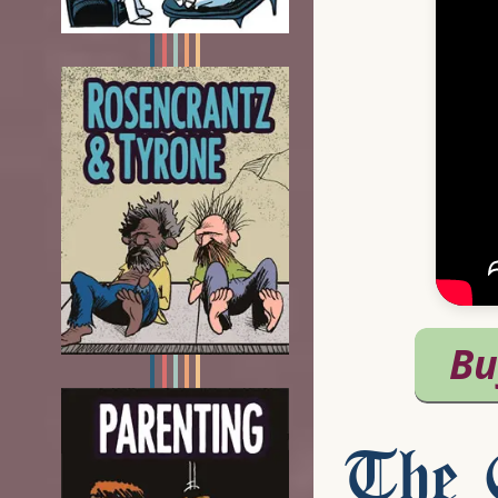
The C