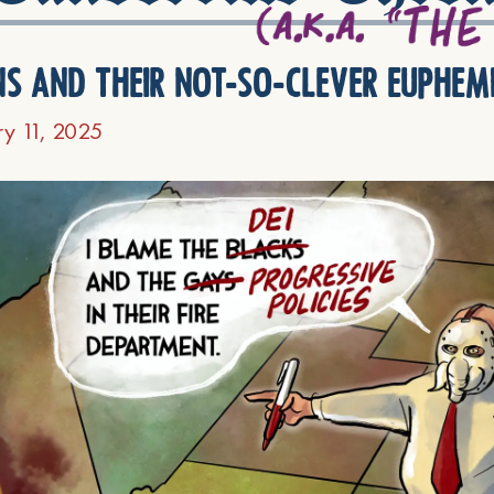
ns and their not-so-clever euphem
ry 11, 2025