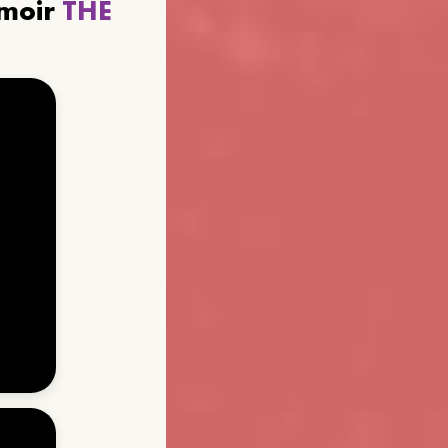
emoir
THE