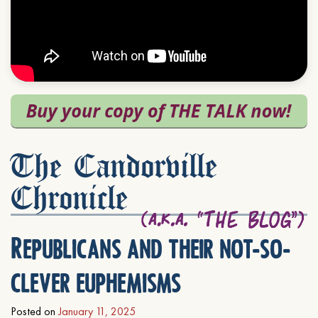
The Candorville
Chronicle
Republicans and their not-so-
clever euphemisms
Posted on
January 11, 2025