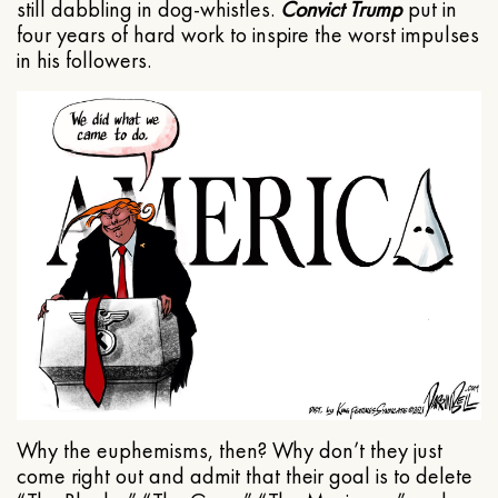
still dabbling in dog-whistles.
Convict Trump
put in
four years of hard work to inspire the worst impulses
in his followers.
Why the euphemisms, then? Why don’t they just
come right out and admit that their goal is to delete