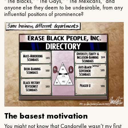
“The Blacks,” “The Gays,” “The Mexicans,” and
anyone else they deem to be undesirable, from any
influential positions of prominence?
The basest motivation
You might not know that Candorville wasn’t my first