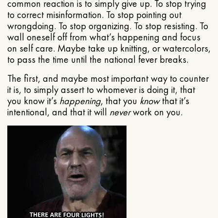
common reaction is to simply give up. To stop trying
to correct misinformation. To stop pointing out
wrongdoing. To stop organizing. To stop resisting. To
wall oneself off from what’s happening and focus
on self care. Maybe take up knitting, or watercolors,
to pass the time until the national fever breaks.
The first, and maybe most important way to counter
it is, to simply assert to whomever is doing it, that
you know it’s
happening
, that you
know
that it’s
intentional, and that it will
never
work on you.