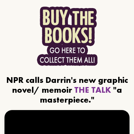
NPR calls Darrin's new graphic
novel/ memoir
THE TALK
"a
masterpiece."