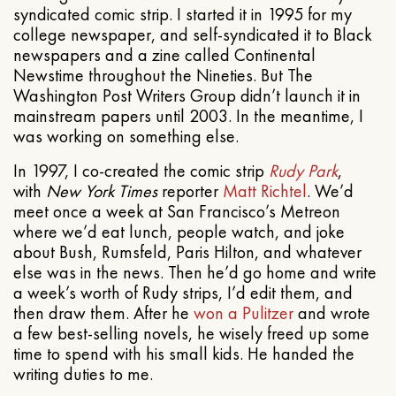
syndicated comic strip. I started it in 1995 for my
college newspaper, and self-syndicated it to Black
newspapers and a zine called Continental
Newstime throughout the Nineties. But The
Washington Post Writers Group didn’t launch it in
mainstream papers until 2003. In the meantime, I
was working on something else.
In 1997, I co-created the comic strip
Rudy Park
,
with
New York Times
reporter
Matt Richtel
. We’d
meet once a week at San Francisco’s Metreon
where we’d eat lunch, people watch, and joke
about Bush, Rumsfeld, Paris Hilton, and whatever
else was in the news. Then he’d go home and write
a week’s worth of Rudy strips, I’d edit them, and
then draw them. After he
won a Pulitzer
and wrote
a few best-selling novels, he wisely freed up some
time to spend with his small kids. He handed the
writing duties to me.