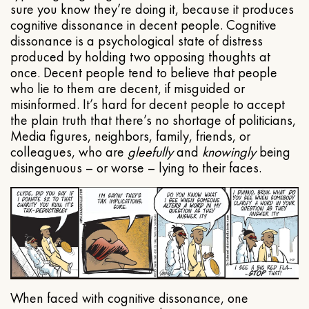
sure you know they’re doing it, because it produces
cognitive dissonance in decent people. Cognitive
dissonance is a psychological state of distress
produced by holding two opposing thoughts at
once. Decent people tend to believe that people
who lie to them are decent, if misguided or
misinformed. It’s hard for decent people to accept
the plain truth that there’s no shortage of politicians,
Media figures, neighbors, family, friends, or
colleagues, who are
gleefully
and
knowingly
being
disingenuous – or worse – lying to their faces.
When faced with cognitive dissonance, one