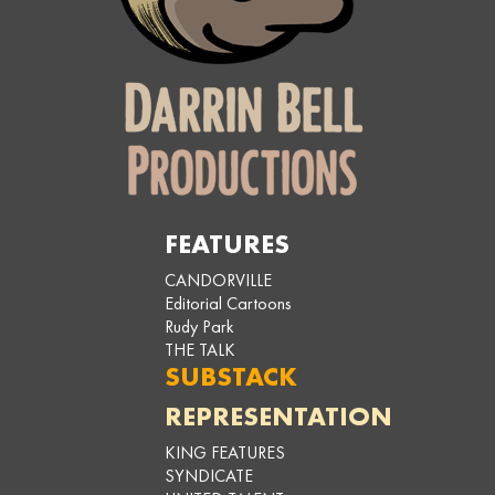
FEATURES
CANDORVILLE
Editorial Cartoons
Rudy Park
THE TALK
SUBSTACK
REPRESENTATION
KING FEATURES
SYNDICATE