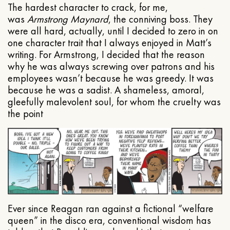
The hardest character to crack, for me,
was
Armstrong Maynard
, the conniving boss. They
were all hard, actually, until I decided to zero in on
one character trait that I always enjoyed in Matt’s
writing. For Armstrong, I decided that the reason
why he was always screwing over patrons and his
employees wasn’t because he was greedy. It was
because he was a sadist. A shameless, amoral,
gleefully malevolent soul, for whom the cruelty was
the point
Ever since Reagan ran against a fictional “welfare
queen” in the disco era, conventional wisdom has