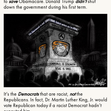
to
save
Obamacare. Donald Trump
didn’t
shut
down the government during his first term.
It’s the
Democrats
that are racist,
not
the
Republicans. In fact, Dr. Martin Luther King, Jr. would
vote Republican today if a racist Democrat hadn’t