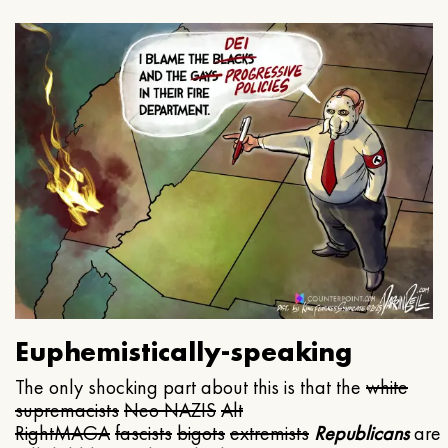
Euphemistically-speaking
The only shocking part about this is that the
white
supremacists
Neo NAZIS
Alt
Right
MAGA
fascists
bigots
extremists
Republicans
are