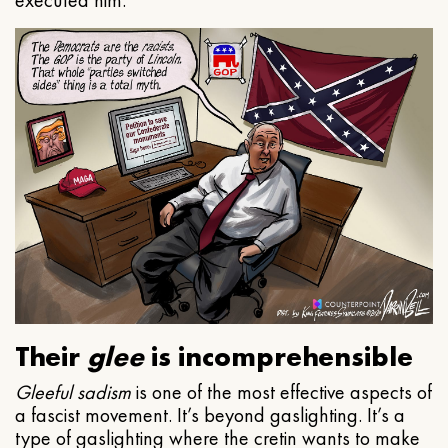
executed him.
Their
glee
is incomprehensible
Gleeful
sadism
is one of the most effective aspects of
a fascist movement. It’s beyond gaslighting. It’s a
type of gaslighting where the cretin wants to make