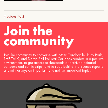
Previous Post
Join the
community
Join the community to converse with other Candorville, Rudy Park,
THE TALK, and Darrin Bell Political Cartoons readers in a positive
environment, to get access to thousands of archived editorial
cartoons and comic strips, and to read behind-the-scenes reports
and mini essays on important and not-so-important topics.