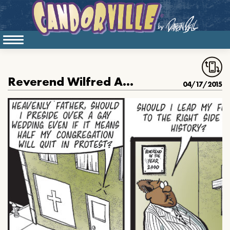
Reverend Wilfred And The Gay Wedding
04/17/2015