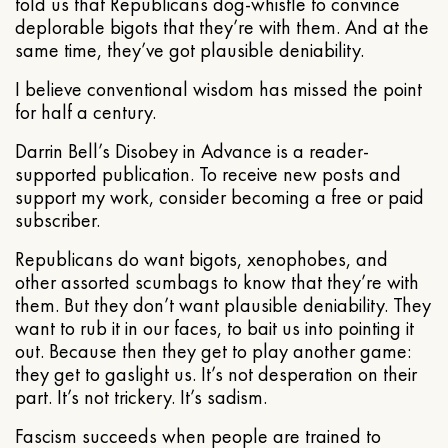
told us that Republicans dog-whistle to convince
deplorable bigots that they’re with them. And at the
same time, they’ve got plausible deniability.
I believe conventional wisdom has missed the point
for half a century.
Darrin Bell’s Disobey in Advance is a reader-
supported publication. To receive new posts and
support my work, consider becoming a free or paid
subscriber.
Republicans do want bigots, xenophobes, and
other assorted scumbags to know that they’re with
them. But they don’t want plausible deniability. They
want to rub it in our faces, to bait us into pointing it
out. Because then they get to play another game:
they get to gaslight us. It’s not desperation on their
part. It’s not trickery. It’s sadism.
Fascism succeeds when people are trained to