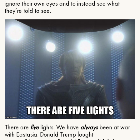
ignore their own eyes and to instead see what
they’re told to see.
There are
five
lights. We have
always
been at war
with Eastasia. Donald Trump fought