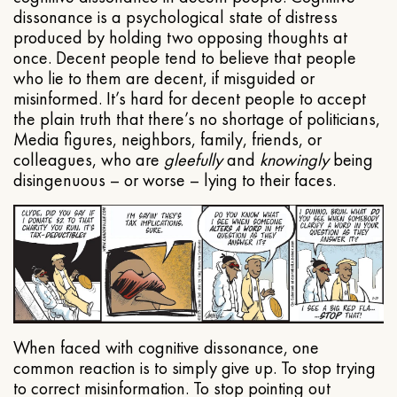
dissonance is a psychological state of distress
produced by holding two opposing thoughts at
once. Decent people tend to believe that people
who lie to them are decent, if misguided or
misinformed. It’s hard for decent people to accept
the plain truth that there’s no shortage of politicians,
Media figures, neighbors, family, friends, or
colleagues, who are
gleefully
and
knowingly
being
disingenuous – or worse – lying to their faces.
When faced with cognitive dissonance, one
common reaction is to simply give up. To stop trying
to correct misinformation. To stop pointing out