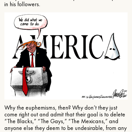
in his followers.
Why the euphemisms, then? Why don’t they just
come right out and admit that their goal is to delete
“The Blacks,” “The Gays,” “The Mexicans,” and
anyone else they deem to be undesirable, from any