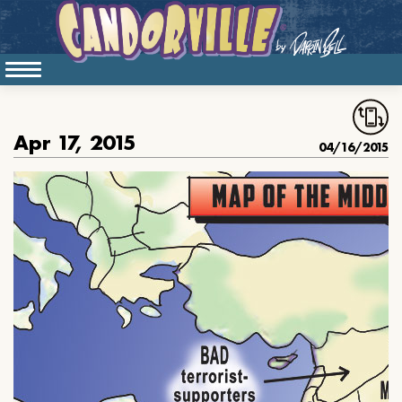
Apr 17, 2015
04/16/2015