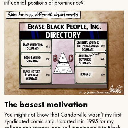
influential positions of prominence?
The basest motivation
You might not know that Candorville wasn’t my first
syndicated comic strip. I started it in 1995 for my
college newspaper, and self-syndicated it to Black