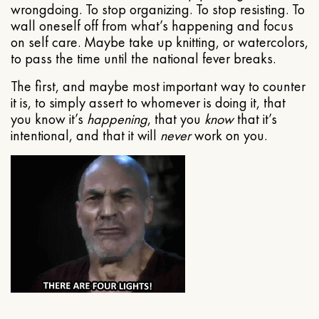
wrongdoing. To stop organizing. To stop resisting. To
wall oneself off from what’s happening and focus
on self care. Maybe take up knitting, or watercolors,
to pass the time until the national fever breaks.
The first, and maybe most important way to counter
it is, to simply assert to whomever is doing it, that
you know it’s
happening
, that you
know
that it’s
intentional, and that it will
never
work on you.