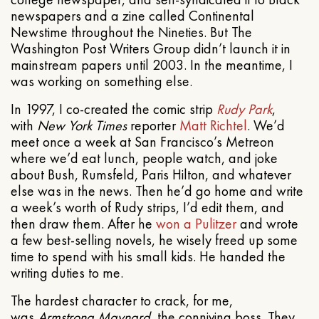
newspapers and a zine called Continental
Newstime throughout the Nineties. But The
Washington Post Writers Group didn’t launch it in
mainstream papers until 2003. In the meantime, I
was working on something else.
In 1997, I co-created the comic strip
Rudy Park
,
with
New York Times
reporter
Matt Richtel
. We’d
meet once a week at San Francisco’s Metreon
where we’d eat lunch, people watch, and joke
about Bush, Rumsfeld, Paris Hilton, and whatever
else was in the news. Then he’d go home and write
a week’s worth of Rudy strips, I’d edit them, and
then draw them. After he
won a Pulitzer
and wrote
a few best-selling novels, he wisely freed up some
time to spend with his small kids. He handed the
writing duties to me.
The hardest character to crack, for me,
was
Armstrong Maynard
, the conniving boss. They