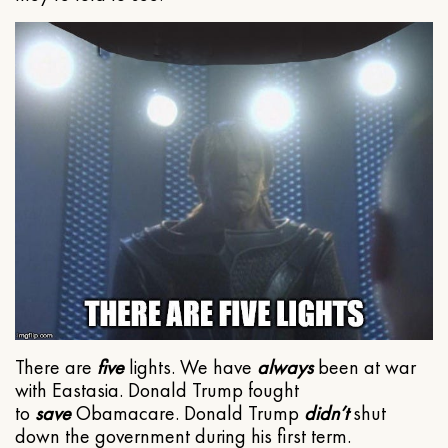
There are
five
lights. We have
always
been at war
with Eastasia. Donald Trump fought
to
save
Obamacare. Donald Trump
didn’t
shut
down the government during his first term.