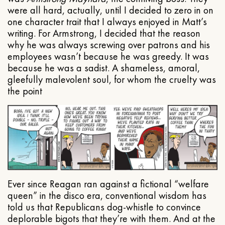
were all hard, actually, until I decided to zero in on
one character trait that I always enjoyed in Matt’s
writing. For Armstrong, I decided that the reason
why he was always screwing over patrons and his
employees wasn’t because he was greedy. It was
because he was a sadist. A shameless, amoral,
gleefully malevolent soul, for whom the cruelty was
the point
Ever since Reagan ran against a fictional “welfare
queen” in the disco era, conventional wisdom has
told us that Republicans dog-whistle to convince
deplorable bigots that they’re with them. And at the