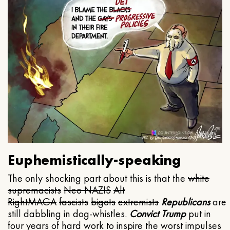
Euphemistically-speaking
The only shocking part about this is that the
white
supremacists
Neo NAZIS
Alt
Right
MAGA
fascists
bigots
extremists
Republicans
are
still dabbling in dog-whistles.
Convict Trump
put in
four years of hard work to inspire the worst impulses