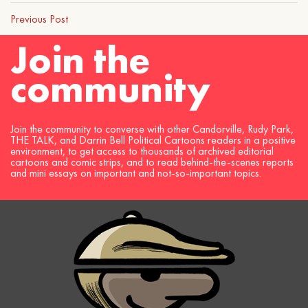
Previous Post
Join the
community
Join the community to converse with other Candorville, Rudy Park,
THE TALK, and Darrin Bell Political Cartoons readers in a positive
environment, to get access to thousands of archived editorial
cartoons and comic strips, and to read behind-the-scenes reports
and mini essays on important and not-so-important topics.