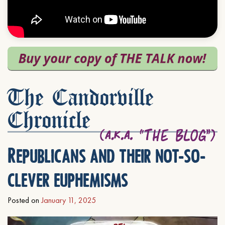
The Candorville
Chronicle
Republicans and their not-so-
clever euphemisms
Posted on
January 11, 2025