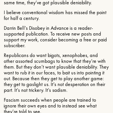
same time, they’ve got plausible deniability.
I believe conventional wisdom has missed the point
for half a century.
Darrin Bell’s Disobey in Advance is a reader-
supported publication. To receive new posts and
support my work, consider becoming a free or paid
subscriber.
Republicans do want bigots, xenophobes, and
other assorted scumbags to know that they’re with
them. But they don’t want plausible deniability. They
want to rub it in our faces, to bait us into pointing it
out. Because then they get to play another game:
they get to gaslight us. It’s not desperation on their
part. It’s not trickery. It’s sadism.
Fascism succeeds when people are trained to
ignore their own eyes and to instead see what
they’re told to see.