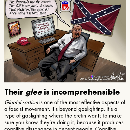
Their
glee
is incomprehensible
Gleeful
sadism
is one of the most effective aspects of
a fascist movement. It’s beyond gaslighting. It’s a
type of gaslighting where the cretin wants to make
sure you know they’re doing it, because it produces
cognitive dissonance in decent people. Cognitive