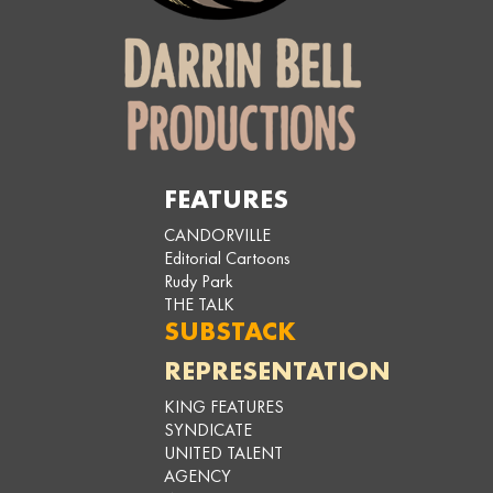
FEATURES
CANDORVILLE
Editorial Cartoons
Rudy Park
THE TALK
SUBSTACK
REPRESENTATION
KING FEATURES
SYNDICATE
UNITED TALENT
AGENCY