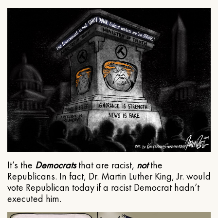
It’s the
Democrats
that are racist,
not
the
Republicans. In fact, Dr. Martin Luther King, Jr. would
vote Republican today if a racist Democrat hadn’t
executed him.