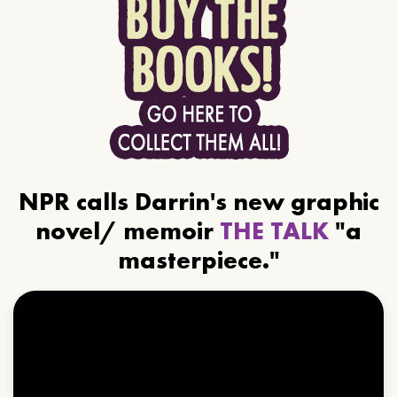
NPR calls Darrin's new graphic
novel/ memoir
THE TALK
"a
masterpiece."