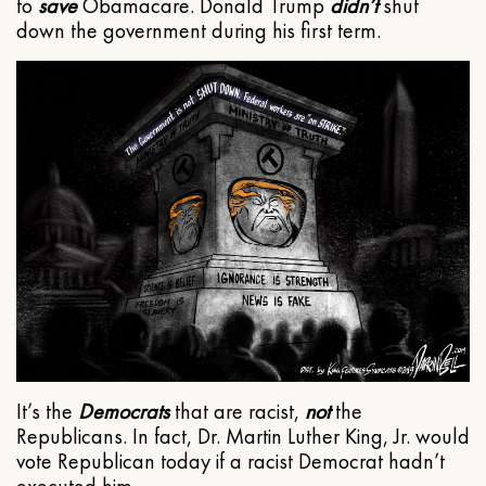
to
save
Obamacare. Donald Trump
didn’t
shut
down the government during his first term.
It’s the
Democrats
that are racist,
not
the
Republicans. In fact, Dr. Martin Luther King, Jr. would
vote Republican today if a racist Democrat hadn’t