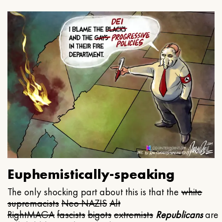
Euphemistically-speaking
The only shocking part about this is that the
white
supremacists
Neo NAZIS
Alt
Right
MAGA
fascists
bigots
extremists
Republicans
are