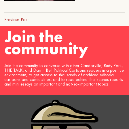
Previous Post
Join the
community
Join the community to converse with other Candorville, Rudy Park,
THE TALK, and Darrin Bell Political Cartoons readers in a positive
environment, to get access to thousands of archived editorial
cartoons and comic strips, and to read behind-the-scenes reports
and mini essays on important and not-so-important topics.