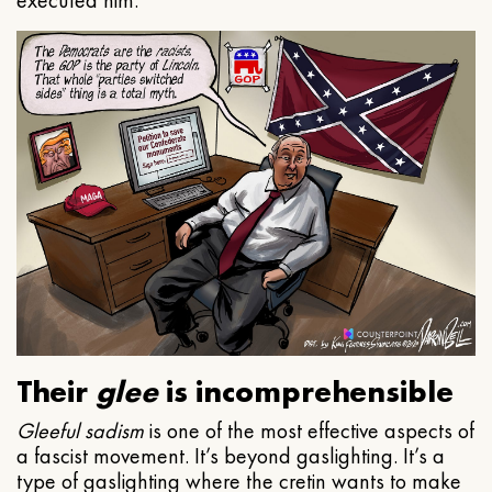
executed him.
Their
glee
is incomprehensible
Gleeful
sadism
is one of the most effective aspects of
a fascist movement. It’s beyond gaslighting. It’s a
type of gaslighting where the cretin wants to make