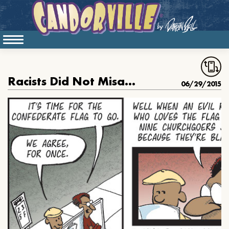
Racists Did Not Misappropriate The Confederate Flag
06/29/2015