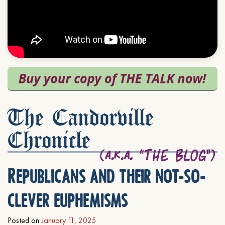
The Candorville
Chronicle
Republicans and their not-so-
clever euphemisms
Posted on
January 11, 2025