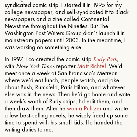
syndicated comic strip. I started it in 1995 for my
college newspaper, and self-syndicated it to Black
newspapers and a zine called Continental
Newstime throughout the Nineties. But The
Washington Post Writers Group didn’t launch it in
mainstream papers until 2003. In the meantime, I
was working on something else.
In 1997, I co-created the comic strip
Rudy Park
,
with
New York Times
reporter
Matt Richtel
. We’d
meet once a week at San Francisco’s Metreon
where we’d eat lunch, people watch, and joke
about Bush, Rumsfeld, Paris Hilton, and whatever
else was in the news. Then he’d go home and write
a week’s worth of Rudy strips, I’d edit them, and
then draw them. After he
won a Pulitzer
and wrote
a few best-selling novels, he wisely freed up some
time to spend with his small kids. He handed the
writing duties to me.