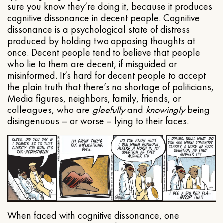
sure you know they’re doing it, because it produces
cognitive dissonance in decent people. Cognitive
dissonance is a psychological state of distress
produced by holding two opposing thoughts at
once. Decent people tend to believe that people
who lie to them are decent, if misguided or
misinformed. It’s hard for decent people to accept
the plain truth that there’s no shortage of politicians,
Media figures, neighbors, family, friends, or
colleagues, who are
gleefully
and
knowingly
being
disingenuous – or worse – lying to their faces.
When faced with cognitive dissonance, one