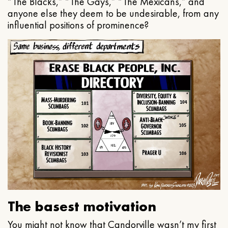
“The Blacks,” “The Gays,” “The Mexicans,” and
anyone else they deem to be undesirable, from any
influential positions of prominence?
The basest motivation
You might not know that Candorville wasn’t my first