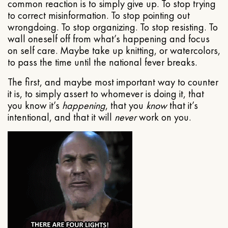
common reaction is to simply give up. To stop trying
to correct misinformation. To stop pointing out
wrongdoing. To stop organizing. To stop resisting. To
wall oneself off from what’s happening and focus
on self care. Maybe take up knitting, or watercolors,
to pass the time until the national fever breaks.
The first, and maybe most important way to counter
it is, to simply assert to whomever is doing it, that
you know it’s
happening
, that you
know
that it’s
intentional, and that it will
never
work on you.