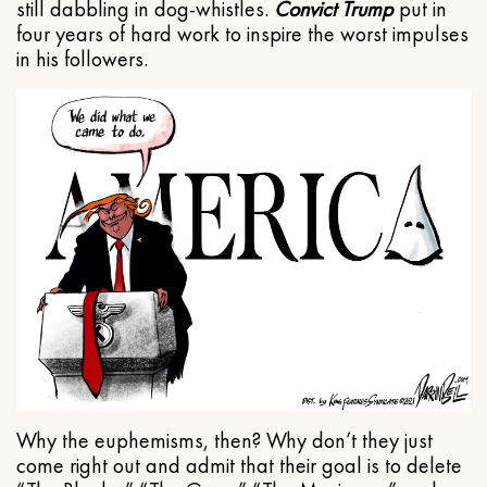
still dabbling in dog-whistles.
Convict Trump
put in
four years of hard work to inspire the worst impulses
in his followers.
Why the euphemisms, then? Why don’t they just
come right out and admit that their goal is to delete