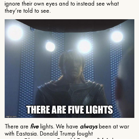
ignore their own eyes and to instead see what
they’re told to see.
There are
five
lights. We have
always
been at war
with Eastasia. Donald Trump fought