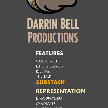
FEATURES
CANDORVILLE
Editorial Cartoons
Rudy Park
THE TALK
SUBSTACK
REPRESENTATION
KING FEATURES
SYNDICATE