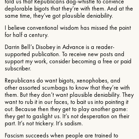
told us that Republicans dog-whistle to convince
deplorable bigots that they’re with them. And at the
same time, they’ve got plausible deniability.
I believe conventional wisdom has missed the point
for half a century.
Darrin Bell’s Disobey in Advance is a reader-
supported publication. To receive new posts and
support my work, consider becoming a free or paid
subscriber.
Republicans do want bigots, xenophobes, and
other assorted scumbags to know that they’re with
them. But they don’t want plausible deniability. They
want to rub it in our faces, to bait us into pointing it
out. Because then they get to play another game:
they get to gaslight us. It’s not desperation on their
part. It’s not trickery. It’s sadism.
Fascism succeeds when people are trained to