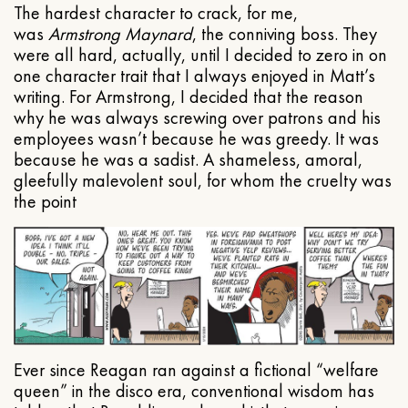
The hardest character to crack, for me,
was
Armstrong Maynard
, the conniving boss. They
were all hard, actually, until I decided to zero in on
one character trait that I always enjoyed in Matt’s
writing. For Armstrong, I decided that the reason
why he was always screwing over patrons and his
employees wasn’t because he was greedy. It was
because he was a sadist. A shameless, amoral,
gleefully malevolent soul, for whom the cruelty was
the point
Ever since Reagan ran against a fictional “welfare
queen” in the disco era, conventional wisdom has