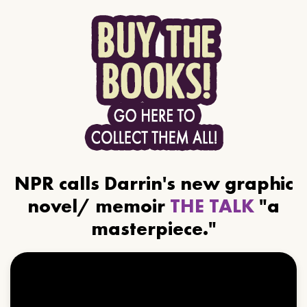
NPR calls Darrin's new graphic
novel/ memoir
THE TALK
"a
masterpiece."