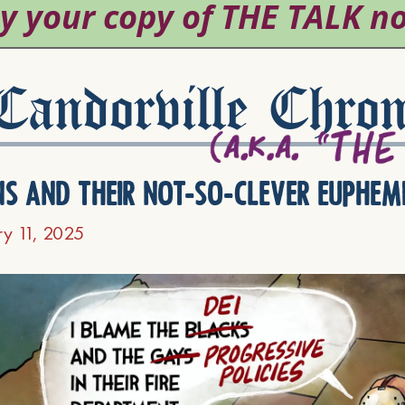
andorville Chron
ns and their not-so-clever euphem
ry 11, 2025