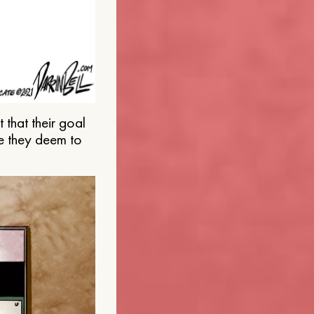
that their goal
e they deem to