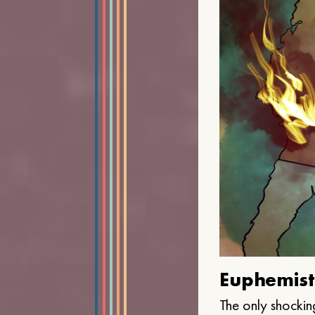
Euphemist
The only shocking