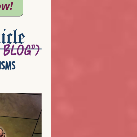
icle
isms