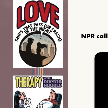
NPR cal