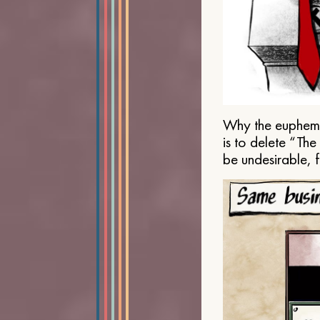
Why the euphemis
is to delete “Th
be undesirable, 