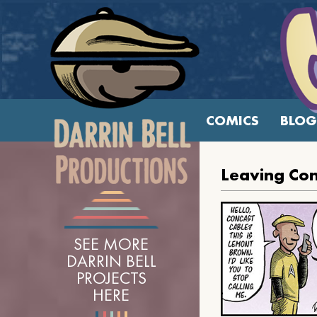
COMICS
BLOG
Leaving Con
SEE MORE
DARRIN BELL
PROJECTS
HERE