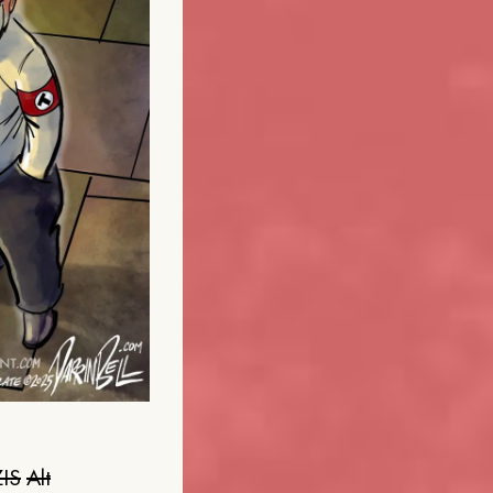
IS
Alt