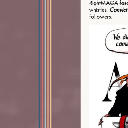
Right
MAGA
fasc
whistles.
Convict
followers.