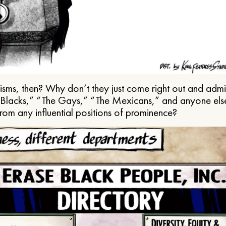
ms, then? Why don’t they just come right out and admit 
e Blacks,” “The Gays,” “The Mexicans,” and anyone els
from any influential positions of prominence?