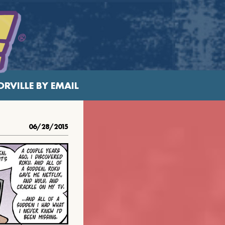
RVILLE BY EMAIL
06/28/2015