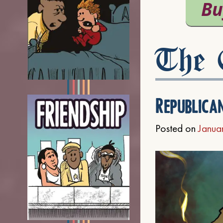
The C
Republica
Posted on
Janua