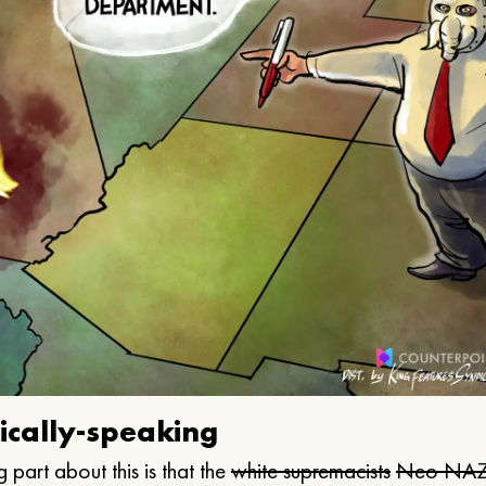
ically-speaking
 part about this is that the
white supremacists
Neo NAZ