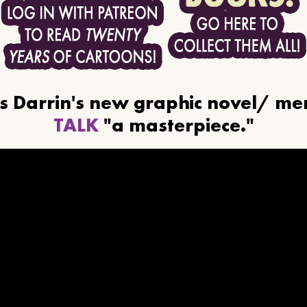
ls Darrin's new graphic novel/ m
TALK
"a masterpiece."