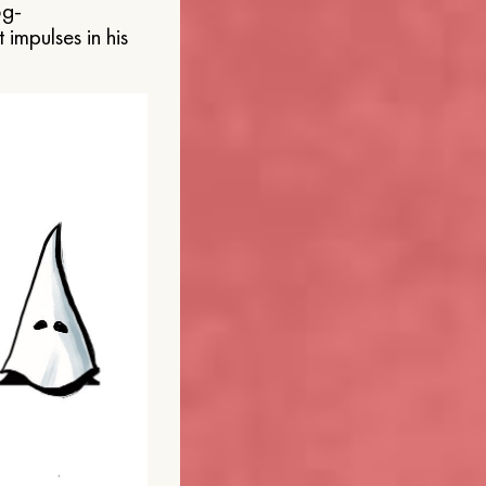
og-
 impulses in his