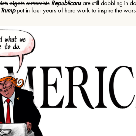
ists
bigots
extremists
Republicans
are still dabbling in d
 Trump
put in four years of hard work to inspire the worst