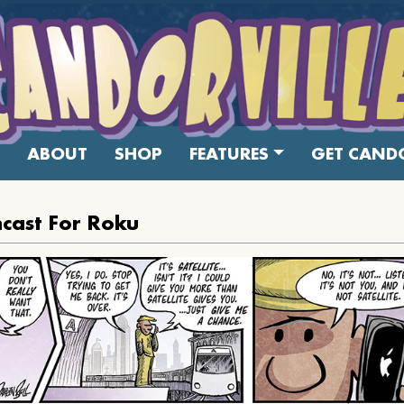
ABOUT
SHOP
FEATURES
GET CANDO
cast For Roku