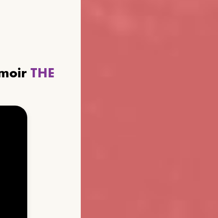
emoir
THE