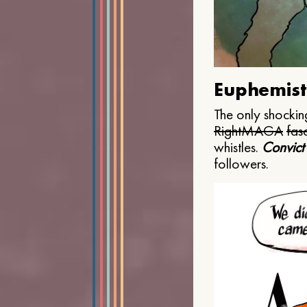
Euphemist
The only shocking
Right
MAGA
fasc
whistles.
Convict
followers.