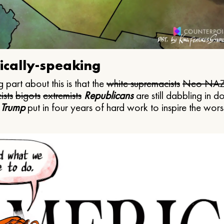
ically-speaking
 part about this is that the
white supremacists
Neo NAZ
ists
bigots
extremists
Republicans
are still dabbling in d
 Trump
put in four years of hard work to inspire the worst