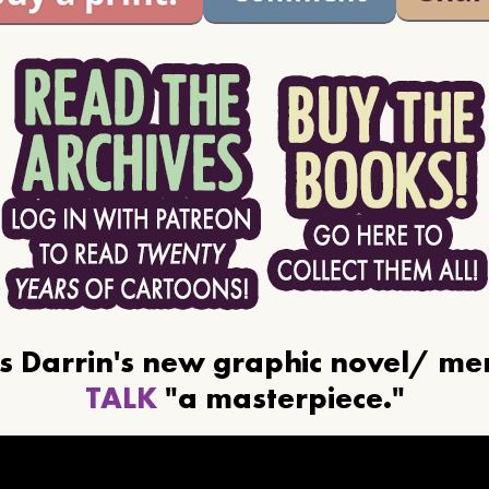
ls Darrin's new graphic novel/ m
TALK
"a masterpiece."