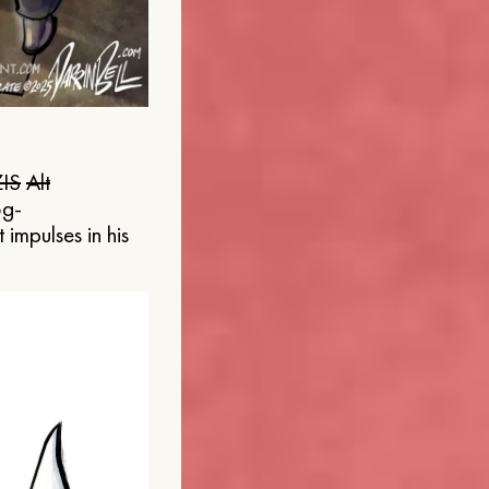
IS
Alt
og-
 impulses in his