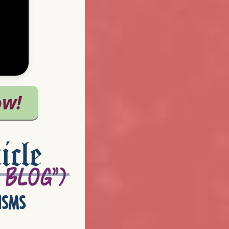
icle
isms