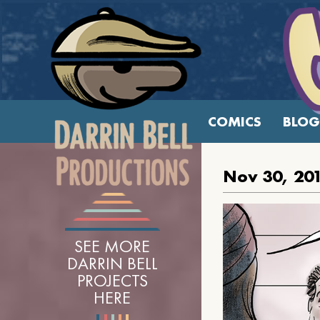
COMICS
BLOG
Nov 30, 20
SEE MORE
DARRIN BELL
PROJECTS
HERE