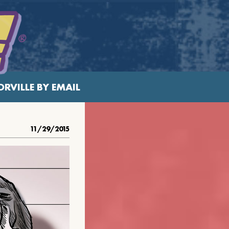
RVILLE BY EMAIL
11/29/2015