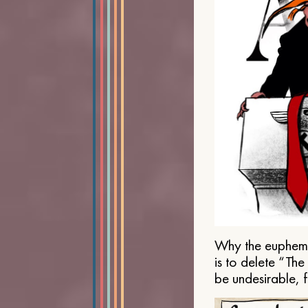
Why the euphemis
is to delete “Th
be undesirable, 