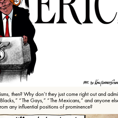
ms, then? Why don’t they just come right out and admit 
e Blacks,” “The Gays,” “The Mexicans,” and anyone els
from any influential positions of prominence?