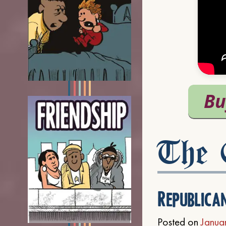
The C
Republica
Posted on
Janua