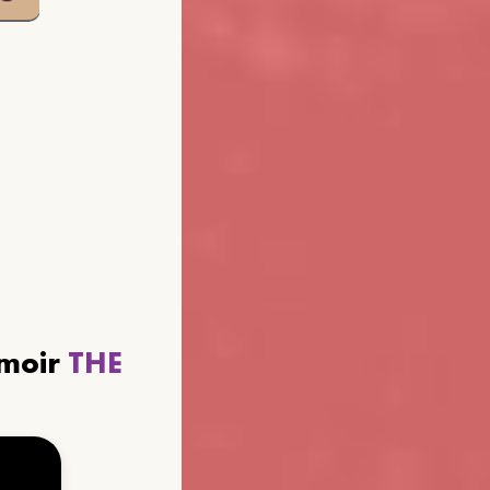
emoir
THE