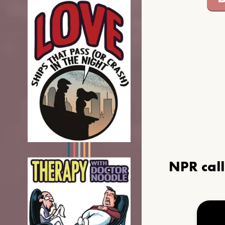
NPR cal