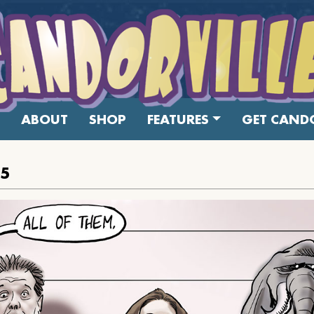
ABOUT
SHOP
FEATURES
GET CANDO
15