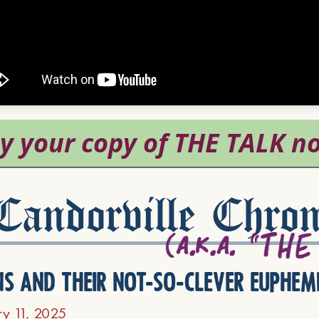
andorville Chron
ns and their not-so-clever euphem
ry 11, 2025