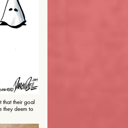
that their goal
e they deem to