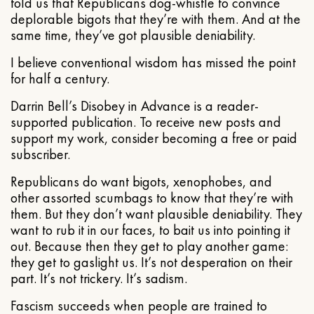
told us that Republicans dog-whistle to convince
deplorable bigots that they’re with them. And at the
same time, they’ve got plausible deniability.
I believe conventional wisdom has missed the point
for half a century.
Darrin Bell’s Disobey in Advance is a reader-
supported publication. To receive new posts and
support my work, consider becoming a free or paid
subscriber.
Republicans do want bigots, xenophobes, and
other assorted scumbags to know that they’re with
them. But they don’t want plausible deniability. They
want to rub it in our faces, to bait us into pointing it
out. Because then they get to play another game:
they get to gaslight us. It’s not desperation on their
part. It’s not trickery. It’s sadism.
Fascism succeeds when people are trained to