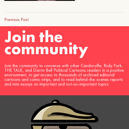
Previous Post
Join the
community
Join the community to converse with other Candorville, Rudy Park,
THE TALK, and Darrin Bell Political Cartoons readers in a positive
environment, to get access to thousands of archived editorial
cartoons and comic strips, and to read behind-the-scenes reports
and mini essays on important and not-so-important topics.