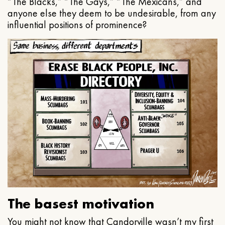
“The Blacks,” “The Gays,” “The Mexicans,” and
anyone else they deem to be undesirable, from any
influential positions of prominence?
The basest motivation
You might not know that Candorville wasn’t my first