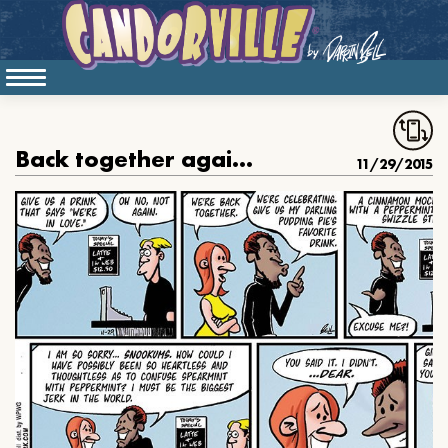
Back together again, again
11/29/2015