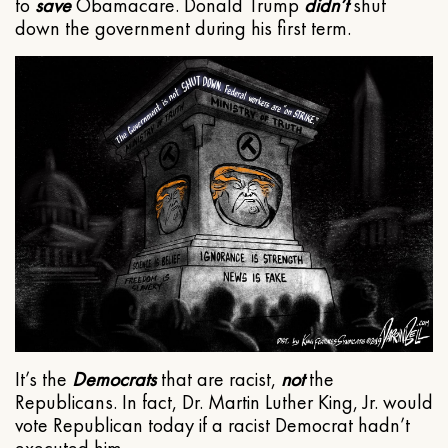
to
save
Obamacare. Donald Trump
didn’t
shut
down the government during his first term.
It’s the
Democrats
that are racist,
not
the
Republicans. In fact, Dr. Martin Luther King, Jr. would
vote Republican today if a racist Democrat hadn’t