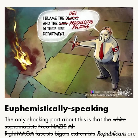
Euphemistically-speaking
The only shocking part about this is that the
white
supremacists
Neo NAZIS
Alt
Right
MAGA
fascists
bigots
extremists
Republicans
are