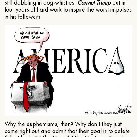
still dabbling in dog-whistles.
Convict Trump
put in
four years of hard work to inspire the worst impulses
in his followers.
Why the euphemisms, then? Why don’t they just
come right out and admit that their goal is to delete