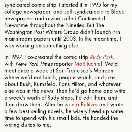
syndicated comic strip. I started it in 1995 for my
college newspaper, and self-syndicated it to Black
newspapers and a zine called Continental
Newstime throughout the Nineties. But The
Washington Post Writers Group didn’t launch it in
mainstream papers until 2003. In the meantime, I
was working on something else.
In 1997, I co-created the comic strip
Rudy Park
,
with
New York Times
reporter
Matt Richtel
. We’d
meet once a week at San Francisco’s Metreon
where we’d eat lunch, people watch, and joke
about Bush, Rumsfeld, Paris Hilton, and whatever
else was in the news. Then he’d go home and write
a week’s worth of Rudy strips, I’d edit them, and
then draw them. After he
won a Pulitzer
and wrote
a few best-selling novels, he wisely freed up some
time to spend with his small kids. He handed the
writing duties to me.