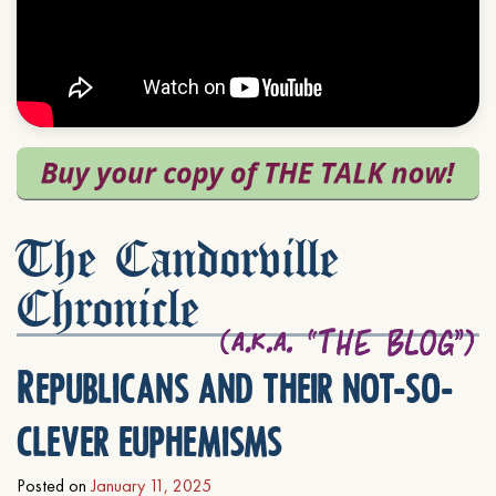
The Candorville
Chronicle
Republicans and their not-so-
clever euphemisms
Posted on
January 11, 2025