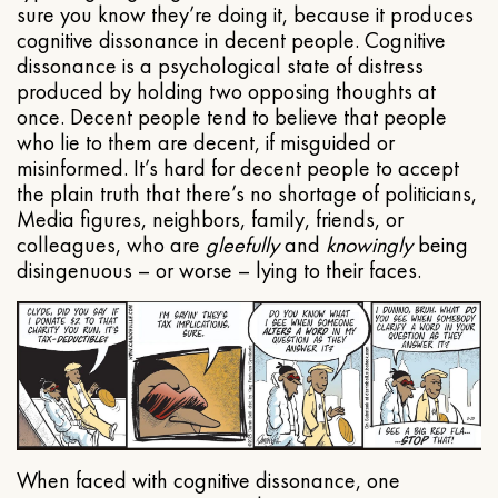
sure you know they’re doing it, because it produces
cognitive dissonance in decent people. Cognitive
dissonance is a psychological state of distress
produced by holding two opposing thoughts at
once. Decent people tend to believe that people
who lie to them are decent, if misguided or
misinformed. It’s hard for decent people to accept
the plain truth that there’s no shortage of politicians,
Media figures, neighbors, family, friends, or
colleagues, who are
gleefully
and
knowingly
being
disingenuous – or worse – lying to their faces.
When faced with cognitive dissonance, one