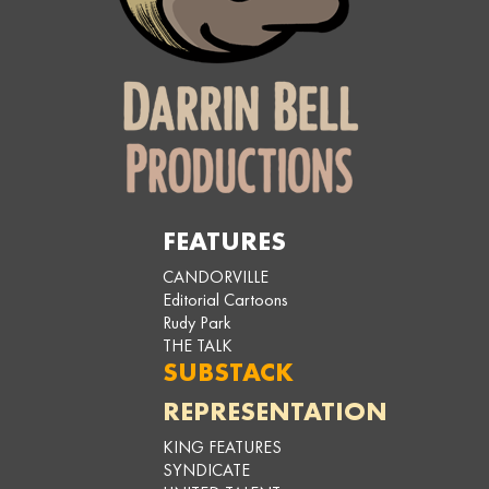
FEATURES
CANDORVILLE
Editorial Cartoons
Rudy Park
THE TALK
SUBSTACK
REPRESENTATION
KING FEATURES
SYNDICATE