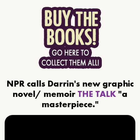
NPR calls Darrin's new graphic
novel/ memoir
THE TALK
"a
masterpiece."