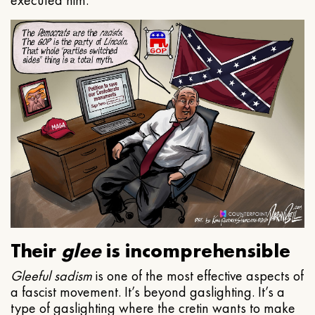
executed him.
Their
glee
is incomprehensible
Gleeful
sadism
is one of the most effective aspects of
a fascist movement. It’s beyond gaslighting. It’s a
type of gaslighting where the cretin wants to make