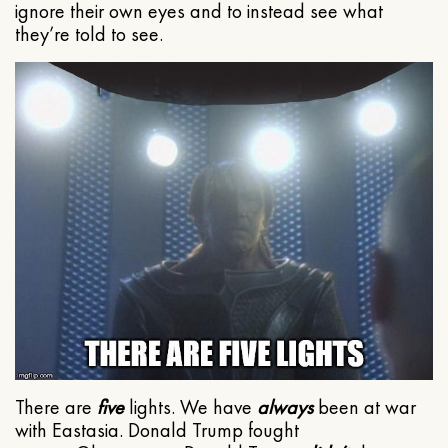
ignore their own eyes and to instead see what
they’re told to see.
There are
five
lights. We have
always
been at war
with Eastasia. Donald Trump fought