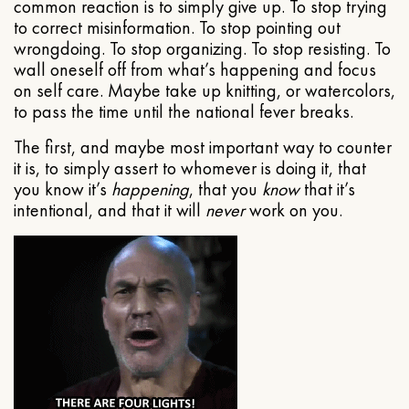
common reaction is to simply give up. To stop trying
to correct misinformation. To stop pointing out
wrongdoing. To stop organizing. To stop resisting. To
wall oneself off from what’s happening and focus
on self care. Maybe take up knitting, or watercolors,
to pass the time until the national fever breaks.
The first, and maybe most important way to counter
it is, to simply assert to whomever is doing it, that
you know it’s
happening
, that you
know
that it’s
intentional, and that it will
never
work on you.