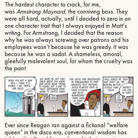
The hardest character to crack, for me,
was
Armstrong Maynard
, the conniving boss. They
were all hard, actually, until I decided to zero in on
one character trait that I always enjoyed in Matt’s
writing. For Armstrong, I decided that the reason
why he was always screwing over patrons and his
employees wasn’t because he was greedy. It was
because he was a sadist. A shameless, amoral,
gleefully malevolent soul, for whom the cruelty was
the point
Ever since Reagan ran against a fictional “welfare
queen” in the disco era, conventional wisdom has