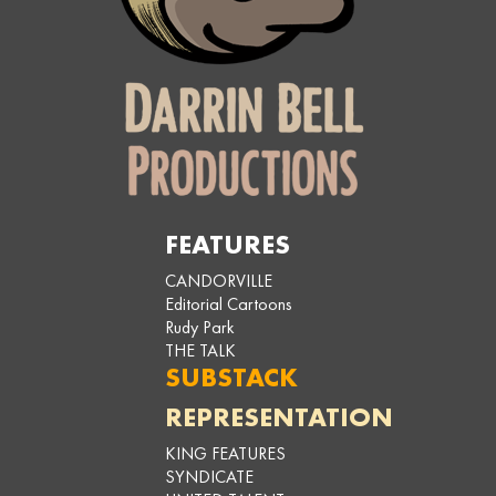
FEATURES
CANDORVILLE
Editorial Cartoons
Rudy Park
THE TALK
SUBSTACK
REPRESENTATION
KING FEATURES
SYNDICATE