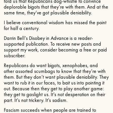
told us that Republicans dog-whistle to convince
deplorable bigots that they’re with them. And at the
same time, they’ve got plausible deniability.
I believe conventional wisdom has missed the point
for half a century.
Darrin Bell’s Disobey in Advance is a reader-
supported publication. To receive new posts and
support my work, consider becoming a free or paid
subscriber.
Republicans do want bigots, xenophobes, and
other assorted scumbags to know that they’re with
them. But they don’t want plausible deniability. They
want to rub it in our faces, to bait us into pointing it
out. Because then they get to play another game:
they get to gaslight us. It’s not desperation on their
part. It’s not trickery. It’s sadism.
Fascism succeeds when people are trained to