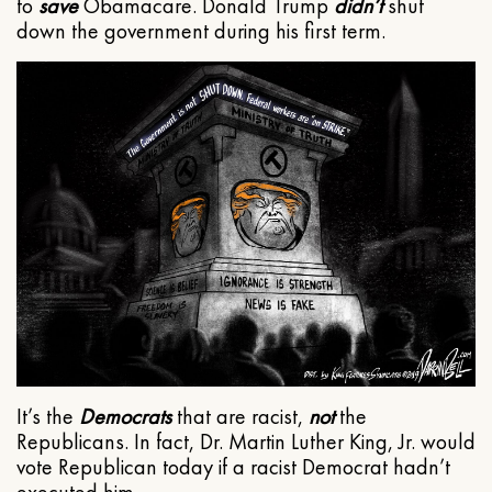
to
save
Obamacare. Donald Trump
didn’t
shut
down the government during his first term.
It’s the
Democrats
that are racist,
not
the
Republicans. In fact, Dr. Martin Luther King, Jr. would
vote Republican today if a racist Democrat hadn’t