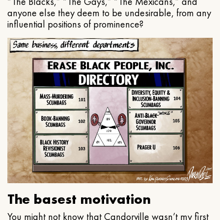
“The Blacks,” “The Gays,” “The Mexicans,” and
anyone else they deem to be undesirable, from any
influential positions of prominence?
The basest motivation
You might not know that Candorville wasn’t my first