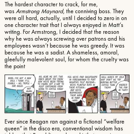
The hardest character to crack, for me,
was
Armstrong Maynard
, the conniving boss. They
were all hard, actually, until I decided to zero in on
one character trait that I always enjoyed in Matt’s
writing. For Armstrong, I decided that the reason
why he was always screwing over patrons and his
employees wasn’t because he was greedy. It was
because he was a sadist. A shameless, amoral,
gleefully malevolent soul, for whom the cruelty was
the point
Ever since Reagan ran against a fictional “welfare
queen” in the disco era, conventional wisdom has