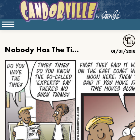
Nobody Has The Time Actually
01/31/2018