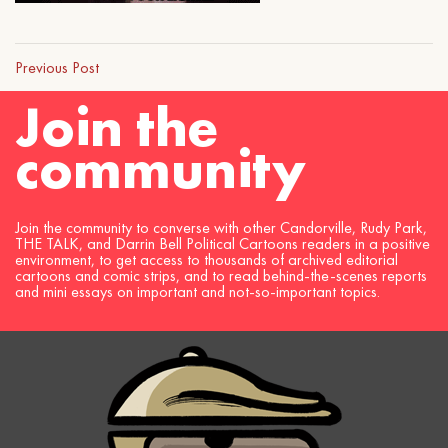
Previous Post
Join the
community
Join the community to converse with other Candorville, Rudy Park,
THE TALK, and Darrin Bell Political Cartoons readers in a positive
environment, to get access to thousands of archived editorial
cartoons and comic strips, and to read behind-the-scenes reports
and mini essays on important and not-so-important topics.