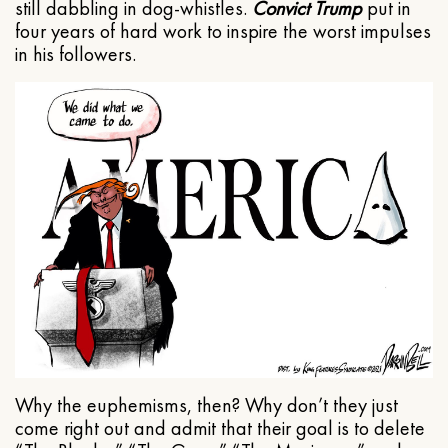
still dabbling in dog-whistles.
Convict Trump
put in
four years of hard work to inspire the worst impulses
in his followers.
Why the euphemisms, then? Why don’t they just
come right out and admit that their goal is to delete