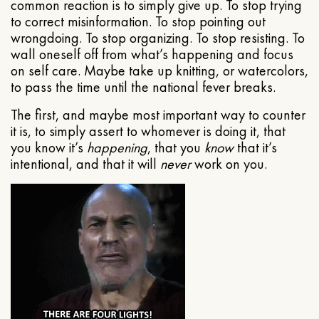
common reaction is to simply give up. To stop trying
to correct misinformation. To stop pointing out
wrongdoing. To stop organizing. To stop resisting. To
wall oneself off from what’s happening and focus
on self care. Maybe take up knitting, or watercolors,
to pass the time until the national fever breaks.
The first, and maybe most important way to counter
it is, to simply assert to whomever is doing it, that
you know it’s
happening
, that you
know
that it’s
intentional, and that it will
never
work on you.