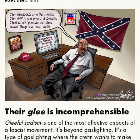
executed him.
Their
glee
is incomprehensible
Gleeful
sadism
is one of the most effective aspects of
a fascist movement. It’s beyond gaslighting. It’s a
type of gaslighting where the cretin wants to make