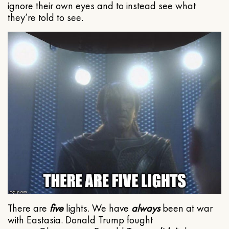
ignore their own eyes and to instead see what
they’re told to see.
There are
five
lights. We have
always
been at war
with Eastasia. Donald Trump fought