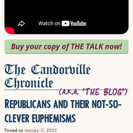
The Candorville
Chronicle
Republicans and their not-so-
clever euphemisms
Posted on
January 11, 2025