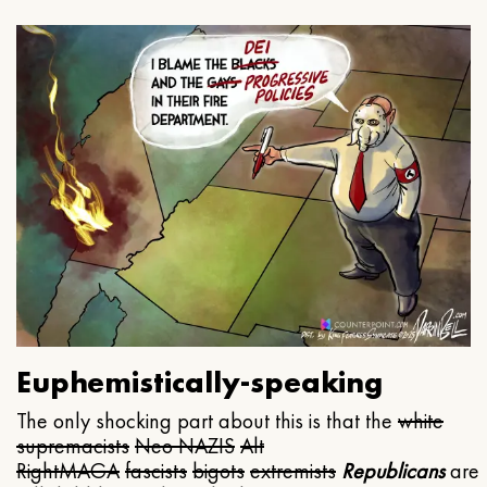
Euphemistically-speaking
The only shocking part about this is that the
white
supremacists
Neo NAZIS
Alt
Right
MAGA
fascists
bigots
extremists
Republicans
are