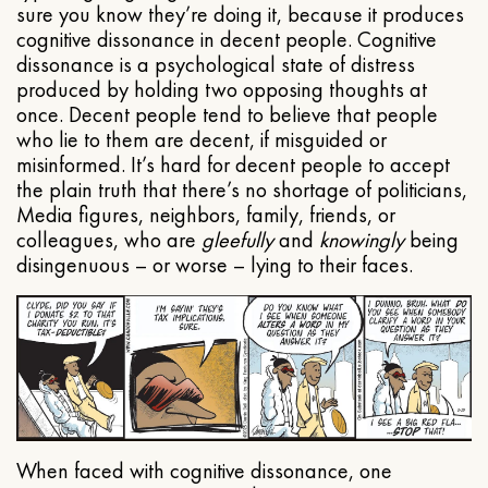
sure you know they’re doing it, because it produces
cognitive dissonance in decent people. Cognitive
dissonance is a psychological state of distress
produced by holding two opposing thoughts at
once. Decent people tend to believe that people
who lie to them are decent, if misguided or
misinformed. It’s hard for decent people to accept
the plain truth that there’s no shortage of politicians,
Media figures, neighbors, family, friends, or
colleagues, who are
gleefully
and
knowingly
being
disingenuous – or worse – lying to their faces.
When faced with cognitive dissonance, one