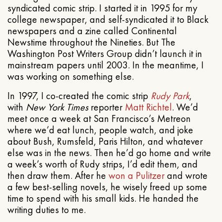
syndicated comic strip. I started it in 1995 for my
college newspaper, and self-syndicated it to Black
newspapers and a zine called Continental
Newstime throughout the Nineties. But The
Washington Post Writers Group didn’t launch it in
mainstream papers until 2003. In the meantime, I
was working on something else.
In 1997, I co-created the comic strip
Rudy Park
,
with
New York Times
reporter
Matt Richtel
. We’d
meet once a week at San Francisco’s Metreon
where we’d eat lunch, people watch, and joke
about Bush, Rumsfeld, Paris Hilton, and whatever
else was in the news. Then he’d go home and write
a week’s worth of Rudy strips, I’d edit them, and
then draw them. After he
won a Pulitzer
and wrote
a few best-selling novels, he wisely freed up some
time to spend with his small kids. He handed the
writing duties to me.