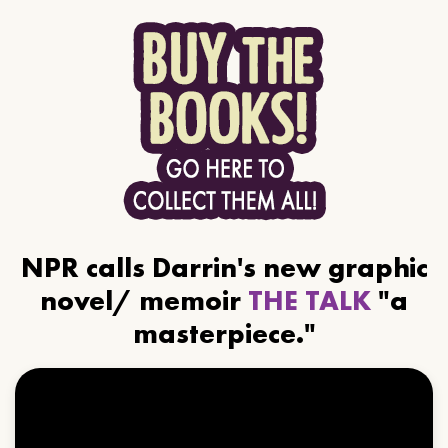
NPR calls Darrin's new graphic
novel/ memoir
THE TALK
"a
masterpiece."