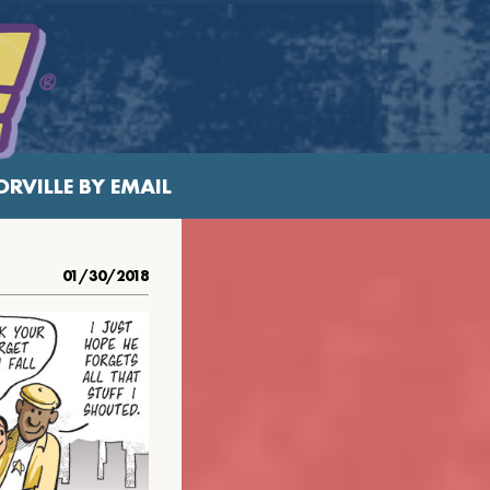
RVILLE BY EMAIL
01/30/2018