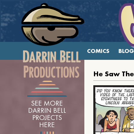
COMICS
BLOG
He Saw The
SEE MORE
DARRIN BELL
PROJECTS
HERE