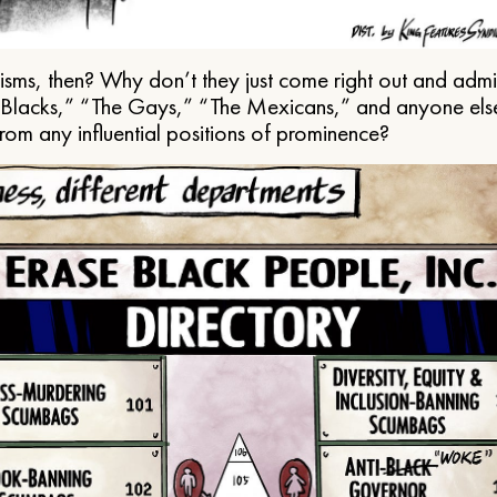
ms, then? Why don’t they just come right out and admit 
e Blacks,” “The Gays,” “The Mexicans,” and anyone els
from any influential positions of prominence?