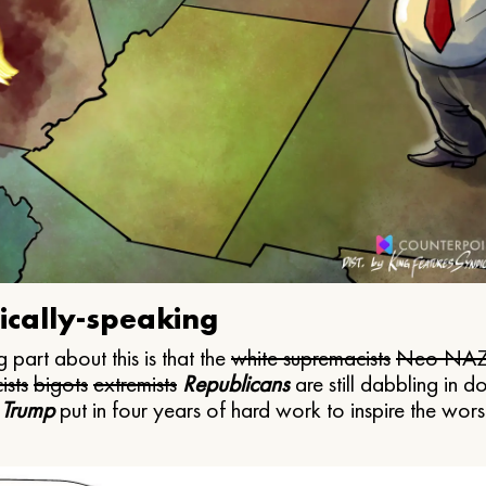
ically-speaking
 part about this is that the
white supremacists
Neo NAZ
ists
bigots
extremists
Republicans
are still dabbling in d
 Trump
put in four years of hard work to inspire the worst