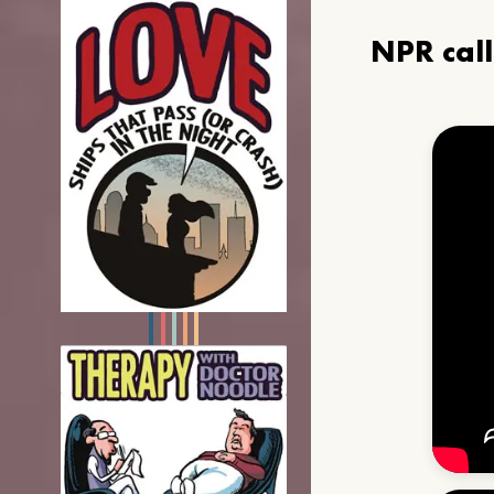
NPR cal