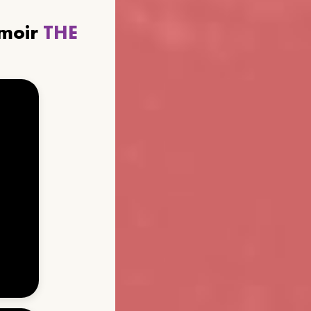
emoir
THE