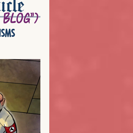
icle
isms