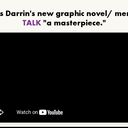
ls Darrin's new graphic novel/ m
TALK
"a masterpiece."