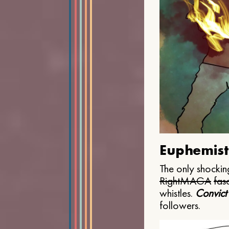
Euphemist
The only shocking
Right
MAGA
fasc
whistles.
Convict
followers.