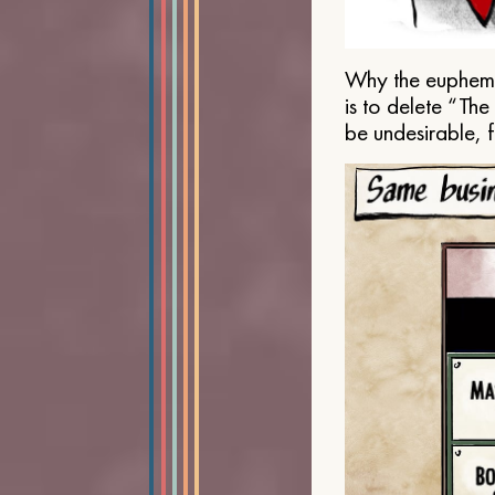
Why the euphemis
is to delete “Th
be undesirable, 