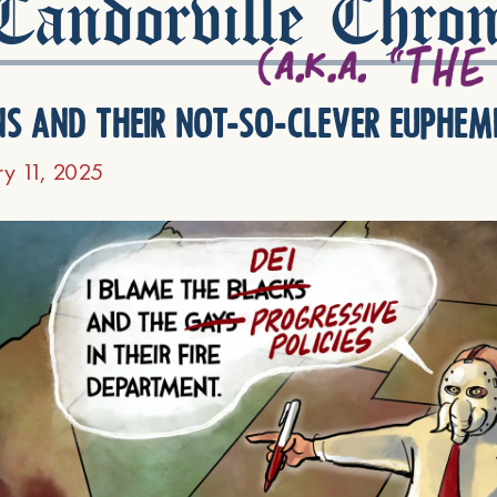
andorville Chron
ns and their not-so-clever euphem
ry 11, 2025