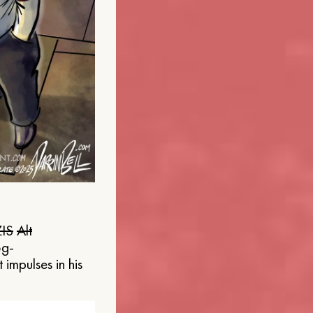
IS
Alt
og-
 impulses in his