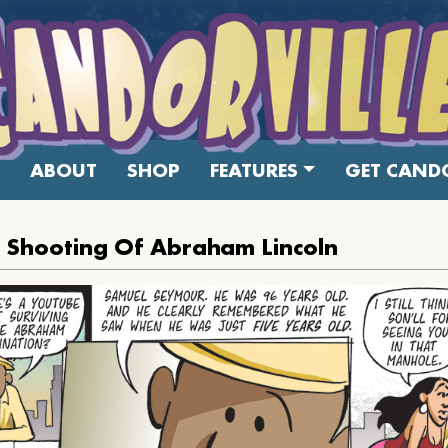
ABOUT
SHOP
FEATURES
GET CANDO
 Shooting Of Abraham Lincoln