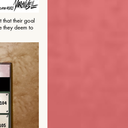
that their goal
e they deem to