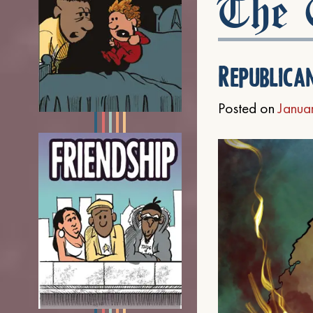
The C
Republica
Posted on
Janua