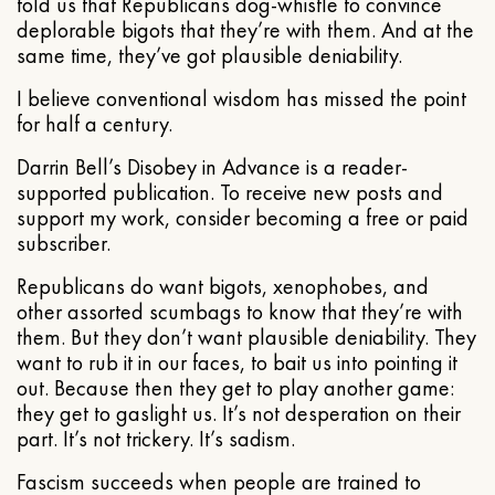
told us that Republicans dog-whistle to convince
deplorable bigots that they’re with them. And at the
same time, they’ve got plausible deniability.
I believe conventional wisdom has missed the point
for half a century.
Darrin Bell’s Disobey in Advance is a reader-
supported publication. To receive new posts and
support my work, consider becoming a free or paid
subscriber.
Republicans do want bigots, xenophobes, and
other assorted scumbags to know that they’re with
them. But they don’t want plausible deniability. They
want to rub it in our faces, to bait us into pointing it
out. Because then they get to play another game:
they get to gaslight us. It’s not desperation on their
part. It’s not trickery. It’s sadism.
Fascism succeeds when people are trained to