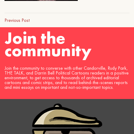
Previous Post
Join the
community
Join the community to converse with other Candorville, Rudy Park,
THE TALK, and Darrin Bell Political Cartoons readers in a positive
environment, to get access to thousands of archived editorial
cartoons and comic strips, and to read behind-the-scenes reports
and mini essays on important and not-so-important topics.