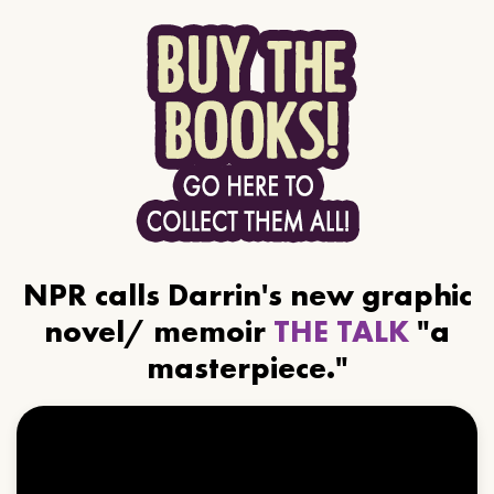
NPR calls Darrin's new graphic
novel/ memoir
THE TALK
"a
masterpiece."