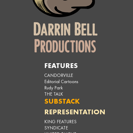
FEATURES
CANDORVILLE
Editorial Cartoons
Rudy Park
THE TALK
SUBSTACK
REPRESENTATION
KING FEATURES
SYNDICATE