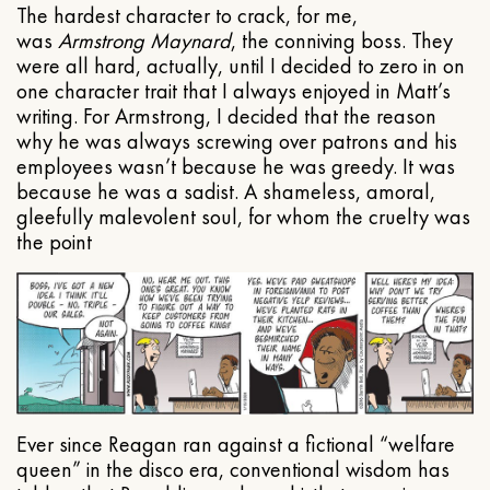
The hardest character to crack, for me,
was
Armstrong Maynard
, the conniving boss. They
were all hard, actually, until I decided to zero in on
one character trait that I always enjoyed in Matt’s
writing. For Armstrong, I decided that the reason
why he was always screwing over patrons and his
employees wasn’t because he was greedy. It was
because he was a sadist. A shameless, amoral,
gleefully malevolent soul, for whom the cruelty was
the point
Ever since Reagan ran against a fictional “welfare
queen” in the disco era, conventional wisdom has