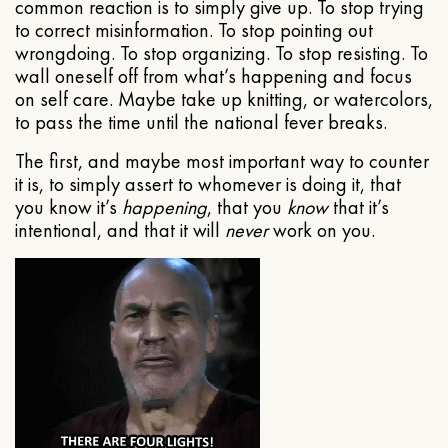
common reaction is to simply give up. To stop trying
to correct misinformation. To stop pointing out
wrongdoing. To stop organizing. To stop resisting. To
wall oneself off from what’s happening and focus
on self care. Maybe take up knitting, or watercolors,
to pass the time until the national fever breaks.
The first, and maybe most important way to counter
it is, to simply assert to whomever is doing it, that
you know it’s
happening
, that you
know
that it’s
intentional, and that it will
never
work on you.