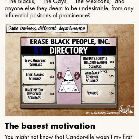
“The Blacks,” “The Gays,” “The Mexicans,” and
anyone else they deem to be undesirable, from any
influential positions of prominence?
The basest motivation
You might not know that Candorville wasn’t my first