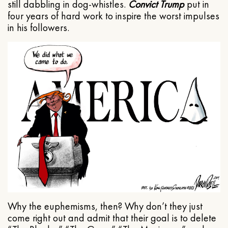
still dabbling in dog-whistles.
Convict Trump
put in
four years of hard work to inspire the worst impulses
in his followers.
Why the euphemisms, then? Why don’t they just
come right out and admit that their goal is to delete