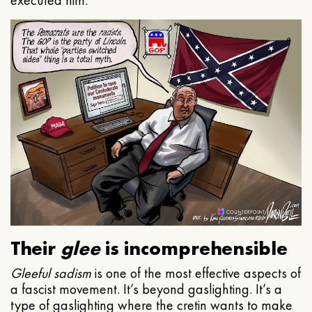
executed him.
Their
glee
is incomprehensible
Gleeful
sadism
is one of the most effective aspects of
a fascist movement. It’s beyond gaslighting. It’s a
type of gaslighting where the cretin wants to make