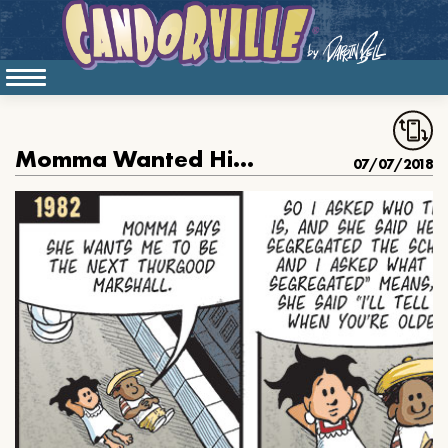
Momma Wanted Him To Be Thurgood
07/07/2018