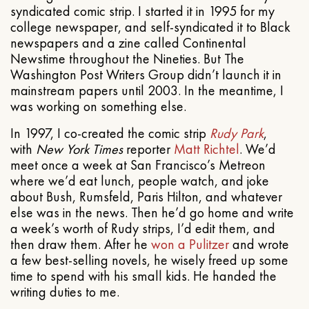
syndicated comic strip. I started it in 1995 for my
college newspaper, and self-syndicated it to Black
newspapers and a zine called Continental
Newstime throughout the Nineties. But The
Washington Post Writers Group didn’t launch it in
mainstream papers until 2003. In the meantime, I
was working on something else.
In 1997, I co-created the comic strip
Rudy Park
,
with
New York Times
reporter
Matt Richtel
. We’d
meet once a week at San Francisco’s Metreon
where we’d eat lunch, people watch, and joke
about Bush, Rumsfeld, Paris Hilton, and whatever
else was in the news. Then he’d go home and write
a week’s worth of Rudy strips, I’d edit them, and
then draw them. After he
won a Pulitzer
and wrote
a few best-selling novels, he wisely freed up some
time to spend with his small kids. He handed the
writing duties to me.