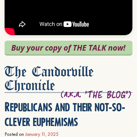
The Candorville
Chronicle
Republicans and their not-so-
clever euphemisms
Posted on
January 11, 2025