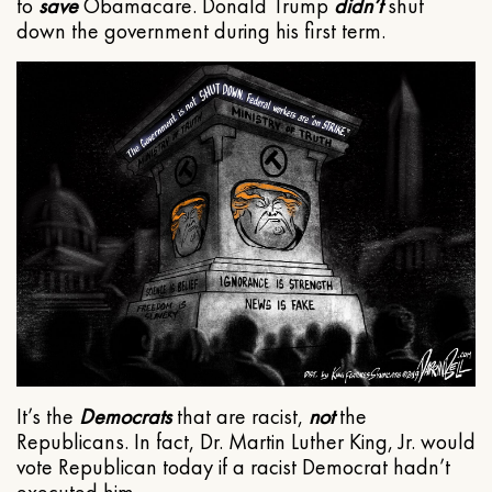
to
save
Obamacare. Donald Trump
didn’t
shut
down the government during his first term.
It’s the
Democrats
that are racist,
not
the
Republicans. In fact, Dr. Martin Luther King, Jr. would
vote Republican today if a racist Democrat hadn’t