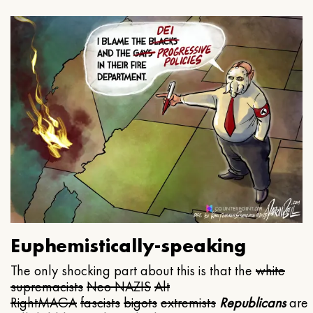
Euphemistically-speaking
The only shocking part about this is that the
white
supremacists
Neo NAZIS
Alt
Right
MAGA
fascists
bigots
extremists
Republicans
are