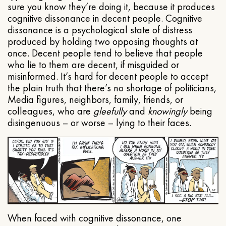
sure you know they’re doing it, because it produces
cognitive dissonance in decent people. Cognitive
dissonance is a psychological state of distress
produced by holding two opposing thoughts at
once. Decent people tend to believe that people
who lie to them are decent, if misguided or
misinformed. It’s hard for decent people to accept
the plain truth that there’s no shortage of politicians,
Media figures, neighbors, family, friends, or
colleagues, who are
gleefully
and
knowingly
being
disingenuous – or worse – lying to their faces.
When faced with cognitive dissonance, one