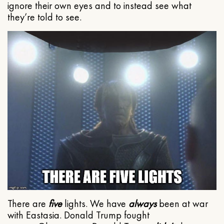
ignore their own eyes and to instead see what
they’re told to see.
There are
five
lights. We have
always
been at war
with Eastasia. Donald Trump fought