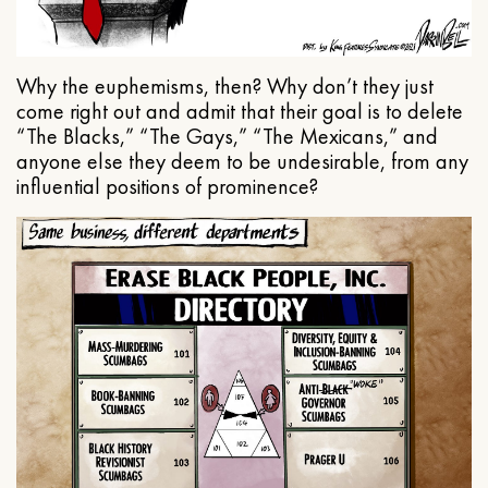
Why the euphemisms, then? Why don’t they just
come right out and admit that their goal is to delete
“The Blacks,” “The Gays,” “The Mexicans,” and
anyone else they deem to be undesirable, from any
influential positions of prominence?