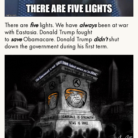
There are
five
lights. We have
always
been at war
with Eastasia. Donald Trump fought
to
save
Obamacare. Donald Trump
didn’t
shut
down the government during his first term.