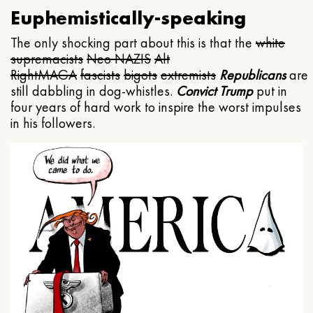
Euphemistically-speaking
The only shocking part about this is that the
white
supremacists
Neo NAZIS
Alt
Right
MAGA
fascists
bigots
extremists
Republicans
are
still dabbling in dog-whistles.
Convict Trump
put in
four years of hard work to inspire the worst impulses
in his followers.