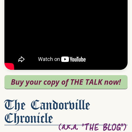
The Candorville
Chronicle