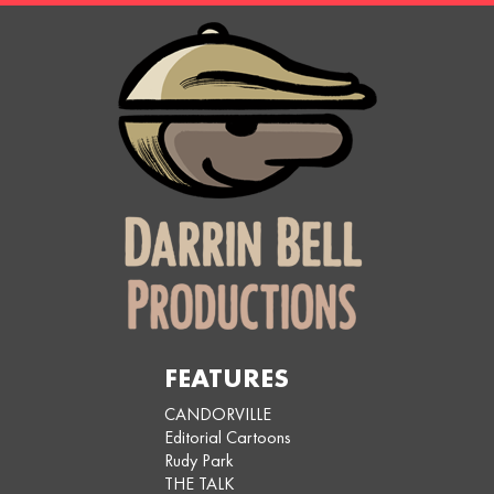
FEATURES
CANDORVILLE
Editorial Cartoons
Rudy Park
THE TALK