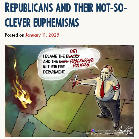
Republicans and their not-so-
clever euphemisms
Posted on
January 11, 2025