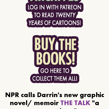
NPR calls Darrin's new graphic
novel/ memoir
THE TALK
"a