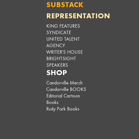
SUBSTACK
REPRESENTATION
KING FEATURES
SYNDICATE
UNITED TALENT
AGENCY
WRITER'S HOUSE
BRIGHTSIGHT
SPEAKERS
SHOP
Candorville Merch
Candorville BOOKS
Editorial Cartoon
Books
Rudy Park Books