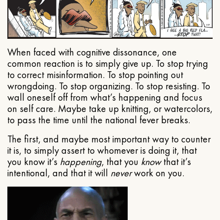
When faced with cognitive dissonance, one
common reaction is to simply give up. To stop trying
to correct misinformation. To stop pointing out
wrongdoing. To stop organizing. To stop resisting. To
wall oneself off from what’s happening and focus
on self care. Maybe take up knitting, or watercolors,
to pass the time until the national fever breaks.
The first, and maybe most important way to counter
it is, to simply assert to whomever is doing it, that
you know it’s
happening
, that you
know
that it’s
intentional, and that it will
never
work on you.