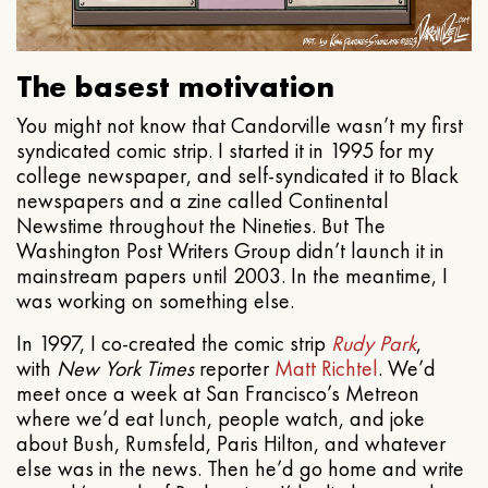
The basest motivation
You might not know that Candorville wasn’t my first
syndicated comic strip. I started it in 1995 for my
college newspaper, and self-syndicated it to Black
newspapers and a zine called Continental
Newstime throughout the Nineties. But The
Washington Post Writers Group didn’t launch it in
mainstream papers until 2003. In the meantime, I
was working on something else.
In 1997, I co-created the comic strip
Rudy Park
,
with
New York Times
reporter
Matt Richtel
. We’d
meet once a week at San Francisco’s Metreon
where we’d eat lunch, people watch, and joke
about Bush, Rumsfeld, Paris Hilton, and whatever
else was in the news. Then he’d go home and write