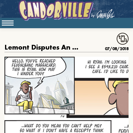
Lemont Disputes An Overcharge From Feudalbanc Massacard
07/08/2018