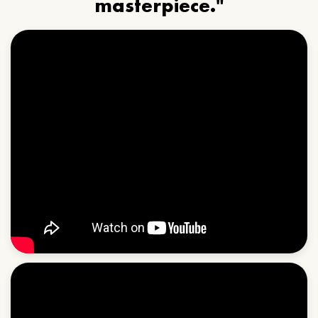
masterpiece."