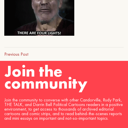
Previous Post
Join the
community
Join the community to converse with other Candorville, Rudy Park,
THE TALK, and Darrin Bell Political Cartoons readers in a positive
environment, to get access to thousands of archived editorial
cartoons and comic strips, and to read behind-the-scenes reports
and mini essays on important and not-so-important topics.