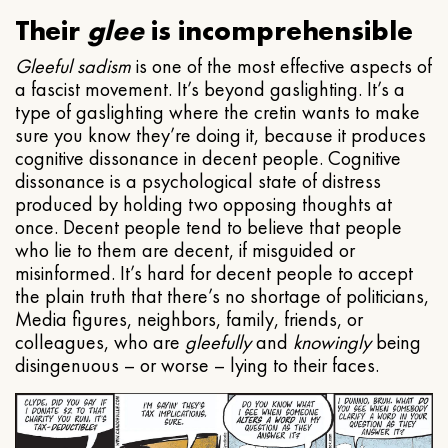
Their
glee
is incomprehensible
Gleeful
sadism
is one of the most effective aspects of
a fascist movement. It’s beyond gaslighting. It’s a
type of gaslighting where the cretin wants to make
sure you know they’re doing it, because it produces
cognitive dissonance in decent people. Cognitive
dissonance is a psychological state of distress
produced by holding two opposing thoughts at
once. Decent people tend to believe that people
who lie to them are decent, if misguided or
misinformed. It’s hard for decent people to accept
the plain truth that there’s no shortage of politicians,
Media figures, neighbors, family, friends, or
colleagues, who are
gleefully
and
knowingly
being
disingenuous – or worse – lying to their faces.