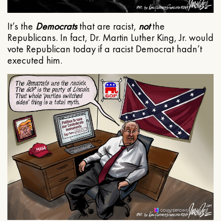
It’s the
Democrats
that are racist,
not
the
Republicans. In fact, Dr. Martin Luther King, Jr. would
vote Republican today if a racist Democrat hadn’t
executed him.