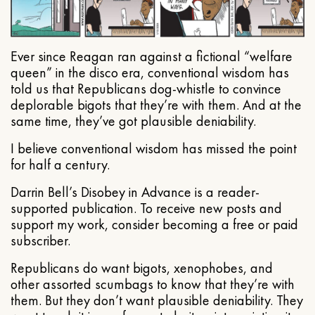
Ever since Reagan ran against a fictional “welfare
queen” in the disco era, conventional wisdom has
told us that Republicans dog-whistle to convince
deplorable bigots that they’re with them. And at the
same time, they’ve got plausible deniability.
I believe conventional wisdom has missed the point
for half a century.
Darrin Bell’s Disobey in Advance is a reader-
supported publication. To receive new posts and
support my work, consider becoming a free or paid
subscriber.
Republicans do want bigots, xenophobes, and
other assorted scumbags to know that they’re with
them. But they don’t want plausible deniability. They