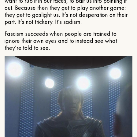
want to rub it in our faces, to bait us into pointing it
out. Because then they get to play another game:
they get to gaslight us. It’s not desperation on their
part. It’s not trickery. It’s sadism.
Fascism succeeds when people are trained to
ignore their own eyes and to instead see what
they’re told to see.