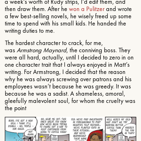
a week’s worth of Rudy strips, I’d edit them, and
then draw them. After he
won a Pulitzer
and wrote
a few best-selling novels, he wisely freed up some
time to spend with his small kids. He handed the
writing duties to me.
The hardest character to crack, for me,
was
Armstrong Maynard
, the conniving boss. They
were all hard, actually, until I decided to zero in on
one character trait that I always enjoyed in Matt’s
writing. For Armstrong, I decided that the reason
why he was always screwing over patrons and his
employees wasn’t because he was greedy. It was
because he was a sadist. A shameless, amoral,
gleefully malevolent soul, for whom the cruelty was
the point