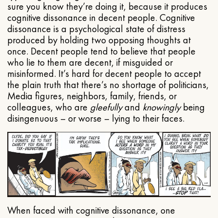
sure you know they’re doing it, because it produces
cognitive dissonance in decent people. Cognitive
dissonance is a psychological state of distress
produced by holding two opposing thoughts at
once. Decent people tend to believe that people
who lie to them are decent, if misguided or
misinformed. It’s hard for decent people to accept
the plain truth that there’s no shortage of politicians,
Media figures, neighbors, family, friends, or
colleagues, who are
gleefully
and
knowingly
being
disingenuous – or worse – lying to their faces.
When faced with cognitive dissonance, one