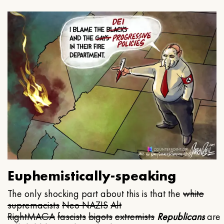
Euphemistically-speaking
The only shocking part about this is that the
white
supremacists
Neo NAZIS
Alt
Right
MAGA
fascists
bigots
extremists
Republicans
are