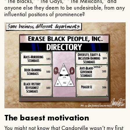
“The Blacks,” “The Gays,” “The Mexicans,” and
anyone else they deem to be undesirable, from any
influential positions of prominence?
The basest motivation
You might not know that Candorville wasn’t my first