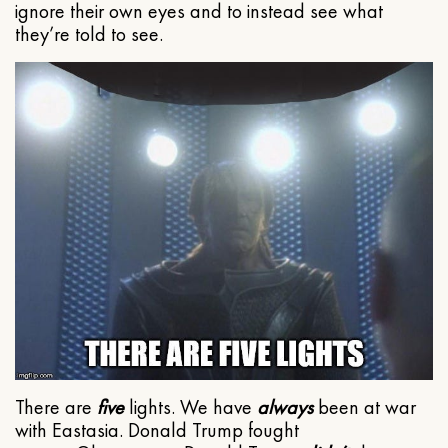
ignore their own eyes and to instead see what
they’re told to see.
There are
five
lights. We have
always
been at war
with Eastasia. Donald Trump fought