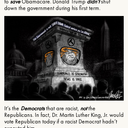
to
save
Obamacare. Donald Trump
didn’t
shut
down the government during his first term.
It’s the
Democrats
that are racist,
not
the
Republicans. In fact, Dr. Martin Luther King, Jr. would
vote Republican today if a racist Democrat hadn’t