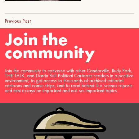
Previous Post
Join the
community
Join the community to converse with other Candorville, Rudy Park,
THE TALK, and Darrin Bell Political Cartoons readers in a positive
environment, to get access to thousands of archived editorial
cartoons and comic strips, and to read behind-the-scenes reports
and mini essays on important and not-so-important topics.