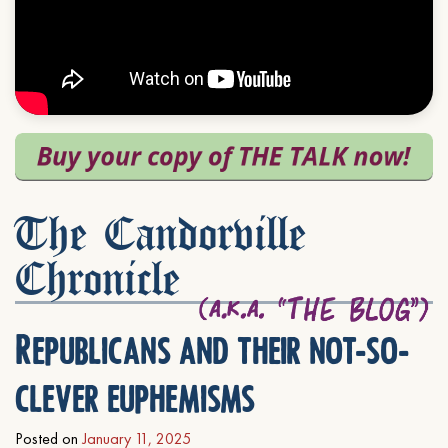
The Candorville
Chronicle
Republicans and their not-so-
clever euphemisms
Posted on
January 11, 2025