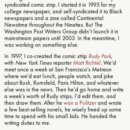
syndicated comic strip. I started it in 1995 for my
college newspaper, and self-syndicated it to Black
newspapers and a zine called Continental
Newstime throughout the Nineties. But The
Washington Post Writers Group didn’t launch it in
mainstream papers until 2003. In the meantime, I
was working on something else.
In 1997, I co-created the comic strip
Rudy Park
,
with
New York Times
reporter
Matt Richtel
. We’d
meet once a week at San Francisco’s Metreon
where we’d eat lunch, people watch, and joke
about Bush, Rumsfeld, Paris Hilton, and whatever
else was in the news. Then he’d go home and write
a week’s worth of Rudy strips, I’d edit them, and
then draw them. After he
won a Pulitzer
and wrote
a few best-selling novels, he wisely freed up some
time to spend with his small kids. He handed the
writing duties to me.