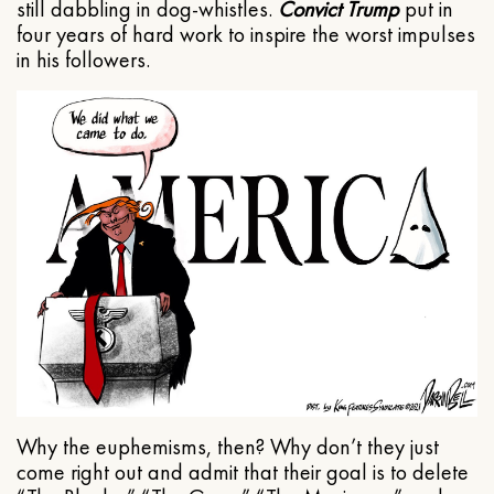
still dabbling in dog-whistles.
Convict Trump
put in
four years of hard work to inspire the worst impulses
in his followers.
Why the euphemisms, then? Why don’t they just
come right out and admit that their goal is to delete