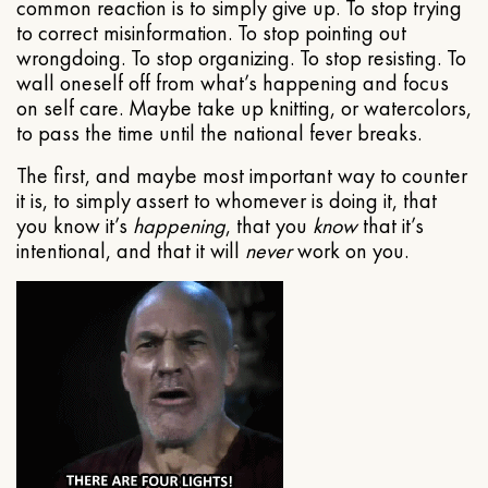
common reaction is to simply give up. To stop trying
to correct misinformation. To stop pointing out
wrongdoing. To stop organizing. To stop resisting. To
wall oneself off from what’s happening and focus
on self care. Maybe take up knitting, or watercolors,
to pass the time until the national fever breaks.
The first, and maybe most important way to counter
it is, to simply assert to whomever is doing it, that
you know it’s
happening
, that you
know
that it’s
intentional, and that it will
never
work on you.