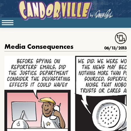
Media Consequences
06/13/2013