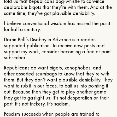
told us that Republicans dog-whistle to convince
deplorable bigots that they’re with them. And at the
same time, they’ve got plausible deniability.
I believe conventional wisdom has missed the point
for half a century.
Darrin Bell’s Disobey in Advance is a reader-
supported publication. To receive new posts and
support my work, consider becoming a free or paid
subscriber.
Republicans do want bigots, xenophobes, and
other assorted scumbags to know that they’re with
them. But they don’t want plausible deniability. They
want to rub it in our faces, to bait us into pointing it
out. Because then they get to play another game:
they get to gaslight us. It’s not desperation on their
part. It’s not trickery. It’s sadism.
Fascism succeeds when people are trained to