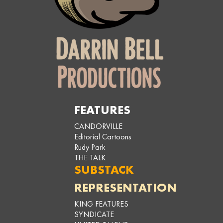
FEATURES
CANDORVILLE
Editorial Cartoons
Rudy Park
THE TALK
SUBSTACK
REPRESENTATION
KING FEATURES
SYNDICATE