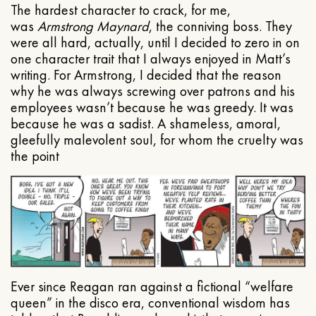
The hardest character to crack, for me,
was
Armstrong Maynard
, the conniving boss. They
were all hard, actually, until I decided to zero in on
one character trait that I always enjoyed in Matt’s
writing. For Armstrong, I decided that the reason
why he was always screwing over patrons and his
employees wasn’t because he was greedy. It was
because he was a sadist. A shameless, amoral,
gleefully malevolent soul, for whom the cruelty was
the point
Ever since Reagan ran against a fictional “welfare
queen” in the disco era, conventional wisdom has