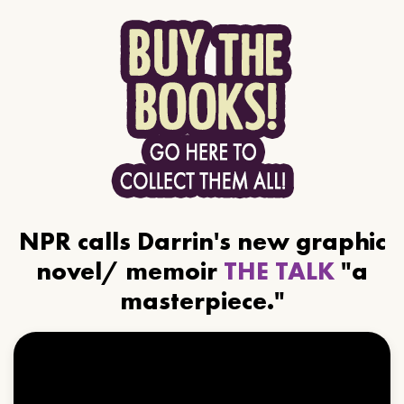
NPR calls Darrin's new graphic
novel/ memoir
THE TALK
"a
masterpiece."