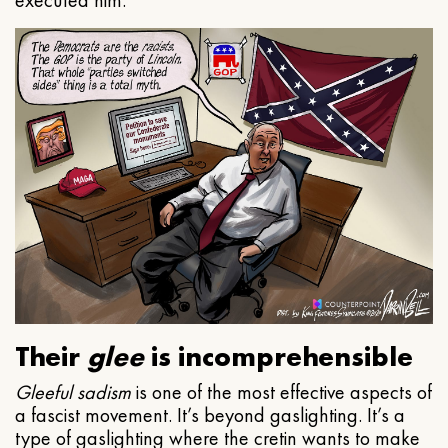
executed him.
Their
glee
is incomprehensible
Gleeful
sadism
is one of the most effective aspects of
a fascist movement. It’s beyond gaslighting. It’s a
type of gaslighting where the cretin wants to make