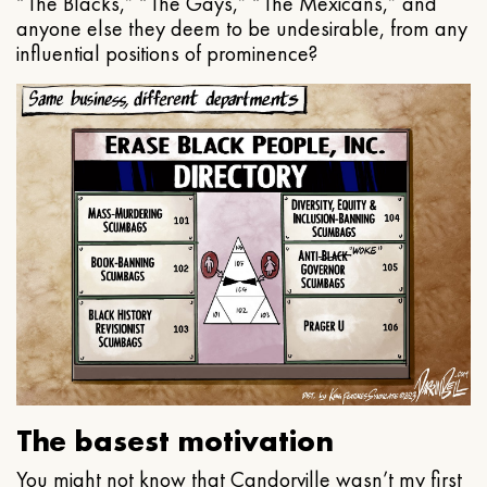
“The Blacks,” “The Gays,” “The Mexicans,” and
anyone else they deem to be undesirable, from any
influential positions of prominence?
The basest motivation
You might not know that Candorville wasn’t my first