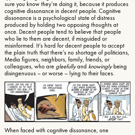
sure you know they’re doing it, because it produces
cognitive dissonance in decent people. Cognitive
dissonance is a psychological state of distress
produced by holding two opposing thoughts at
once. Decent people tend to believe that people
who lie to them are decent, if misguided or
misinformed. It’s hard for decent people to accept
the plain truth that there’s no shortage of politicians,
Media figures, neighbors, family, friends, or
colleagues, who are
gleefully
and
knowingly
being
disingenuous – or worse – lying to their faces.
When faced with cognitive dissonance, one