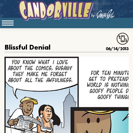
Blissful Denial
06/14/2013