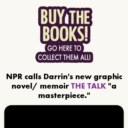
NPR calls Darrin's new graphic
novel/ memoir
THE TALK
"a
masterpiece."