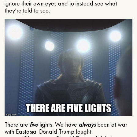
ignore their own eyes and to instead see what
they’re told to see.
There are
five
lights. We have
always
been at war
with Eastasia. Donald Trump fought