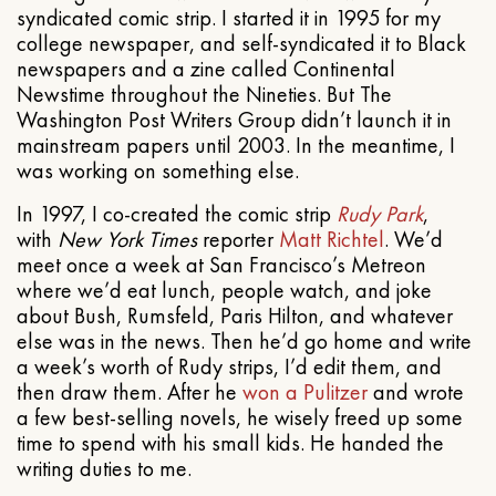
syndicated comic strip. I started it in 1995 for my
college newspaper, and self-syndicated it to Black
newspapers and a zine called Continental
Newstime throughout the Nineties. But The
Washington Post Writers Group didn’t launch it in
mainstream papers until 2003. In the meantime, I
was working on something else.
In 1997, I co-created the comic strip
Rudy Park
,
with
New York Times
reporter
Matt Richtel
. We’d
meet once a week at San Francisco’s Metreon
where we’d eat lunch, people watch, and joke
about Bush, Rumsfeld, Paris Hilton, and whatever
else was in the news. Then he’d go home and write
a week’s worth of Rudy strips, I’d edit them, and
then draw them. After he
won a Pulitzer
and wrote
a few best-selling novels, he wisely freed up some
time to spend with his small kids. He handed the
writing duties to me.