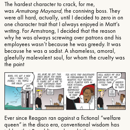
The hardest character to crack, for me,
was
Armstrong Maynard
, the conniving boss. They
were all hard, actually, until I decided to zero in on
one character trait that I always enjoyed in Matt’s
writing. For Armstrong, I decided that the reason
why he was always screwing over patrons and his
employees wasn’t because he was greedy. It was
because he was a sadist. A shameless, amoral,
gleefully malevolent soul, for whom the cruelty was
the point
Ever since Reagan ran against a fictional “welfare
queen” in the disco era, conventional wisdom has