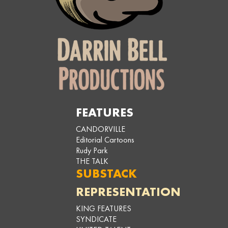
FEATURES
CANDORVILLE
Editorial Cartoons
Rudy Park
THE TALK
SUBSTACK
REPRESENTATION
KING FEATURES
SYNDICATE