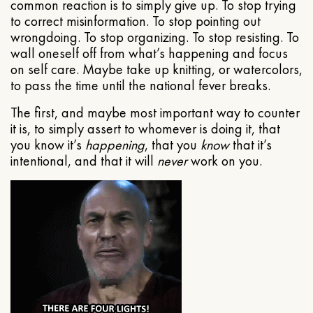
common reaction is to simply give up. To stop trying
to correct misinformation. To stop pointing out
wrongdoing. To stop organizing. To stop resisting. To
wall oneself off from what’s happening and focus
on self care. Maybe take up knitting, or watercolors,
to pass the time until the national fever breaks.
The first, and maybe most important way to counter
it is, to simply assert to whomever is doing it, that
you know it’s
happening
, that you
know
that it’s
intentional, and that it will
never
work on you.