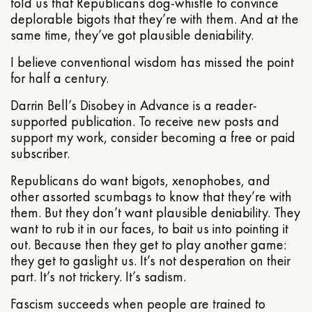
told us that Republicans dog-whistle to convince
deplorable bigots that they’re with them. And at the
same time, they’ve got plausible deniability.
I believe conventional wisdom has missed the point
for half a century.
Darrin Bell’s Disobey in Advance is a reader-
supported publication. To receive new posts and
support my work, consider becoming a free or paid
subscriber.
Republicans do want bigots, xenophobes, and
other assorted scumbags to know that they’re with
them. But they don’t want plausible deniability. They
want to rub it in our faces, to bait us into pointing it
out. Because then they get to play another game:
they get to gaslight us. It’s not desperation on their
part. It’s not trickery. It’s sadism.
Fascism succeeds when people are trained to