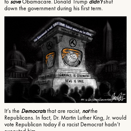
to
save
Obamacare. Donald Trump
didn’t
shut
down the government during his first term.
It’s the
Democrats
that are racist,
not
the
Republicans. In fact, Dr. Martin Luther King, Jr. would
vote Republican today if a racist Democrat hadn’t