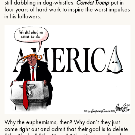
still dabbling in dog-whistles.
Convict Trump
put in
four years of hard work to inspire the worst impulses
in his followers.
Why the euphemisms, then? Why don’t they just
come right out and admit that their goal is to delete