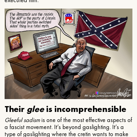
executed him.
Their
glee
is incomprehensible
Gleeful
sadism
is one of the most effective aspects of
a fascist movement. It’s beyond gaslighting. It’s a
type of gaslighting where the cretin wants to make