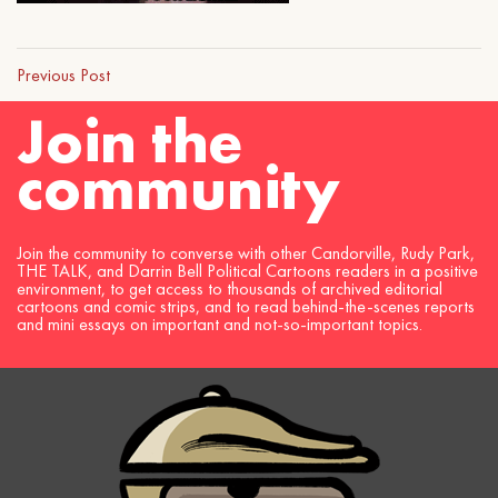
Previous Post
Join the
community
Join the community to converse with other Candorville, Rudy Park,
THE TALK, and Darrin Bell Political Cartoons readers in a positive
environment, to get access to thousands of archived editorial
cartoons and comic strips, and to read behind-the-scenes reports
and mini essays on important and not-so-important topics.