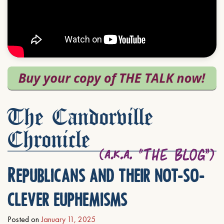
The Candorville
Chronicle
Republicans and their not-so-
clever euphemisms
Posted on
January 11, 2025