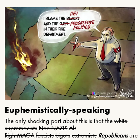
Euphemistically-speaking
The only shocking part about this is that the
white
supremacists
Neo NAZIS
Alt
Right
MAGA
fascists
bigots
extremists
Republicans
are