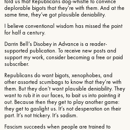
told us that Republicans dog-whistle to convince
deplorable bigots that they’re with them. And at the
same time, they’ve got plausible deniability.
I believe conventional wisdom has missed the point
for half a century.
Darrin Bell’s Disobey in Advance is a reader-
supported publication. To receive new posts and
support my work, consider becoming a free or paid
subscriber.
Republicans do want bigots, xenophobes, and
other assorted scumbags to know that they’re with
them. But they don’t want plausible deniability. They
want to rub it in our faces, to bait us into pointing it
out. Because then they get to play another game:
they get to gaslight us. It’s not desperation on their
part. It’s not trickery. It’s sadism.
Fascism succeeds when people are trained to