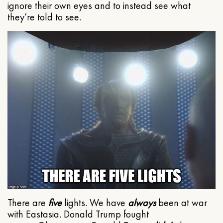
ignore their own eyes and to instead see what
they’re told to see.
There are
five
lights. We have
always
been at war
with Eastasia. Donald Trump fought