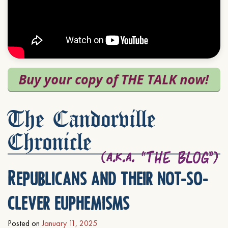
The Candorville
Chronicle
Republicans and their not-so-
clever euphemisms
Posted on
January 11, 2025