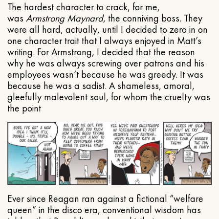
The hardest character to crack, for me,
was
Armstrong Maynard
, the conniving boss. They
were all hard, actually, until I decided to zero in on
one character trait that I always enjoyed in Matt’s
writing. For Armstrong, I decided that the reason
why he was always screwing over patrons and his
employees wasn’t because he was greedy. It was
because he was a sadist. A shameless, amoral,
gleefully malevolent soul, for whom the cruelty was
the point
Ever since Reagan ran against a fictional “welfare
queen” in the disco era, conventional wisdom has