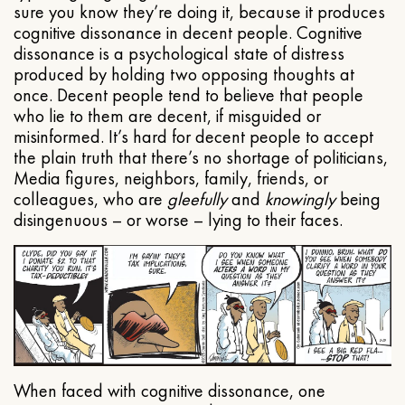
sure you know they’re doing it, because it produces
cognitive dissonance in decent people. Cognitive
dissonance is a psychological state of distress
produced by holding two opposing thoughts at
once. Decent people tend to believe that people
who lie to them are decent, if misguided or
misinformed. It’s hard for decent people to accept
the plain truth that there’s no shortage of politicians,
Media figures, neighbors, family, friends, or
colleagues, who are
gleefully
and
knowingly
being
disingenuous – or worse – lying to their faces.
When faced with cognitive dissonance, one