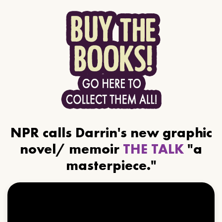
NPR calls Darrin's new graphic
novel/ memoir
THE TALK
"a
masterpiece."