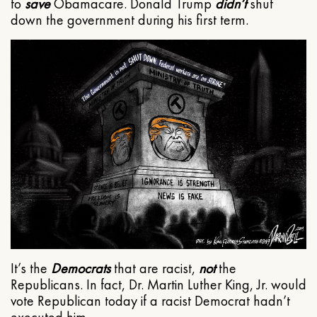
to
save
Obamacare. Donald Trump
didn’t
shut
down the government during his first term.
It’s the
Democrats
that are racist,
not
the
Republicans. In fact, Dr. Martin Luther King, Jr. would
vote Republican today if a racist Democrat hadn’t