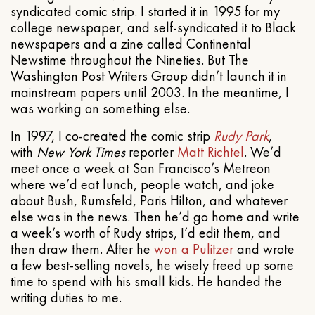
syndicated comic strip. I started it in 1995 for my
college newspaper, and self-syndicated it to Black
newspapers and a zine called Continental
Newstime throughout the Nineties. But The
Washington Post Writers Group didn’t launch it in
mainstream papers until 2003. In the meantime, I
was working on something else.
In 1997, I co-created the comic strip
Rudy Park
,
with
New York Times
reporter
Matt Richtel
. We’d
meet once a week at San Francisco’s Metreon
where we’d eat lunch, people watch, and joke
about Bush, Rumsfeld, Paris Hilton, and whatever
else was in the news. Then he’d go home and write
a week’s worth of Rudy strips, I’d edit them, and
then draw them. After he
won a Pulitzer
and wrote
a few best-selling novels, he wisely freed up some
time to spend with his small kids. He handed the
writing duties to me.