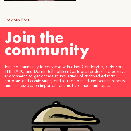
Previous Post
Join the
community
Join the community to converse with other Candorville, Rudy Park,
THE TALK, and Darrin Bell Political Cartoons readers in a positive
environment, to get access to thousands of archived editorial
cartoons and comic strips, and to read behind-the-scenes reports
and mini essays on important and not-so-important topics.