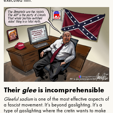
executed him.
Their
glee
is incomprehensible
Gleeful
sadism
is one of the most effective aspects of
a fascist movement. It’s beyond gaslighting. It’s a
type of gaslighting where the cretin wants to make