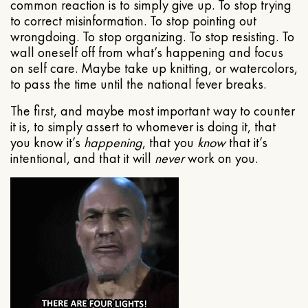
common reaction is to simply give up. To stop trying
to correct misinformation. To stop pointing out
wrongdoing. To stop organizing. To stop resisting. To
wall oneself off from what’s happening and focus
on self care. Maybe take up knitting, or watercolors,
to pass the time until the national fever breaks.
The first, and maybe most important way to counter
it is, to simply assert to whomever is doing it, that
you know it’s
happening
, that you
know
that it’s
intentional, and that it will
never
work on you.