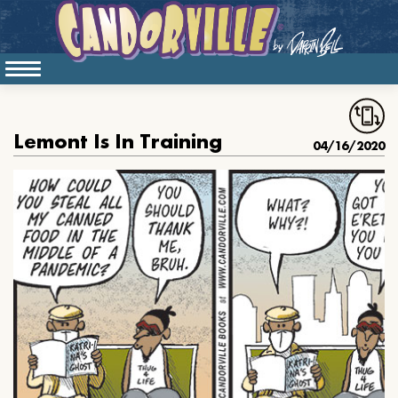
Lemont Is In Training
04/16/2020