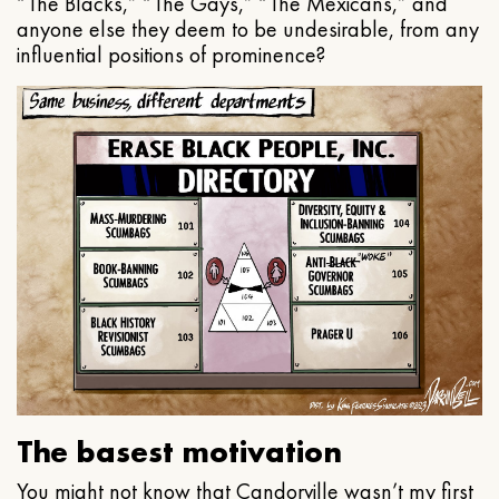
“The Blacks,” “The Gays,” “The Mexicans,” and
anyone else they deem to be undesirable, from any
influential positions of prominence?
The basest motivation
You might not know that Candorville wasn’t my first