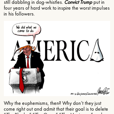
still dabbling in dog-whistles.
Convict Trump
put in
four years of hard work to inspire the worst impulses
in his followers.
Why the euphemisms, then? Why don’t they just
come right out and admit that their goal is to delete