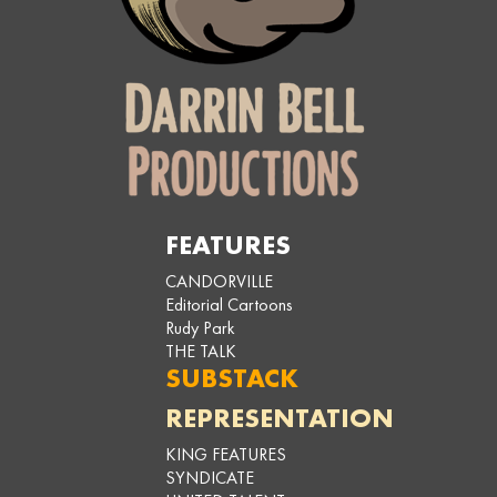
FEATURES
CANDORVILLE
Editorial Cartoons
Rudy Park
THE TALK
SUBSTACK
REPRESENTATION
KING FEATURES
SYNDICATE