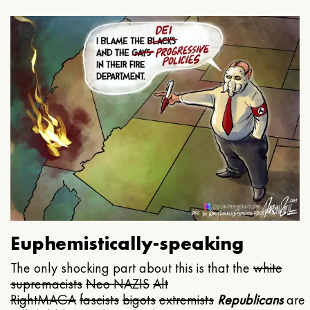
Euphemistically-speaking
The only shocking part about this is that the
white
supremacists
Neo NAZIS
Alt
Right
MAGA
fascists
bigots
extremists
Republicans
are