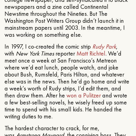
newspapers and a zine called Continental
Newstime throughout the Nineties. But The
Washington Post Writers Group didn’t launch it in
mainstream papers until 2003. In the meantime, I
was working on something else.
In 1997, I co-created the comic strip
Rudy Park
,
with
New York Times
reporter
Matt Richtel
. We’d
meet once a week at San Francisco’s Metreon
where we’d eat lunch, people watch, and joke
about Bush, Rumsfeld, Paris Hilton, and whatever
else was in the news. Then he’d go home and write
a week’s worth of Rudy strips, I’d edit them, and
then draw them. After he
won a Pulitzer
and wrote
a few best-selling novels, he wisely freed up some
time to spend with his small kids. He handed the
writing duties to me.
The hardest character to crack, for me,
was
Armstrong Maynard
, the conniving boss. They