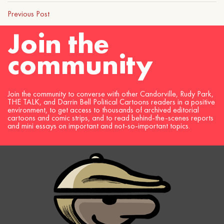
Previous Post
Join the
community
Join the community to converse with other Candorville, Rudy Park,
THE TALK, and Darrin Bell Political Cartoons readers in a positive
environment, to get access to thousands of archived editorial
cartoons and comic strips, and to read behind-the-scenes reports
and mini essays on important and not-so-important topics.