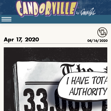
Apr 17, 2020
04/16/2020