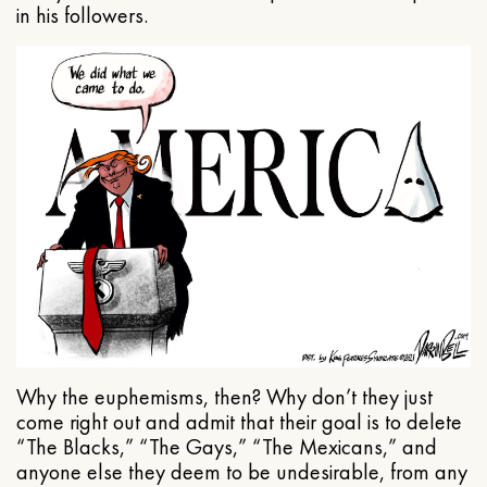
in his followers.
Why the euphemisms, then? Why don’t they just
come right out and admit that their goal is to delete
“The Blacks,” “The Gays,” “The Mexicans,” and
anyone else they deem to be undesirable, from any