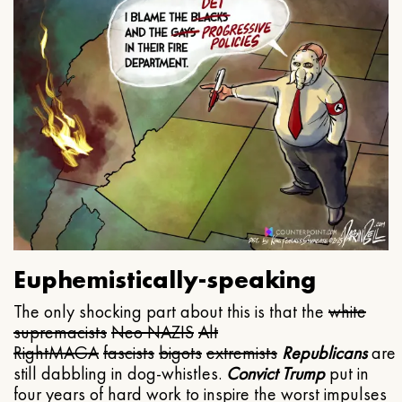
Euphemistically-speaking
The only shocking part about this is that the
white
supremacists
Neo NAZIS
Alt
Right
MAGA
fascists
bigots
extremists
Republicans
are
still dabbling in dog-whistles.
Convict Trump
put in
four years of hard work to inspire the worst impulses