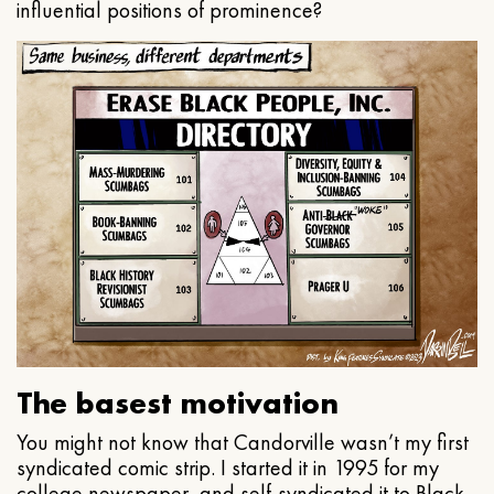
influential positions of prominence?
The basest motivation
You might not know that Candorville wasn’t my first
syndicated comic strip. I started it in 1995 for my
college newspaper, and self-syndicated it to Black