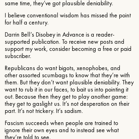
same time, they’ve got plausible deniability.
I believe conventional wisdom has missed the point
for half a century.
Darrin Bell’s Disobey in Advance is a reader-
supported publication. To receive new posts and
support my work, consider becoming a free or paid
subscriber.
Republicans do want bigots, xenophobes, and
other assorted scumbags to know that they’re with
them. But they don’t want plausible deniability. They
want to rub it in our faces, to bait us into pointing it
out. Because then they get to play another game:
they get to gaslight us. It’s not desperation on their
part. It’s not trickery. It’s sadism.
Fascism succeeds when people are trained to
ignore their own eyes and to instead see what
they’re told to see.