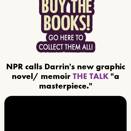
NPR calls Darrin's new graphic
novel/ memoir
THE TALK
"a
masterpiece."