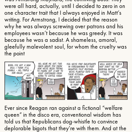
were all hard, actually, until I decided to zero in on
one character trait that I always enjoyed in Matt’s
writing. For Armstrong, I decided that the reason
why he was always screwing over patrons and his
employees wasn’t because he was greedy. It was
because he was a sadist. A shameless, amoral,
gleefully malevolent soul, for whom the cruelty was
the point
Ever since Reagan ran against a fictional “welfare
queen” in the disco era, conventional wisdom has
told us that Republicans dog-whistle to convince
deplorable bigots that they’re with them. And at the