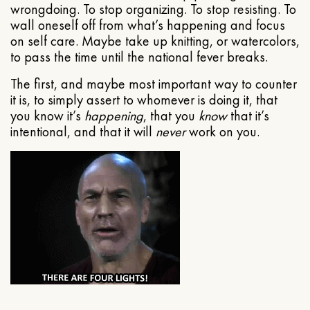
wrongdoing. To stop organizing. To stop resisting. To
wall oneself off from what’s happening and focus
on self care. Maybe take up knitting, or watercolors,
to pass the time until the national fever breaks.
The first, and maybe most important way to counter
it is, to simply assert to whomever is doing it, that
you know it’s
happening
, that you
know
that it’s
intentional, and that it will
never
work on you.