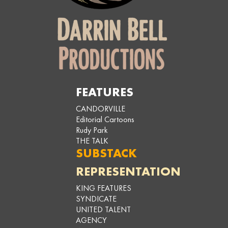
FEATURES
CANDORVILLE
Editorial Cartoons
Rudy Park
THE TALK
SUBSTACK
REPRESENTATION
KING FEATURES
SYNDICATE
UNITED TALENT
AGENCY