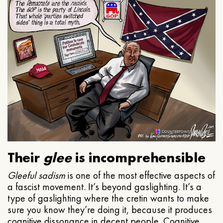
Their
glee
is incomprehensible
Gleeful
sadism
is one of the most effective aspects of
a fascist movement. It’s beyond gaslighting. It’s a
type of gaslighting where the cretin wants to make
sure you know they’re doing it, because it produces
cognitive dissonance in decent people. Cognitive