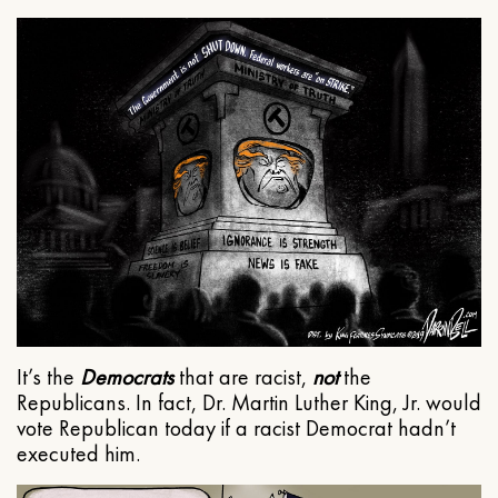
It’s the
Democrats
that are racist,
not
the
Republicans. In fact, Dr. Martin Luther King, Jr. would
vote Republican today if a racist Democrat hadn’t
executed him.