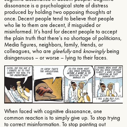
dissonance is a psychological state of distress
produced by holding two opposing thoughts at
once. Decent people tend to believe that people
who lie to them are decent, if misguided or
misinformed. It’s hard for decent people to accept
the plain truth that there’s no shortage of politicians,
Media figures, neighbors, family, friends, or
colleagues, who are
gleefully
and
knowingly
being
disingenuous – or worse – lying to their faces.
When faced with cognitive dissonance, one
common reaction is to simply give up. To stop trying
to correct misinformation. To stop pointing out