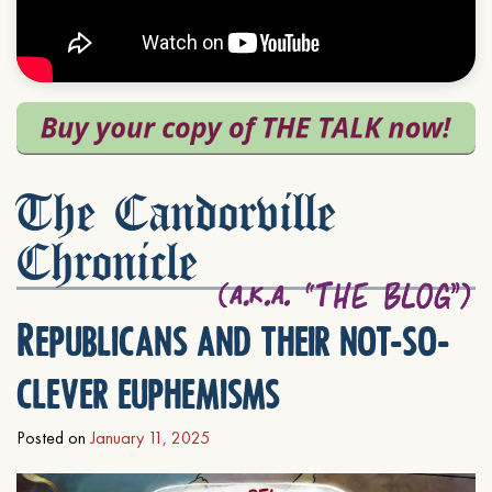
The Candorville
Chronicle
Republicans and their not-so-
clever euphemisms
Posted on
January 11, 2025