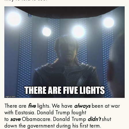
There are
five
lights. We have
always
been at war
with Eastasia. Donald Trump fought
to
save
Obamacare. Donald Trump
didn’t
shut
down the government during his first term.