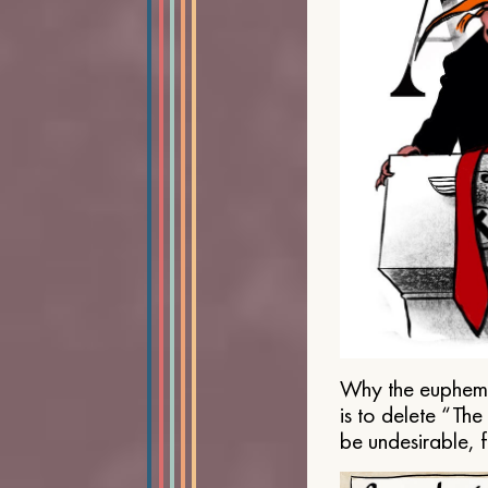
Why the euphemis
is to delete “Th
be undesirable, 