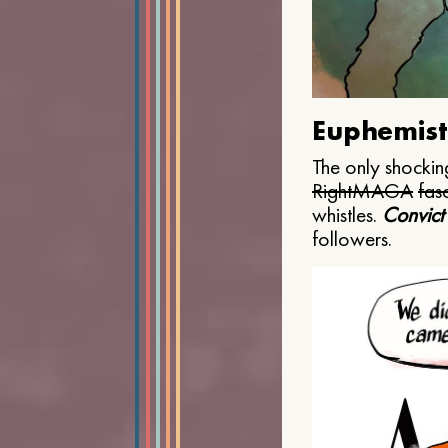
Euphemist
The only shocking
Right
MAGA
fasc
whistles.
Convict
followers.