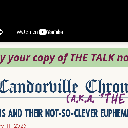
andorville Chron
ns and their not-so-clever euphem
ry 11, 2025