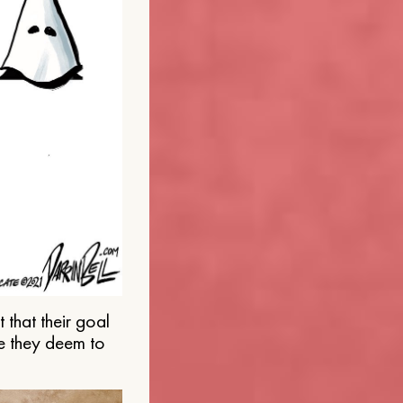
that their goal
e they deem to