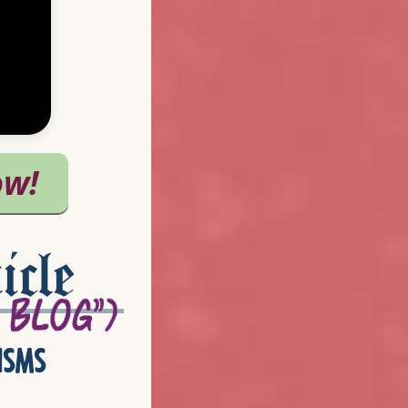
icle
isms