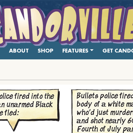
ABOUT
SHOP
FEATURES
GET CANDO