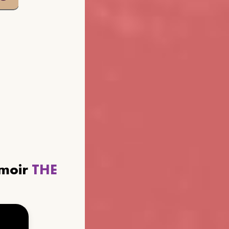
emoir
THE