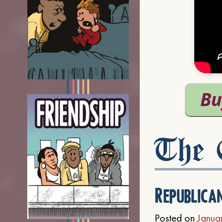
The C
Republica
Posted on
Janua