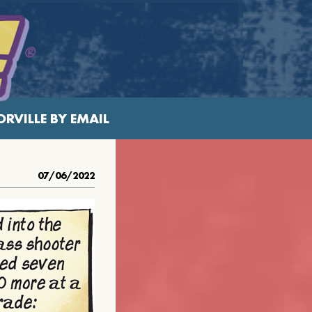
RVILLE BY EMAIL
07/06/2022