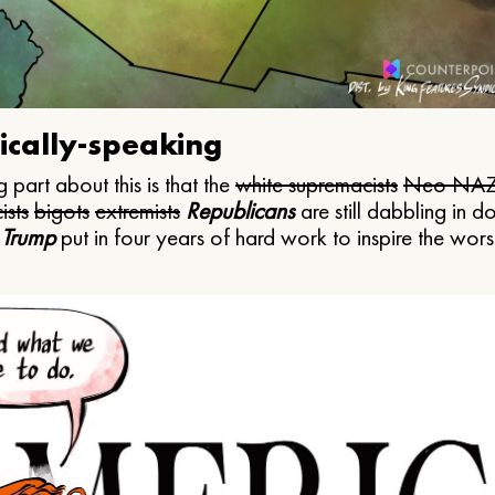
ically-speaking
 part about this is that the
white supremacists
Neo NAZ
ists
bigots
extremists
Republicans
are still dabbling in d
 Trump
put in four years of hard work to inspire the worst