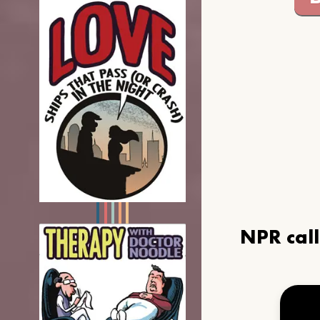
NPR cal