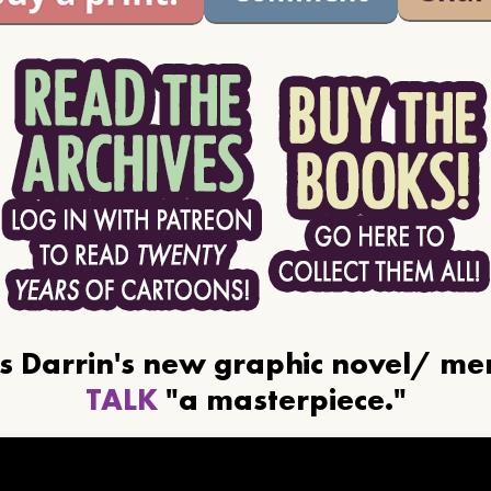
ls Darrin's new graphic novel/ m
TALK
"a masterpiece."