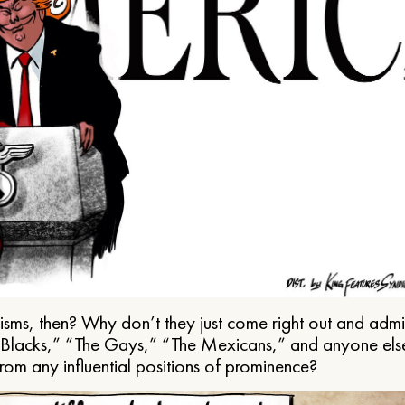
ms, then? Why don’t they just come right out and admit 
e Blacks,” “The Gays,” “The Mexicans,” and anyone els
from any influential positions of prominence?