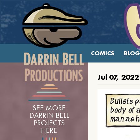
COMICS
BLOG
Jul 07, 2022
SEE MORE
DARRIN BELL
PROJECTS
HERE