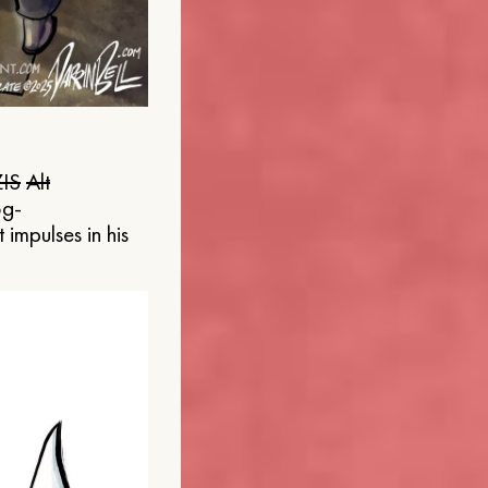
IS
Alt
og-
 impulses in his