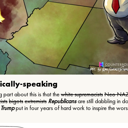
ically-speaking
 part about this is that the
white supremacists
Neo NAZ
ists
bigots
extremists
Republicans
are still dabbling in d
 Trump
put in four years of hard work to inspire the worst