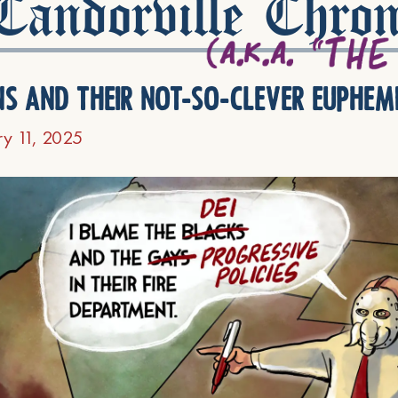
andorville Chron
ns and their not-so-clever euphem
ry 11, 2025