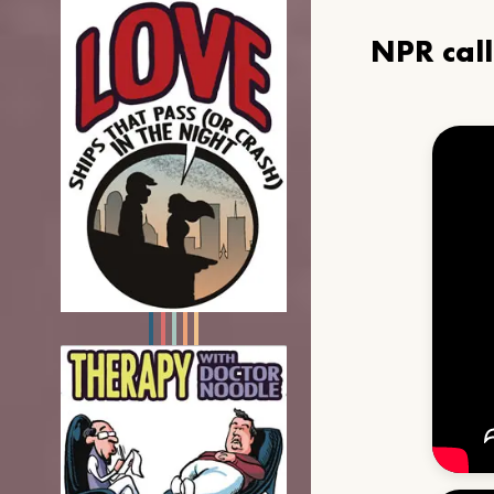
NPR cal