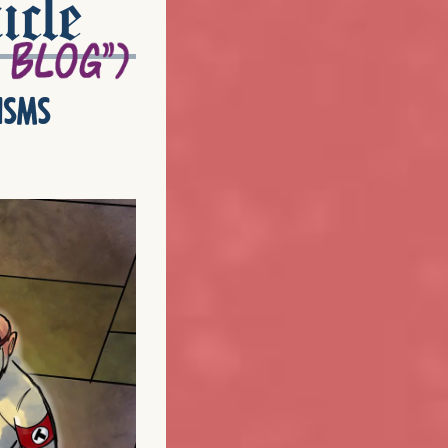
icle
isms