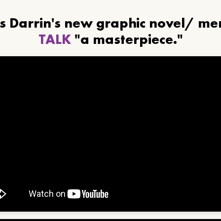
ls Darrin's new graphic novel/ m
TALK
"a masterpiece."