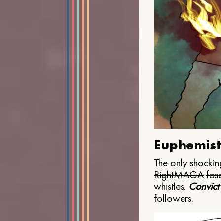
Euphemist
The only shocking
Right
MAGA
fasc
whistles.
Convict
followers.