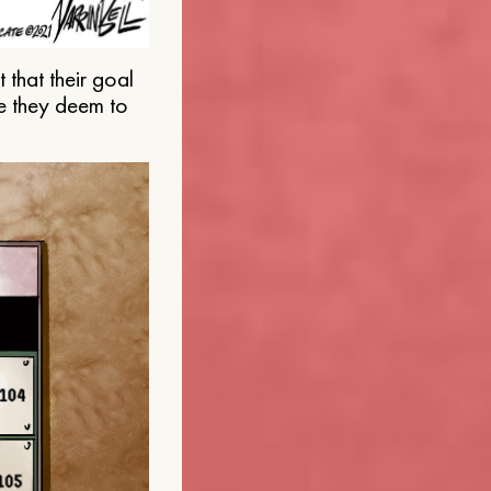
that their goal
e they deem to