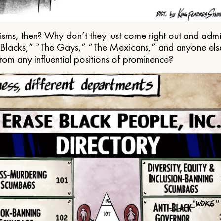
ms, then? Why don’t they just come right out and admit 
e Blacks,” “The Gays,” “The Mexicans,” and anyone els
from any influential positions of prominence?