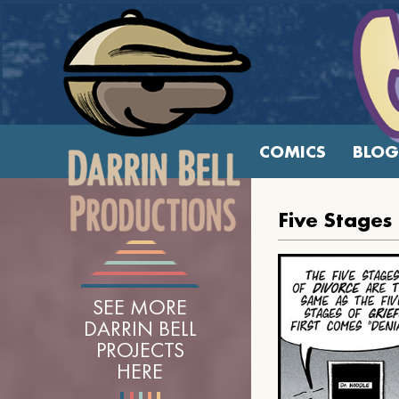
COMICS
BLOG
Five Stages
SEE MORE
DARRIN BELL
PROJECTS
HERE