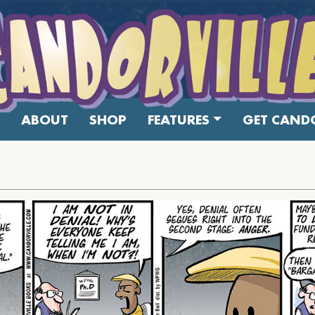
ABOUT
SHOP
FEATURES
GET CANDO