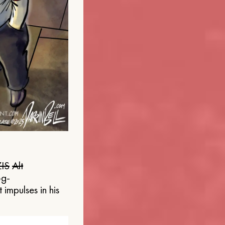
IS
Alt
og-
 impulses in his