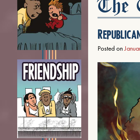
The C
Republica
Posted on
Janua