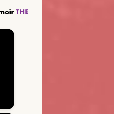
emoir
THE