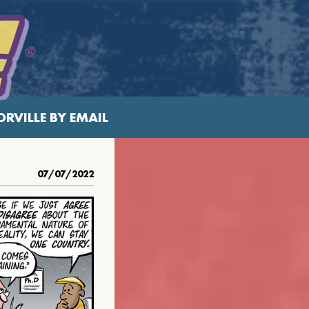
RVILLE BY EMAIL
07/07/2022