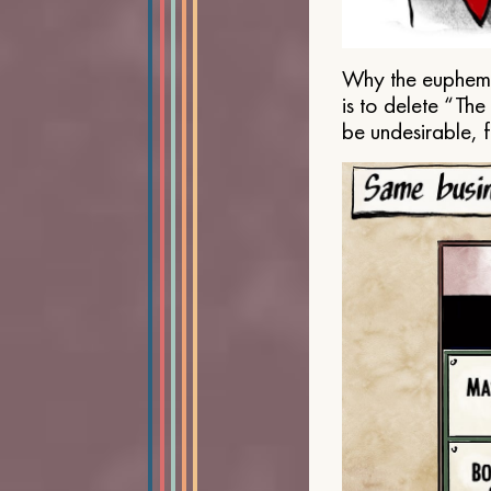
Why the euphemis
is to delete “Th
be undesirable, 