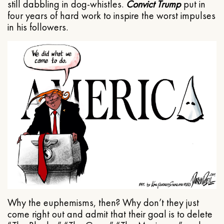
still dabbling in dog-whistles.
Convict Trump
put in
four years of hard work to inspire the worst impulses
in his followers.
Why the euphemisms, then? Why don’t they just
come right out and admit that their goal is to delete