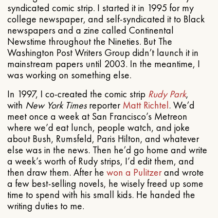
syndicated comic strip. I started it in 1995 for my
college newspaper, and self-syndicated it to Black
newspapers and a zine called Continental
Newstime throughout the Nineties. But The
Washington Post Writers Group didn’t launch it in
mainstream papers until 2003. In the meantime, I
was working on something else.
In 1997, I co-created the comic strip
Rudy Park
,
with
New York Times
reporter
Matt Richtel
. We’d
meet once a week at San Francisco’s Metreon
where we’d eat lunch, people watch, and joke
about Bush, Rumsfeld, Paris Hilton, and whatever
else was in the news. Then he’d go home and write
a week’s worth of Rudy strips, I’d edit them, and
then draw them. After he
won a Pulitzer
and wrote
a few best-selling novels, he wisely freed up some
time to spend with his small kids. He handed the
writing duties to me.