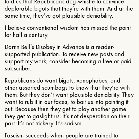
told us that Republicans dog-whistle to convince
deplorable bigots that they’re with them. And at the
same time, they’ve got plausible deniability.
I believe conventional wisdom has missed the point
for half a century.
Darrin Bell’s Disobey in Advance is a reader-
supported publication. To receive new posts and
support my work, consider becoming a free or paid
subscriber.
Republicans do want bigots, xenophobes, and
other assorted scumbags to know that they’re with
them. But they don’t want plausible deniability. They
want to rub it in our faces, to bait us into pointing it
out. Because then they get to play another game:
they get to gaslight us. It’s not desperation on their
part. It’s not trickery. It’s sadism.
Fascism succeeds when people are trained to