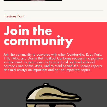
Previous Post
Join the
community
Join the community to converse with other Candorville, Rudy Park,
THE TALK, and Darrin Bell Political Cartoons readers in a positive
environment, to get access to thousands of archived editorial
cartoons and comic strips, and to read behind-the-scenes reports
and mini essays on important and not-so-important topics.