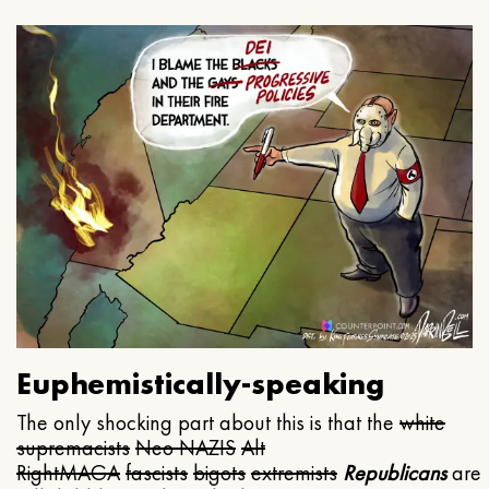
Euphemistically-speaking
The only shocking part about this is that the
white
supremacists
Neo NAZIS
Alt
Right
MAGA
fascists
bigots
extremists
Republicans
are