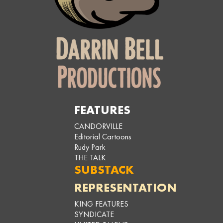
FEATURES
CANDORVILLE
Editorial Cartoons
Rudy Park
THE TALK
SUBSTACK
REPRESENTATION
KING FEATURES
SYNDICATE