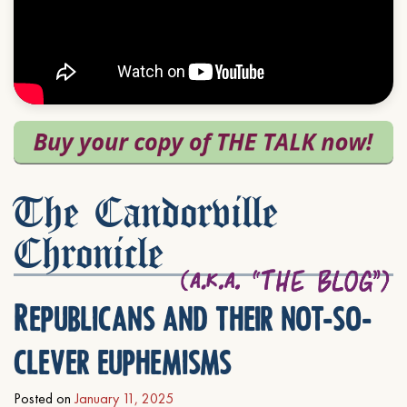
The Candorville
Chronicle
Republicans and their not-so-
clever euphemisms
Posted on
January 11, 2025