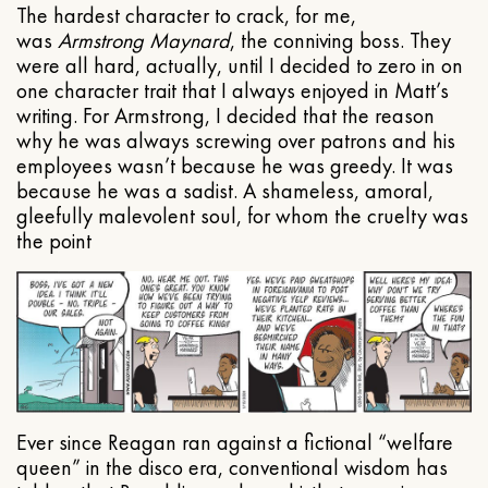
The hardest character to crack, for me,
was
Armstrong Maynard
, the conniving boss. They
were all hard, actually, until I decided to zero in on
one character trait that I always enjoyed in Matt’s
writing. For Armstrong, I decided that the reason
why he was always screwing over patrons and his
employees wasn’t because he was greedy. It was
because he was a sadist. A shameless, amoral,
gleefully malevolent soul, for whom the cruelty was
the point
Ever since Reagan ran against a fictional “welfare
queen” in the disco era, conventional wisdom has