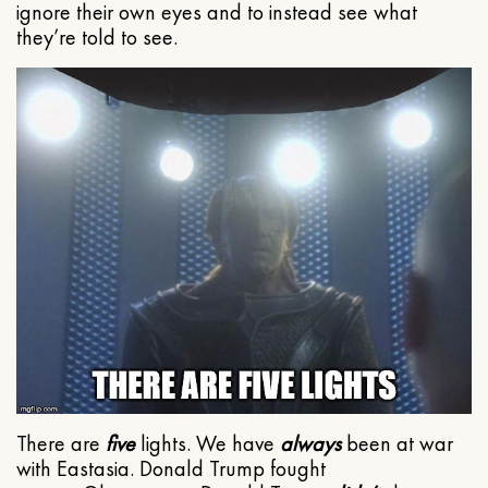
ignore their own eyes and to instead see what
they’re told to see.
There are
five
lights. We have
always
been at war
with Eastasia. Donald Trump fought