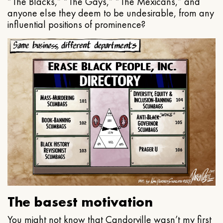
“The Blacks,” “The Gays,” “The Mexicans,” and
anyone else they deem to be undesirable, from any
influential positions of prominence?
The basest motivation
You might not know that Candorville wasn’t my first