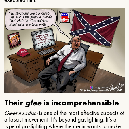
executed him.
Their
glee
is incomprehensible
Gleeful
sadism
is one of the most effective aspects of
a fascist movement. It’s beyond gaslighting. It’s a
type of gaslighting where the cretin wants to make