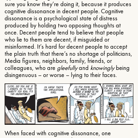
sure you know they’re doing it, because it produces
cognitive dissonance in decent people. Cognitive
dissonance is a psychological state of distress
produced by holding two opposing thoughts at
once. Decent people tend to believe that people
who lie to them are decent, if misguided or
misinformed. It’s hard for decent people to accept
the plain truth that there’s no shortage of politicians,
Media figures, neighbors, family, friends, or
colleagues, who are
gleefully
and
knowingly
being
disingenuous – or worse – lying to their faces.
When faced with cognitive dissonance, one