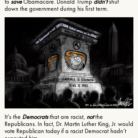
to
save
Obamacare. Donald Trump
didn’t
shut
down the government during his first term.
It’s the
Democrats
that are racist,
not
the
Republicans. In fact, Dr. Martin Luther King, Jr. would
vote Republican today if a racist Democrat hadn’t