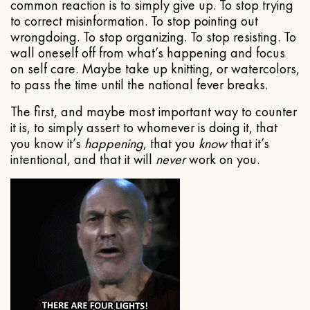
common reaction is to simply give up. To stop trying
to correct misinformation. To stop pointing out
wrongdoing. To stop organizing. To stop resisting. To
wall oneself off from what’s happening and focus
on self care. Maybe take up knitting, or watercolors,
to pass the time until the national fever breaks.
The first, and maybe most important way to counter
it is, to simply assert to whomever is doing it, that
you know it’s
happening
, that you
know
that it’s
intentional, and that it will
never
work on you.