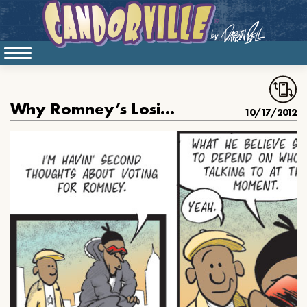
Why Romney’s Losing the C-Dog Vote
10/17/2012