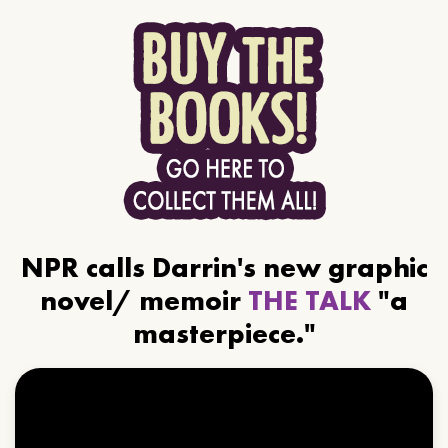
NPR calls Darrin's new graphic
novel/ memoir
THE TALK
"a
masterpiece."