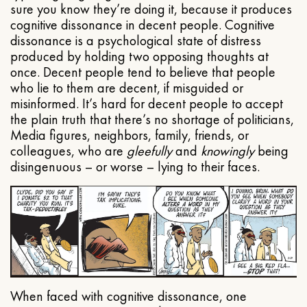
sure you know they’re doing it, because it produces
cognitive dissonance in decent people. Cognitive
dissonance is a psychological state of distress
produced by holding two opposing thoughts at
once. Decent people tend to believe that people
who lie to them are decent, if misguided or
misinformed. It’s hard for decent people to accept
the plain truth that there’s no shortage of politicians,
Media figures, neighbors, family, friends, or
colleagues, who are
gleefully
and
knowingly
being
disingenuous – or worse – lying to their faces.
When faced with cognitive dissonance, one