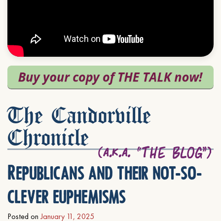
The Candorville
Chronicle
Republicans and their not-so-
clever euphemisms
Posted on
January 11, 2025