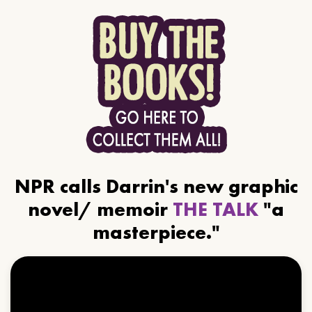
NPR calls Darrin's new graphic
novel/ memoir
THE TALK
"a
masterpiece."