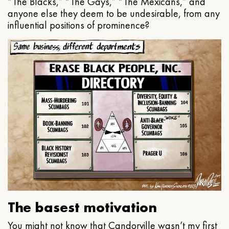
“The Blacks,” “The Gays,” “The Mexicans,” and
anyone else they deem to be undesirable, from any
influential positions of prominence?
The basest motivation
You might not know that Candorville wasn’t my first