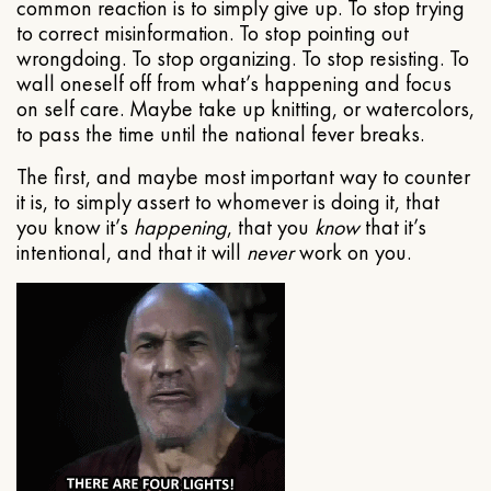
common reaction is to simply give up. To stop trying
to correct misinformation. To stop pointing out
wrongdoing. To stop organizing. To stop resisting. To
wall oneself off from what’s happening and focus
on self care. Maybe take up knitting, or watercolors,
to pass the time until the national fever breaks.
The first, and maybe most important way to counter
it is, to simply assert to whomever is doing it, that
you know it’s
happening
, that you
know
that it’s
intentional, and that it will
never
work on you.