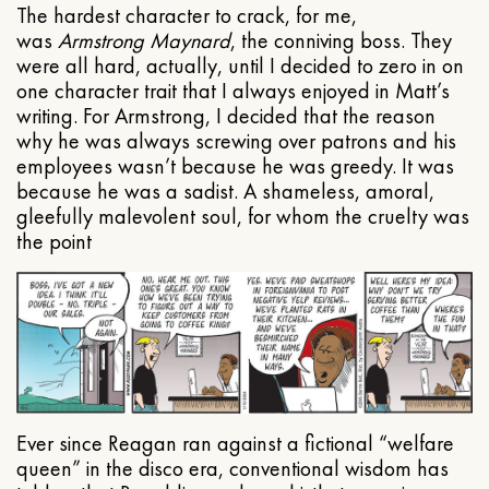
The hardest character to crack, for me,
was
Armstrong Maynard
, the conniving boss. They
were all hard, actually, until I decided to zero in on
one character trait that I always enjoyed in Matt’s
writing. For Armstrong, I decided that the reason
why he was always screwing over patrons and his
employees wasn’t because he was greedy. It was
because he was a sadist. A shameless, amoral,
gleefully malevolent soul, for whom the cruelty was
the point
Ever since Reagan ran against a fictional “welfare
queen” in the disco era, conventional wisdom has