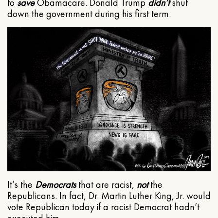
to
save
Obamacare. Donald Trump
didn’t
shut
down the government during his first term.
It’s the
Democrats
that are racist,
not
the
Republicans. In fact, Dr. Martin Luther King, Jr. would
vote Republican today if a racist Democrat hadn’t