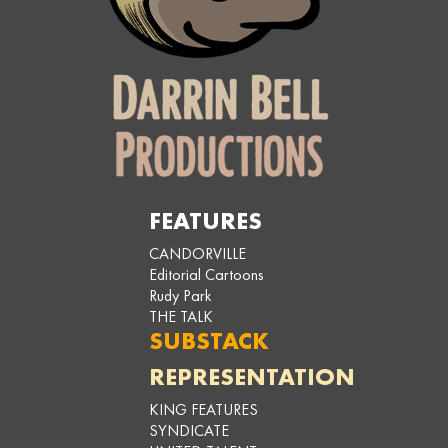
FEATURES
CANDORVILLE
Editorial Cartoons
Rudy Park
THE TALK
SUBSTACK
REPRESENTATION
KING FEATURES
SYNDICATE