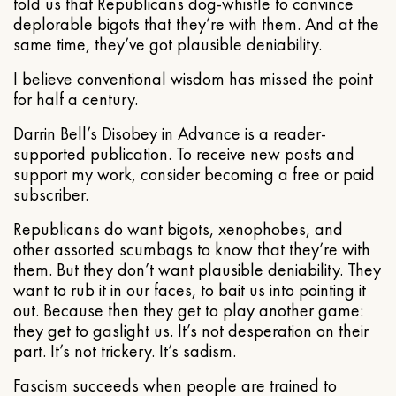
told us that Republicans dog-whistle to convince
deplorable bigots that they’re with them. And at the
same time, they’ve got plausible deniability.
I believe conventional wisdom has missed the point
for half a century.
Darrin Bell’s Disobey in Advance is a reader-
supported publication. To receive new posts and
support my work, consider becoming a free or paid
subscriber.
Republicans do want bigots, xenophobes, and
other assorted scumbags to know that they’re with
them. But they don’t want plausible deniability. They
want to rub it in our faces, to bait us into pointing it
out. Because then they get to play another game:
they get to gaslight us. It’s not desperation on their
part. It’s not trickery. It’s sadism.
Fascism succeeds when people are trained to