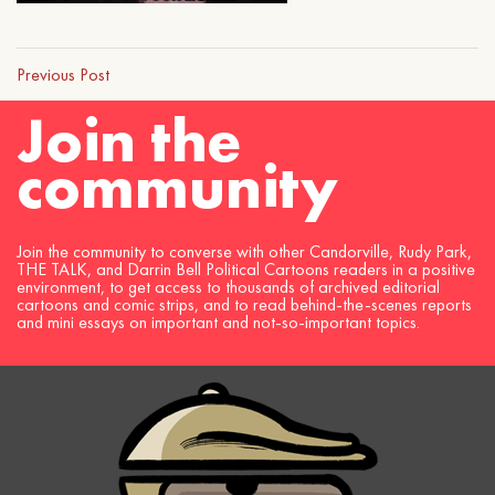
Previous Post
Join the
community
Join the community to converse with other Candorville, Rudy Park,
THE TALK, and Darrin Bell Political Cartoons readers in a positive
environment, to get access to thousands of archived editorial
cartoons and comic strips, and to read behind-the-scenes reports
and mini essays on important and not-so-important topics.