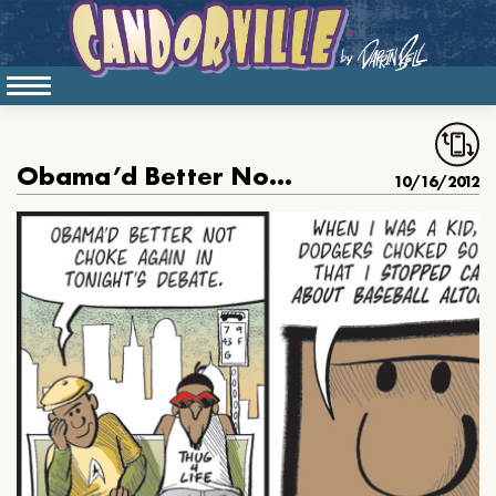
Obama’d Better Not Choke in the Debate Again
10/16/2012