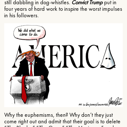
still dabbling in dog-whistles.
Convict Trump
put in
four years of hard work to inspire the worst impulses
in his followers.
Why the euphemisms, then? Why don’t they just
come right out and admit that their goal is to delete