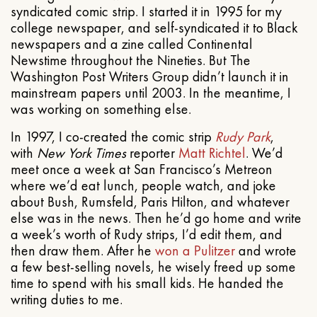
syndicated comic strip. I started it in 1995 for my
college newspaper, and self-syndicated it to Black
newspapers and a zine called Continental
Newstime throughout the Nineties. But The
Washington Post Writers Group didn’t launch it in
mainstream papers until 2003. In the meantime, I
was working on something else.
In 1997, I co-created the comic strip
Rudy Park
,
with
New York Times
reporter
Matt Richtel
. We’d
meet once a week at San Francisco’s Metreon
where we’d eat lunch, people watch, and joke
about Bush, Rumsfeld, Paris Hilton, and whatever
else was in the news. Then he’d go home and write
a week’s worth of Rudy strips, I’d edit them, and
then draw them. After he
won a Pulitzer
and wrote
a few best-selling novels, he wisely freed up some
time to spend with his small kids. He handed the
writing duties to me.