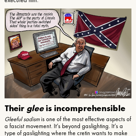
executed him.
Their
glee
is incomprehensible
Gleeful
sadism
is one of the most effective aspects of
a fascist movement. It’s beyond gaslighting. It’s a
type of gaslighting where the cretin wants to make