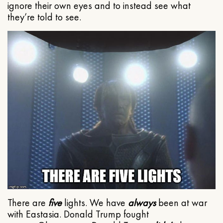
ignore their own eyes and to instead see what
they’re told to see.
There are
five
lights. We have
always
been at war
with Eastasia. Donald Trump fought