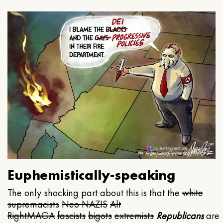
Euphemistically-speaking
The only shocking part about this is that the
white
supremacists
Neo NAZIS
Alt
Right
MAGA
fascists
bigots
extremists
Republicans
are